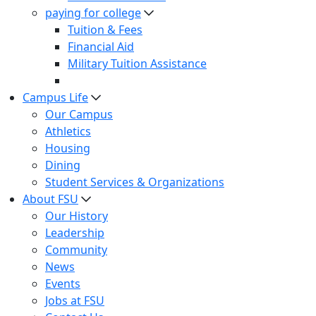
paying for college
Tuition & Fees
Financial Aid
Military Tuition Assistance
Campus Life
Our Campus
Athletics
Housing
Dining
Student Services & Organizations
About FSU
Our History
Leadership
Community
News
Events
Jobs at FSU