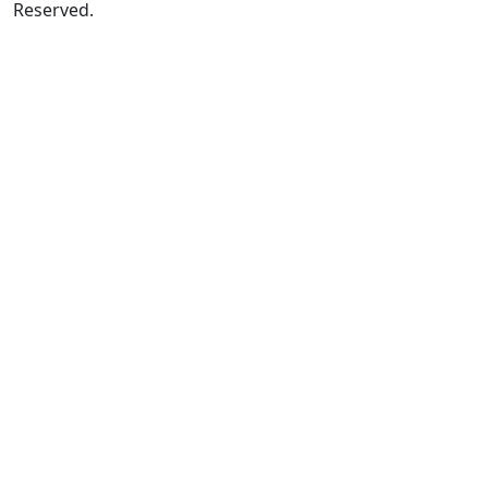
Reserved.