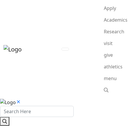
Apply
Academics
Research
visit
give
athletics
menu