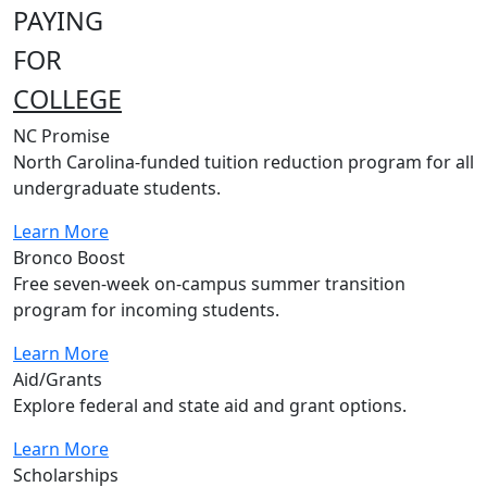
PAYING
FOR
COLLEGE
NC Promise
North Carolina-funded tuition reduction program for all
undergraduate students.
Learn More
Bronco Boost
Free seven-week on-campus summer transition
program for incoming students.
Learn More
Aid/Grants
Explore federal and state aid and grant options.
Learn More
Scholarships