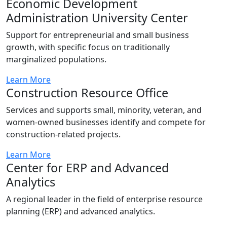
Economic Development
Administration University Center
Support for entrepreneurial and small business
growth, with specific focus on traditionally
marginalized populations.
Learn More
Construction Resource Office
Services and supports small, minority, veteran, and
women-owned businesses identify and compete for
construction-related projects.
Learn More
Center for ERP and Advanced
Analytics
A regional leader in the field of enterprise resource
planning (ERP) and advanced analytics.