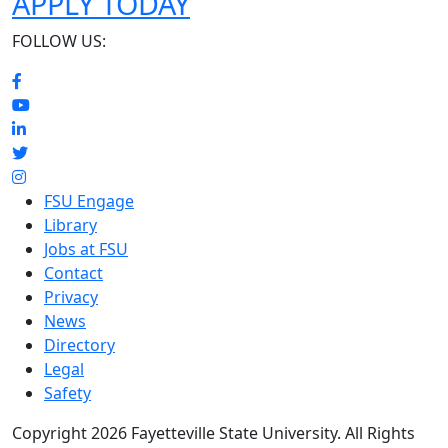
APPLY TODAY
FOLLOW US:
FSU Engage
Library
Jobs at FSU
Contact
Privacy
News
Directory
Legal
Safety
Copyright 2026 Fayetteville State University. All Rights