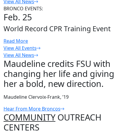
View All News
BRONCO EVENTS:
Feb. 25
World Record CPR Training Event
Read More
View All Events
View All News
Maudeline credits FSU with
changing her life and giving
her a bold, new direction.
Maudeline Clervoix-Frank, ’19
Hear From More Broncos
COMMUNITY
OUTREACH
CENTERS