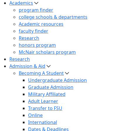
Academics
program finder
college schools & departments
Academic resources
faculty finder
Research
honors program
McNair scholars program
Research
Admission & Aid
Becoming A Student
Undergraduate Admission
Graduate Admission
Military Affiliated
Adult Learner
Transfer to FSU
Online
International
Dates & Deadlines