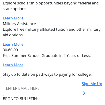
Explore scholarship opportunities beyond federal and
state options.
Learn More
Military Assistance
Explore free military affiliated tuition and other military
aid options.
Learn More
30-60-90
Free Summer School. Graduate in 4 Years or Less.
Learn More
Stay up to date on pathways to paying for college.
Sign Me Up
BRONCO BULLETIN: