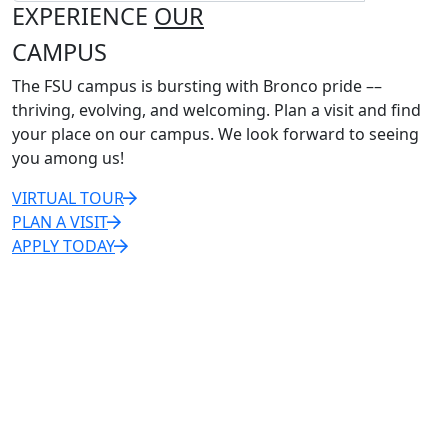
EXPERIENCE
OUR
CAMPUS
The FSU campus is bursting with Bronco pride ––
thriving, evolving, and welcoming. Plan a visit and find
your place on our campus. We look forward to seeing
you among us!
VIRTUAL TOUR
PLAN A VISIT
APPLY TODAY