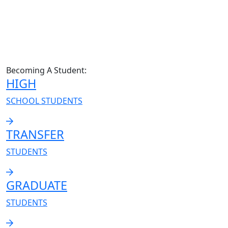
Becoming A Student:
HIGH
SCHOOL STUDENTS
TRANSFER
STUDENTS
GRADUATE
STUDENTS