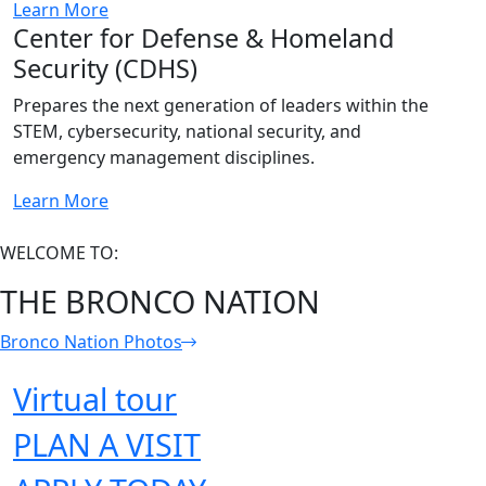
Learn More
Center for Defense & Homeland
Security (CDHS)
Prepares the next generation of leaders within the
STEM, cybersecurity, national security, and
emergency management disciplines.
Learn More
WELCOME TO:
THE BRONCO NATION
Bronco Nation Photos
Virtual tour
PLAN A VISIT