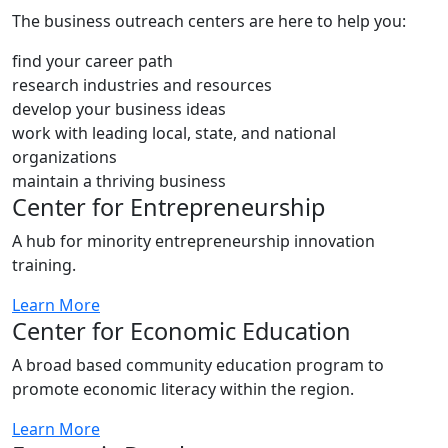
The business outreach centers are here to help you:
find your career path
research industries and resources
develop your business ideas
work with leading local, state, and national
organizations
maintain a thriving business
Center for Entrepreneurship
A hub for minority entrepreneurship innovation
training.
Learn More
Center for Economic Education
A broad based community education program to
promote economic literacy within the region.
Learn More