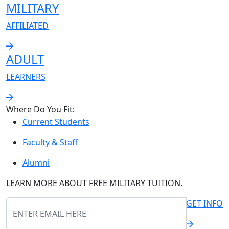
MILITARY
AFFILIATED
ADULT
LEARNERS
Where Do You Fit:
Current Students
Faculty & Staff
Alumni
LEARN MORE ABOUT
FREE
MILITARY TUITION.
GET INFO