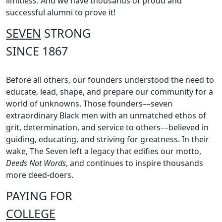
limitless. And we have thousands of proud and
successful alumni to prove it!
SEVEN
STRONG
SINCE 1867
Before all others, our founders understood the need to
educate, lead, shape, and prepare our community for a
world of unknowns. Those founders––seven
extraordinary Black men with an unmatched ethos of
grit, determination, and service to others––believed in
guiding, educating, and striving for greatness. In their
wake, The Seven left a legacy that edifies our motto,
Deeds Not Words
, and continues to inspire thousands
more deed-doers.
PAYING FOR
COLLEGE