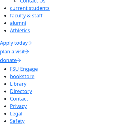
Contact Us
current students
faculty & staff
alumni
Athletics
Apply today
plan a visit
donate
FSU Engage
bookstore
Library
Directory
Contact
Privacy
Legal
Safety