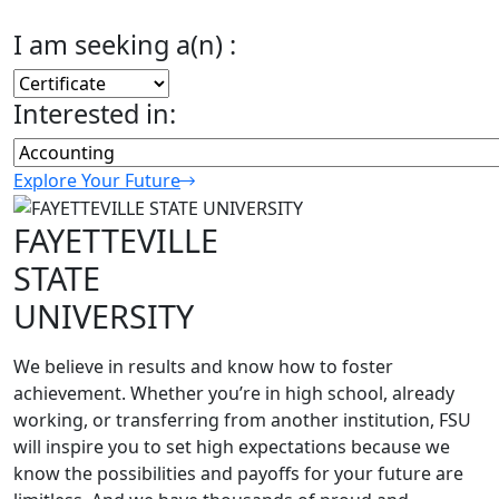
I am seeking a(n) :
Interested in:
Explore Your Future
FAYETTEVILLE
STATE
UNIVERSITY
We believe in results and know how to foster
achievement. Whether you’re in high school, already
working, or transferring from another institution, FSU
will inspire you to set high expectations because we
know the possibilities and payoffs for your future are