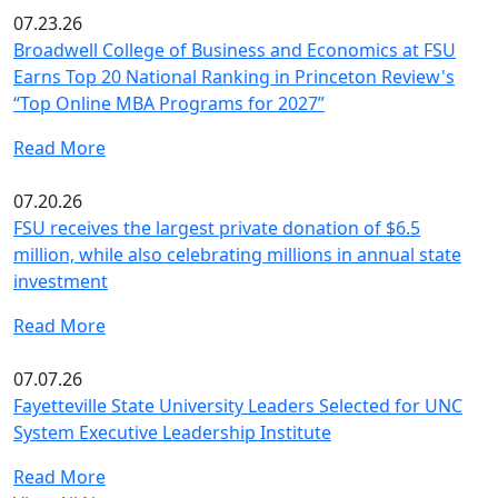
07.23.26
Broadwell College of Business and Economics at FSU
Earns Top 20 National Ranking in Princeton Review's
“Top Online MBA Programs for 2027”
Read More
07.20.26
FSU receives the largest private donation of $6.5
million, while also celebrating millions in annual state
investment
Read More
07.07.26
Fayetteville State University Leaders Selected for UNC
System Executive Leadership Institute
Read More