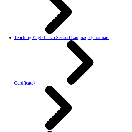
Teaching English as a Second Language (Graduate
Certificate)