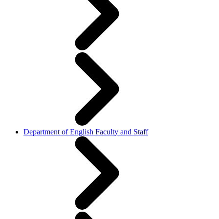
Department of English Faculty and Staff