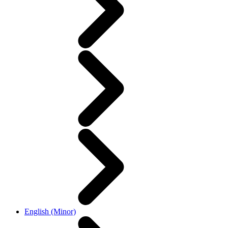
English (Minor)