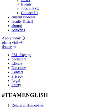
Events
Jobs at FSU
Contact Us
current students
faculty & staff
alumni
Athletics
Apply today
plan a visit
donate
FSU Engage
bookstore
Library
Directory
Contact
Privacy
Legal
Safety
#TEAMENGLISH
Return to Homepage