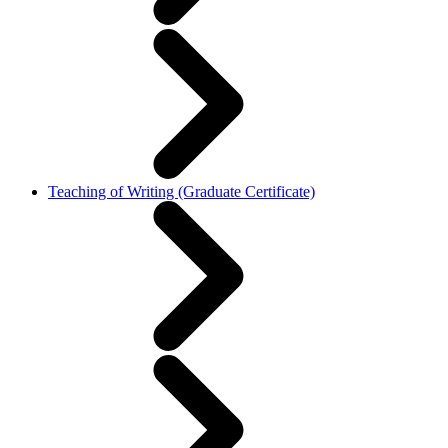
Teaching of Writing (Graduate Certificate)