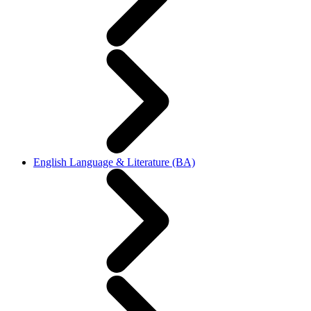
English Language & Literature (BA)