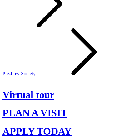
Pre-Law Society
Virtual tour
PLAN A VISIT
APPLY TODAY