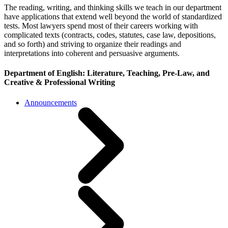
The reading, writing, and thinking skills we teach in our department
have applications that extend well beyond the world of standardized
tests. Most lawyers spend most of their careers working with
complicated texts (contracts, codes, statutes, case law, depositions,
and so forth) and striving to organize their readings and
interpretations into coherent and persuasive arguments.
Department of English: Literature, Teaching, Pre-Law, and
Creative & Professional Writing
Announcements