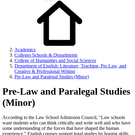
Academics
Colleges Schools & Departments
College of Humanities and Social Sciences
Department of English: Literature, Teaching, Pre-Law, and
Creative & Professional Writing
Pre-Law and Paralegal Studies (Minor)
Pre-Law and Paralegal Studies
(Minor)
According to the Law School Admission Council, "Law schools
want students who can think critically and write well and who have
some understanding of the forces that have shaped the human
experience." English courses support legal studies by honing skills