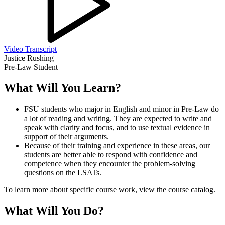
Video Transcript
Justice Rushing
Pre-Law Student
What Will You Learn?
FSU students who major in English and minor in Pre-Law do
a lot of reading and writing. They are expected to write and
speak with clarity and focus, and to use textual evidence in
support of their arguments.
Because of their training and experience in these areas, our
students are better able to respond with confidence and
competence when they encounter the problem-solving
questions on the LSATs.
To learn more about specific course work, view the course catalog.
What Will You Do?