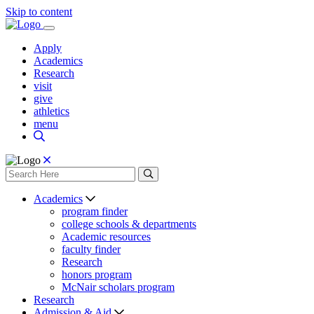
Skip to content
Apply
Academics
Research
visit
give
athletics
menu
Academics
program finder
college schools & departments
Academic resources
faculty finder
Research
honors program
McNair scholars program
Research
Admission & Aid