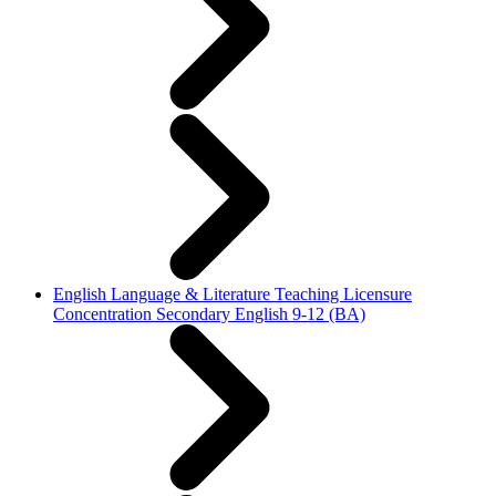
English Language & Literature Teaching Licensure
Concentration Secondary English 9-12 (BA)