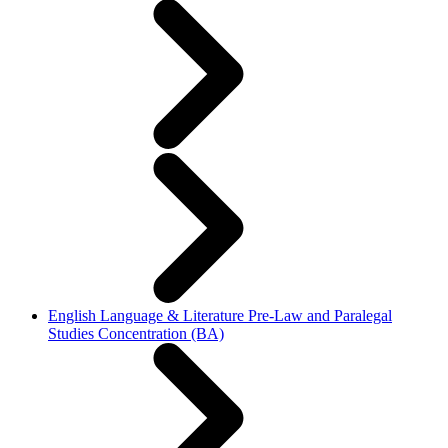
English Language & Literature Pre-Law and Paralegal
Studies Concentration (BA)