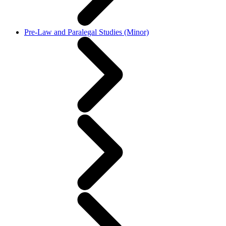
Pre-Law and Paralegal Studies (Minor)