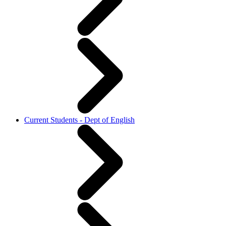
Current Students - Dept of English