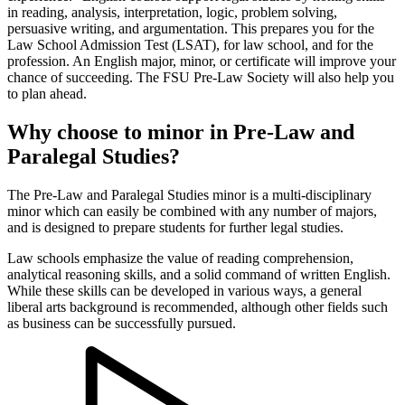
in reading, analysis, interpretation, logic, problem solving,
persuasive writing, and argumentation. This prepares you for the
Law School Admission Test (LSAT), for law school, and for the
profession. An English major, minor, or certificate will improve your
chance of succeeding. The FSU Pre-Law Society will also help you
to plan ahead.
Why choose to minor in Pre-Law and
Paralegal Studies?
The Pre-Law and Paralegal Studies minor is a multi-disciplinary
minor which can easily be combined with any number of majors,
and is designed to prepare students for further legal studies.
Law schools emphasize the value of reading comprehension,
analytical reasoning skills, and a solid command of written English.
While these skills can be developed in various ways, a general
liberal arts background is recommended, although other fields such
as business can be successfully pursued.