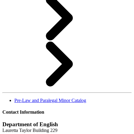
Pre-Law and Paralegal Minor Catalog
Contact Information
Department of English
Lauretta Taylor Building 229