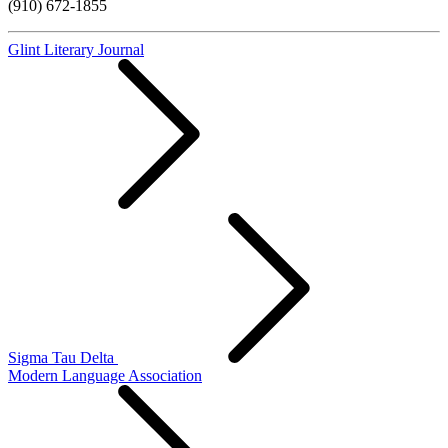
(910) 672-1855
Glint Literary Journal
Sigma Tau Delta
Modern Language Association