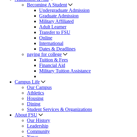
Becoming A Student
Undergraduate Admission
Graduate Admission
Military Affiliated
Adult Learner
Transfer to FSU
Online
International
Dates & Deadlines
paying for college
Tuition & Fees
Financial Aid
Military Tuition Assistance
Campus Life
Our Campus
Athletics
Housing
Dining
Student Services & Organizations
About FSU
Our History
Leadership
Community
News