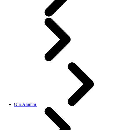
Our Alumni