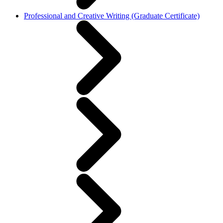
Professional and Creative Writing (Graduate Certificate)