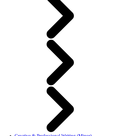
Creative & Professional Writing (Minor)