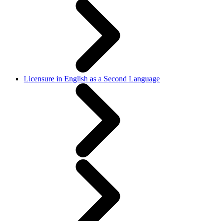
Licensure in English as a Second Language