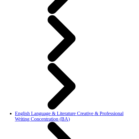
English Language & Literature Creative & Professional
Writing Concentration (BA)