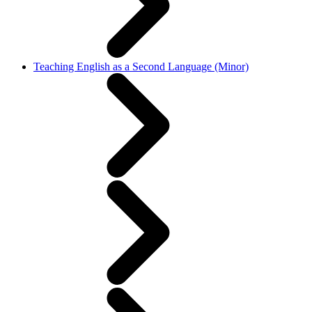
Teaching English as a Second Language (Minor)