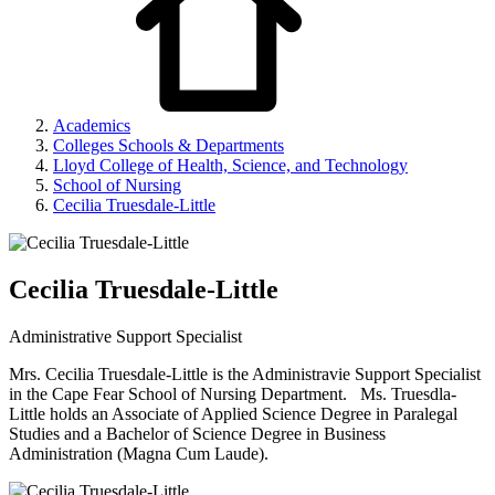
Academics
Colleges Schools & Departments
Lloyd College of Health, Science, and Technology
School of Nursing
Cecilia Truesdale-Little
Cecilia Truesdale-Little
Administrative Support Specialist
Mrs. Cecilia Truesdale-Little is the Administravie Support Specialist
in the Cape Fear School of Nursing Department. Ms. Truesdla-
Little holds an Associate of Applied Science Degree in Paralegal
Studies and a Bachelor of Science Degree in Business
Administration (Magna Cum Laude).