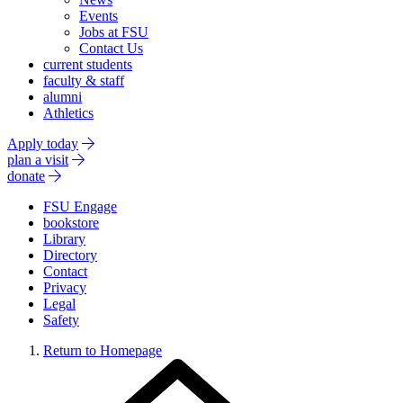
Events
Jobs at FSU
Contact Us
current students
faculty & staff
alumni
Athletics
Apply today
plan a visit
donate
FSU Engage
bookstore
Library
Directory
Contact
Privacy
Legal
Safety
Return to Homepage