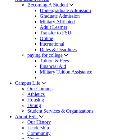
Becoming A Student
Undergraduate Admission
Graduate Admission
Military Affiliated
Adult Learner
Transfer to FSU
Online
International
Dates & Deadlines
paying for college
Tuition & Fees
Financial Aid
Military Tuition Assistance
Campus Life
Our Campus
Athletics
Housing
Dining
Student Services & Organizations
About FSU
Our History
Leadership
Community
News