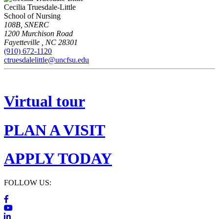
Cecilia Truesdale-Little
School of Nursing
108B, SNERC
1200 Murchison Road
Fayetteville
,
NC
28301
(910) 672-1120
ctruesdalelittle@uncfsu.edu
Virtual tour
PLAN A VISIT
APPLY TODAY
FOLLOW US: