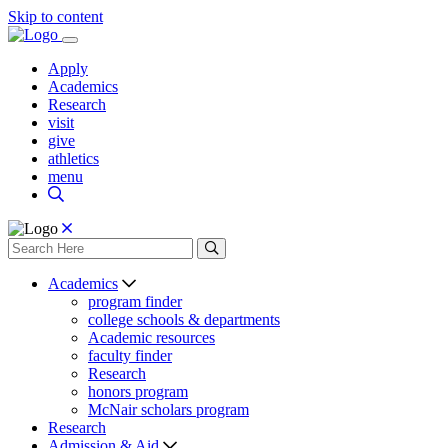
Skip to content
Apply
Academics
Research
visit
give
athletics
menu
Academics
program finder
college schools & departments
Academic resources
faculty finder
Research
honors program
McNair scholars program
Research
Admission & Aid