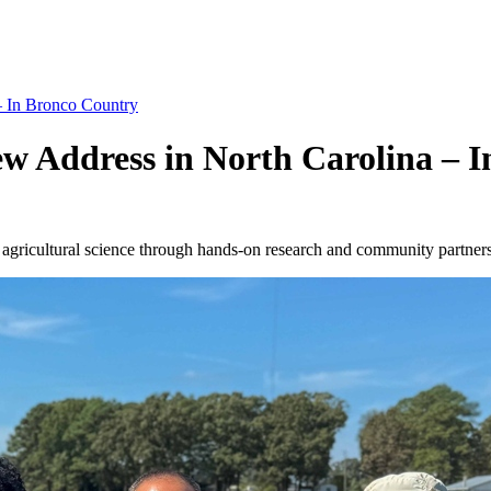
– In Bronco Country
ew Address in North Carolina – 
to agricultural science through hands-on research and community partner