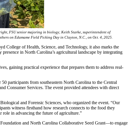
ight, FSU senior majoring in biology; Keith Starke, superintendent of
athers on Edamame Field Picking Day in Clayton, N.C., on Oct. 4, 2025.
yd College of Health, Science, and Technology, it also marks the
y presence in North Carolina’s agricultural landscape by integrating
ives, gaining practical experience that prepares them to address real-
50 participants from southeastern North Carolina to the Central
 and Consumer Services. The event provided attendees with direct
 Biological and Forensic Sciences, who organized the event. “Our
ipants witness firsthand how research connects to the food they
r role in advancing the future of agriculture.”
 Foundation and North Carolina Collaborative Seed Grant—to engage