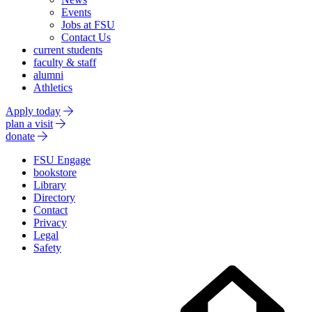
Events
Jobs at FSU
Contact Us
current students
faculty & staff
alumni
Athletics
Apply today
plan a visit
donate
FSU Engage
bookstore
Library
Directory
Contact
Privacy
Legal
Safety