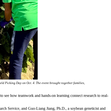
ld Picking Day on Oct. 4. The event brought together families,
g to see how teamwork and hands-on learning connect research to real-
search Service, and Guo-Liang Jiang, Ph.D., a soybean geneticist and