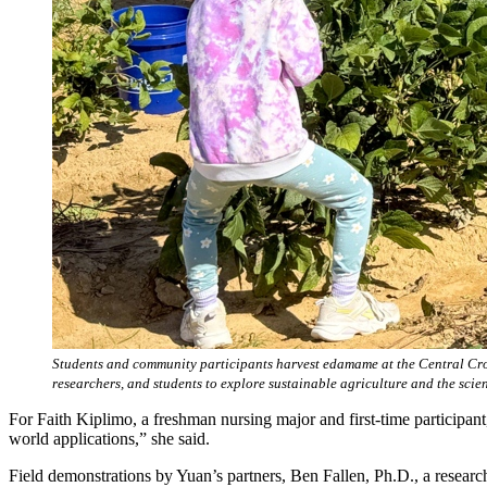
Students and community participants harvest edamame at the Central Crop
researchers, and students to explore sustainable agriculture and the sci
For Faith Kiplimo, a freshman nursing major and first-time participan
world applications,” she said.
Field demonstrations by Yuan’s partners, Ben Fallen, Ph.D., a researc