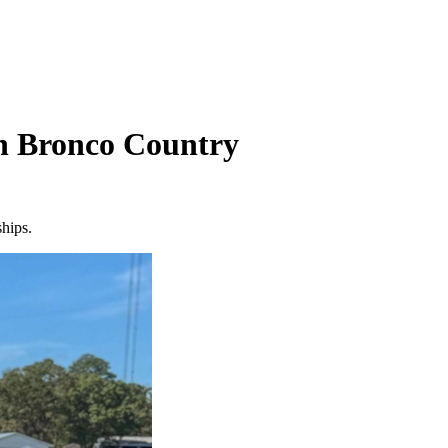
In Bronco Country
ships.