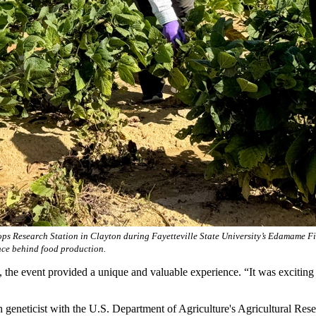
s Research Station in Clayton during Fayetteville State University’s Edamame Fie
ence behind food production.
t, the event provided a unique and valuable experience. “It was excitin
h geneticist with the U.S. Department of Agriculture's Agricultural Re