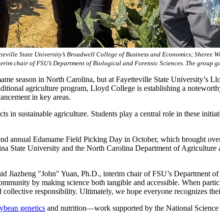
teville State University’s Broadwell College of Business and Economics; Sheree Wr
terim chair of FSU’s Department of Biological and Forensic Sciences. The group g
 season in North Carolina, but at Fayetteville State University’s Llo
aditional agriculture program, Lloyd College is establishing a noteworth
vancement in key areas.
in sustainable agriculture. Students play a central role in these initiat
econd annual Edamame Field Picking Day in October, which brought over 
lina State University and the North Carolina Department of Agriculture
said Jiazheng "John" Yuan, Ph.D., interim chair of FSU’s Department of
 community by making science both tangible and accessible. When partic
d collective responsibility. Ultimately, we hope everyone recognizes thei
ybean genetics
and nutrition—work supported by the National Science