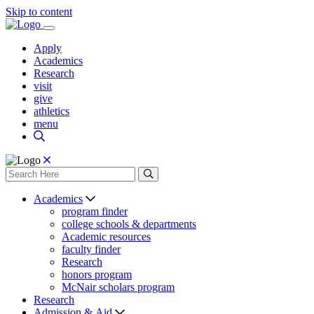
Skip to content
Apply
Academics
Research
visit
give
athletics
menu
Academics
program finder
college schools & departments
Academic resources
faculty finder
Research
honors program
McNair scholars program
Research
Admission & Aid