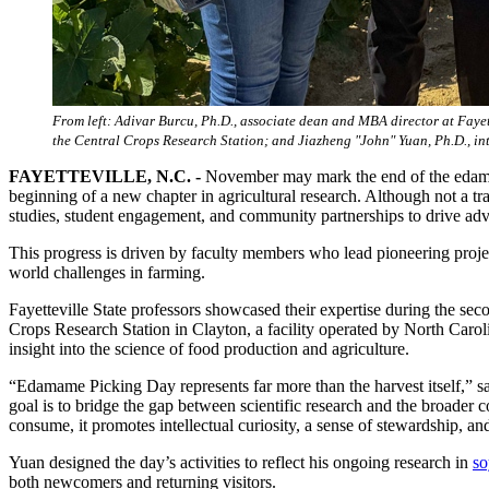
From left: Adivar Burcu, Ph.D., associate dean and MBA director at Fayet
the Central Crops Research Station; and Jiazheng "John" Yuan, Ph.D., in
FAYETTEVILLE, N.C. -
November may mark the end of the edamame
beginning of a new chapter in agricultural research. Although not a tr
studies, student engagement, and community partnerships to drive ad
This progress is driven by faculty members who lead pioneering projects 
world challenges in farming.
Fayetteville State professors showcased their expertise during the s
Crops Research Station in Clayton, a facility operated by North Caro
insight into the science of food production and agriculture.
“Edamame Picking Day represents far more than the harvest itself,” 
goal is to bridge the gap between scientific research and the broader
consume, it promotes intellectual curiosity, a sense of stewardship, an
Yuan designed the day’s activities to reflect his ongoing research in
so
both newcomers and returning visitors.