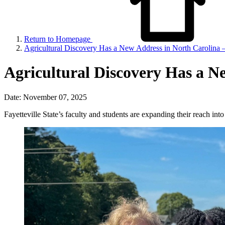
Return to Homepage
Agricultural Discovery Has a New Address in North Carolina 
Agricultural Discovery Has a N
Date: November 07, 2025
Fayetteville State’s faculty and students are expanding their reach in