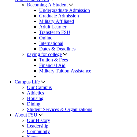
Becoming A Student
Undergraduate Admission
Graduate Admission
Military Affiliated
Adult Learner
Transfer to FSU
Online
International
Dates & Deadlines
paying for college
Tuition & Fees
Financial Aid
Military Tuition Assistance
Campus Life
Our Campus
Athletics
Housing
Dining
Student Services & Organizations
About FSU
Our History
Leadership
Community
News