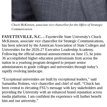
Chuck McKinnon, associate vice chancellor for the Office of Strategic
Communication
FAYETTEVILLE, N.C. –
Fayetteville State University's Chuck
McKinnon, associate vice chancellor for Strategic Communications,
has been selected by the American Association of State Colleges and
Universities for the 2026-27 Executive Leadership Academy.
Following the official national announcement on June 15, he joins
36 accomplished higher education professionals from across the
nation in a yearlong program designed to prepare senior
administrators to guide colleges and universities through today’s
rapidly evolving landscape.
“Exceptional universities are built by exceptional leaders,” said
Samantha Holmes, vice chancellor and chief of staff. “Chuck has
been central to elevating FSU's message with key stakeholders and
providing the University with an enhanced brand reputation across
media platforms. I am confident the experience will further benefit
him and our university.”