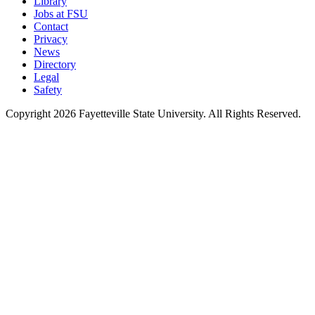
Library
Jobs at FSU
Contact
Privacy
News
Directory
Legal
Safety
Copyright 2026 Fayetteville State University. All Rights Reserved.