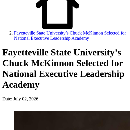
Fayetteville State University’s Chuck McKinnon Selected for
National Executive Leadership Academy
Fayetteville State University’s
Chuck McKinnon Selected for
National Executive Leadership
Academy
Date: July 02, 2026