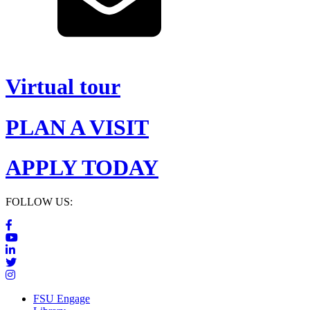
Virtual tour
PLAN A VISIT
APPLY TODAY
FOLLOW US:
FSU Engage