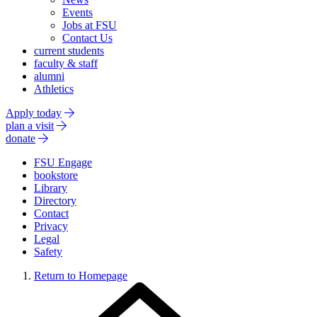
Events
Jobs at FSU
Contact Us
current students
faculty & staff
alumni
Athletics
Apply today
plan a visit
donate
FSU Engage
bookstore
Library
Directory
Contact
Privacy
Legal
Safety
Return to Homepage