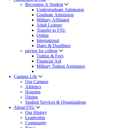
Becoming A Student
Undergraduate Admission
Graduate Admission
Military Affiliated
Adult Learner
Transfer to FSU
Online
International
Dates & Deadlines
paying for college
Tuition & Fees
Financial Aid
Military Tuition Assistance
Campus Life
Our Campus
Athletics
Housing
Dining
Student Services & Organizations
About FSU
Our History
Leadership
Community
News