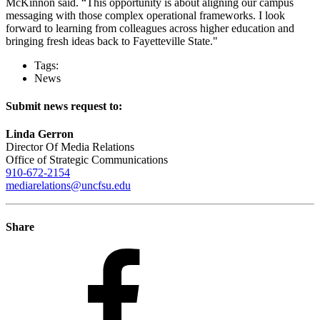
McKinnon said. “This opportunity is about aligning our campus
messaging with those complex operational frameworks. I look
forward to learning from colleagues across higher education and
bringing fresh ideas back to Fayetteville State."
Tags:
News
Submit news request to:
Linda Gerron
Director Of Media Relations
Office of Strategic Communications
910-672-2154
mediarelations@uncfsu.edu
Share