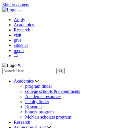
Skip to content
Apply
Academics
Research
visit
give
athletics
menu
Academics
program finder
college schools & departments
Academic resources
faculty finder
Research
honors program
McNair scholars program
Research
Admission & Aid