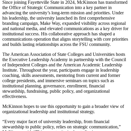
Since joining Fayetteville State in 2024, McKinnon has transformed
the Office of Strategic Communication into a key partner in
advancing the university’s long-term mission and priorities. Under
his leadership, the university launched its first comprehensive
branding campaign, Make Way, expanded visibility across regional
and national media, and elevated communications as a key driver for
institutional success. His collaborative approach has shaped a
communications operation that aligns storytelling with core priorities
and builds lasting relationships across the FSU community.
The American Association of State Colleges and Universities hosts
the Executive Leadership Academy in partnership with the Council
of Independent Colleges and the American Academic Leadership
Institute. Throughout the year, participants engage in leadership
coaching, skills assessments, mentoring from current and former
college presidents, and immersive seminars on topics such as
institutional planning, governance, enrollment, financial
stewardship, fundraising, public policy, and organizational
effectiveness.
McKinnon hopes to use this opportunity to gain a broader view of
organizational leadership and institutional strategy.
“Every major facet of university leadership, from financial
stewardship to public policy, relies on strategic communication,”