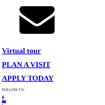
Virtual tour
PLAN A VISIT
APPLY TODAY
FOLLOW US: