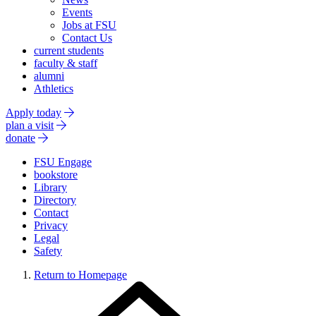
Events
Jobs at FSU
Contact Us
current students
faculty & staff
alumni
Athletics
Apply today
plan a visit
donate
FSU Engage
bookstore
Library
Directory
Contact
Privacy
Legal
Safety
Return to Homepage