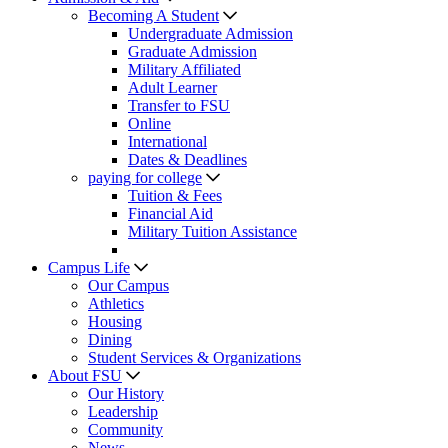
Becoming A Student
Undergraduate Admission
Graduate Admission
Military Affiliated
Adult Learner
Transfer to FSU
Online
International
Dates & Deadlines
paying for college
Tuition & Fees
Financial Aid
Military Tuition Assistance
Campus Life
Our Campus
Athletics
Housing
Dining
Student Services & Organizations
About FSU
Our History
Leadership
Community
News