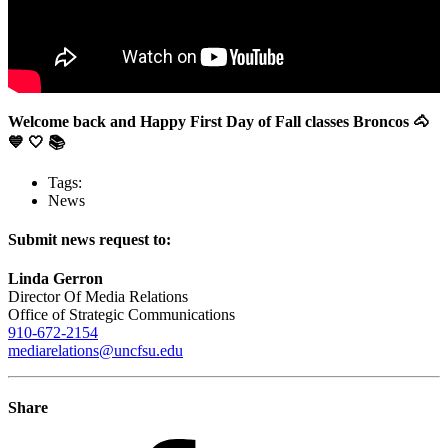
Welcome back and Happy First Day of Fall classes Broncos 🐴
💙 🤍 📚
Tags:
News
Submit news request to:
Linda Gerron
Director Of Media Relations
Office of Strategic Communications
910-672-2154
mediarelations@uncfsu.edu
Share