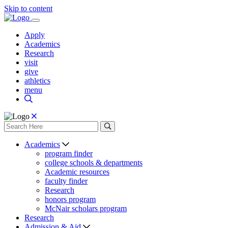
Skip to content
Apply
Academics
Research
visit
give
athletics
menu
Academics
program finder
college schools & departments
Academic resources
faculty finder
Research
honors program
McNair scholars program
Research
Admission & Aid