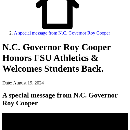
A special message from N.C. Governor Roy Cooper
N.C. Governor Roy Cooper
Honors FSU Athletics &
Welcomes Students Back.
Date: August 19, 2024
A special message from N.C. Governor
Roy Cooper