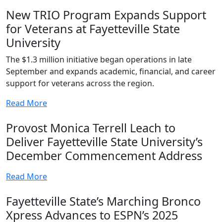
New TRIO Program Expands Support
for Veterans at Fayetteville State
University
The $1.3 million initiative began operations in late
September and expands academic, financial, and career
support for veterans across the region.
Read More
Provost Monica Terrell Leach to
Deliver Fayetteville State University’s
December Commencement Address
Read More
Fayetteville State’s Marching Bronco
Xpress Advances to ESPN’s 2025