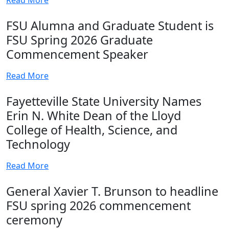
FSU Alumna and Graduate Student is
FSU Spring 2026 Graduate
Commencement Speaker
Read More
Fayetteville State University Names
Erin N. White Dean of the Lloyd
College of Health, Science, and
Technology
Read More
General Xavier T. Brunson to headline
FSU spring 2026 commencement
ceremony