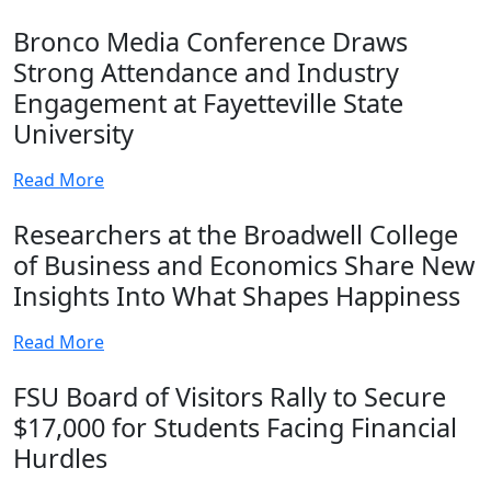
Bronco Media Conference Draws
Strong Attendance and Industry
Engagement at Fayetteville State
University
Read More
Researchers at the Broadwell College
of Business and Economics Share New
Insights Into What Shapes Happiness
Read More
FSU Board of Visitors Rally to Secure
$17,000 for Students Facing Financial
Hurdles