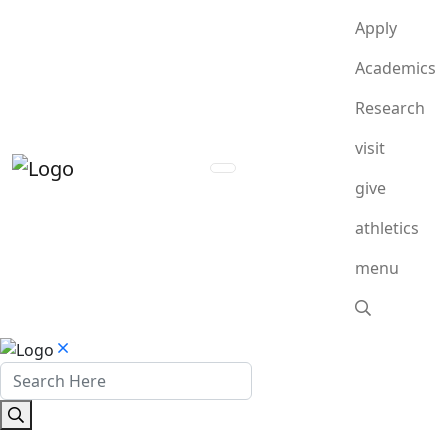
Apply
Academics
Research
visit
give
athletics
menu