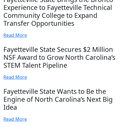
Experience to Fayetteville Technical
Community College to Expand
Transfer Opportunities
Read More
Fayetteville State Secures $2 Million
NSF Award to Grow North Carolina’s
STEM Talent Pipeline
Read More
Fayetteville State Wants to Be the
Engine of North Carolina’s Next Big
Idea
Read More