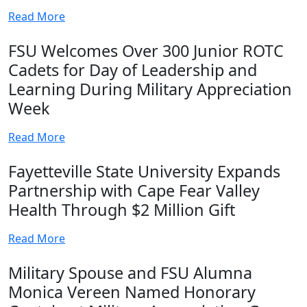
Read More
FSU Welcomes Over 300 Junior ROTC
Cadets for Day of Leadership and
Learning During Military Appreciation
Week
Read More
Fayetteville State University Expands
Partnership with Cape Fear Valley
Health Through $2 Million Gift
Read More
Military Spouse and FSU Alumna
Monica Vereen Named Honorary