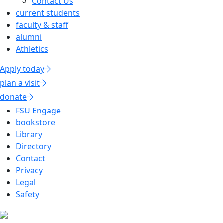
Contact Us
current students
faculty & staff
alumni
Athletics
Apply today
plan a visit
donate
FSU Engage
bookstore
Library
Directory
Contact
Privacy
Legal
Safety