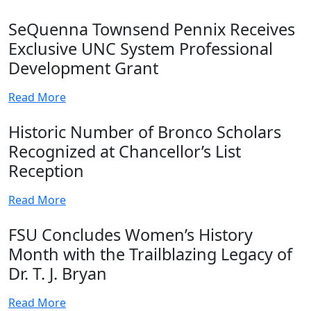
SeQuenna Townsend Pennix Receives
Exclusive UNC System Professional
Development Grant
Read More
Historic Number of Bronco Scholars
Recognized at Chancellor’s List
Reception
Read More
FSU Concludes Women’s History
Month with the Trailblazing Legacy of
Dr. T. J. Bryan
Read More