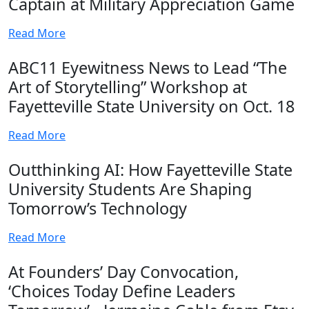
Captain at Military Appreciation Game
Read More
ABC11 Eyewitness News to Lead “The
Art of Storytelling” Workshop at
Fayetteville State University on Oct. 18
Read More
Outthinking AI: How Fayetteville State
University Students Are Shaping
Tomorrow’s Technology
Read More
At Founders’ Day Convocation,
‘Choices Today Define Leaders