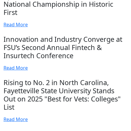
National Championship in Historic
First
Read More
Innovation and Industry Converge at
FSU’s Second Annual Fintech &
Insurtech Conference
Read More
Rising to No. 2 in North Carolina,
Fayetteville State University Stands
Out on 2025 "Best for Vets: Colleges"
List
Read More