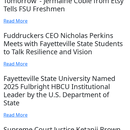
Tomorrow’ - Jermaine Coble from Etsy
Tells FSU Freshmen
Read More
Fuddruckers CEO Nicholas Perkins
Meets with Fayetteville State Students
to Talk Resilience and Vision
Read More
Fayetteville State University Named
2025 Fulbright HBCU Institutional
Leader by the U.S. Department of
State
Read More
Supreme Court Justice Ketanji Brown