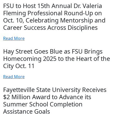
FSU to Host 15th Annual Dr. Valeria
Fleming Professional Round-Up on
Oct. 10, Celebrating Mentorship and
Career Success Across Disciplines
Read More
Hay Street Goes Blue as FSU Brings
Homecoming 2025 to the Heart of the
City Oct. 11
Read More
Fayetteville State University Receives
$2 Million Award to Advance its
Summer School Completion
Assistance Goals