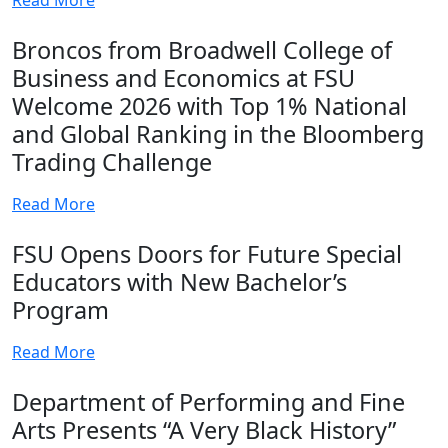
Broncos from Broadwell College of
Business and Economics at FSU
Welcome 2026 with Top 1% National
and Global Ranking in the Bloomberg
Trading Challenge
Read More
FSU Opens Doors for Future Special
Educators with New Bachelor’s
Program
Read More
Department of Performing and Fine
Arts Presents “A Very Black History”