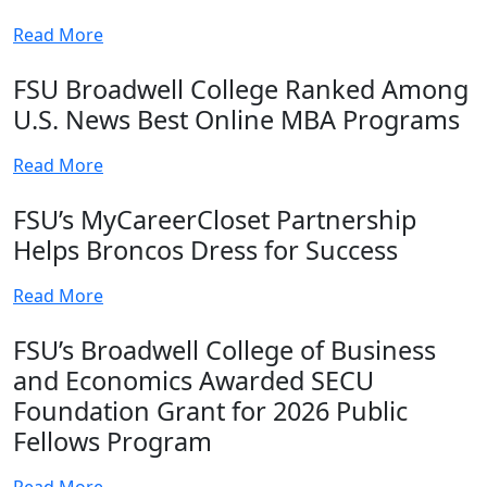
Read More
FSU Broadwell College Ranked Among
U.S. News Best Online MBA Programs
Read More
FSU’s MyCareerCloset Partnership
Helps Broncos Dress for Success
Read More
FSU’s Broadwell College of Business
and Economics Awarded SECU
Foundation Grant for 2026 Public
Fellows Program
Read More