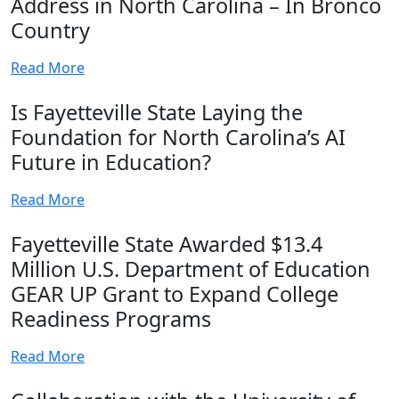
Address in North Carolina – In Bronco
Country
Read More
Is Fayetteville State Laying the
Foundation for North Carolina’s AI
Future in Education?
Read More
Fayetteville State Awarded $13.4
Million U.S. Department of Education
GEAR UP Grant to Expand College
Readiness Programs
Read More