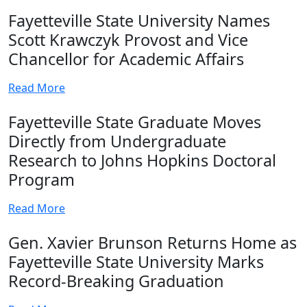
Fayetteville State University Names
Scott Krawczyk Provost and Vice
Chancellor for Academic Affairs
Read More
Fayetteville State Graduate Moves
Directly from Undergraduate
Research to Johns Hopkins Doctoral
Program
Read More
Gen. Xavier Brunson Returns Home as
Fayetteville State University Marks
Record-Breaking Graduation