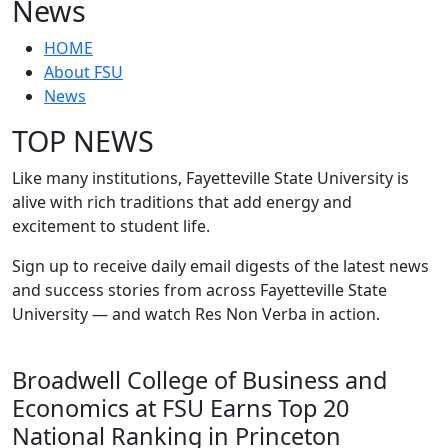
News
HOME
About FSU
News
TOP NEWS
Like many institutions, Fayetteville State University is
alive with rich traditions that add energy and
excitement to student life.
Sign up to receive daily email digests of the latest news
and success stories from across Fayetteville State
University — and watch Res Non Verba in action.
Broadwell College of Business and
Economics at FSU Earns Top 20
National Ranking in Princeton