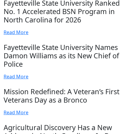
Fayetteville State University Ranked
No. 1 Accelerated BSN Program in
North Carolina for 2026
Read More
Fayetteville State University Names
Damon Williams as its New Chief of
Police
Read More
Mission Redefined: A Veteran’s First
Veterans Day as a Bronco
Read More
Agricultural Discovery Has a New