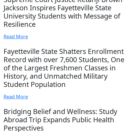
Jackson Inspires Fayetteville State
University Students with Message of
Resilience
Read More
Fayetteville State Shatters Enrollment
Record with over 7,600 Students, One
of the Largest Freshmen Classes in
History, and Unmatched Military
Student Population
Read More
Bridging Belief and Wellness: Study
Abroad Trip Expands Public Health
Perspectives