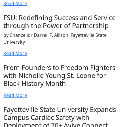
Read More
FSU: Redefining Success and Service
through the Power of Partnership
by Chancellor Darrell T. Allison, Fayetteville State
University
Read More
From Founders to Freedom Fighters
with Nicholle Young St. Leone for
Black History Month
Read More
Fayetteville State University Expands
Campus Cardiac Safety with
Deployment of 70+ Avive Connect