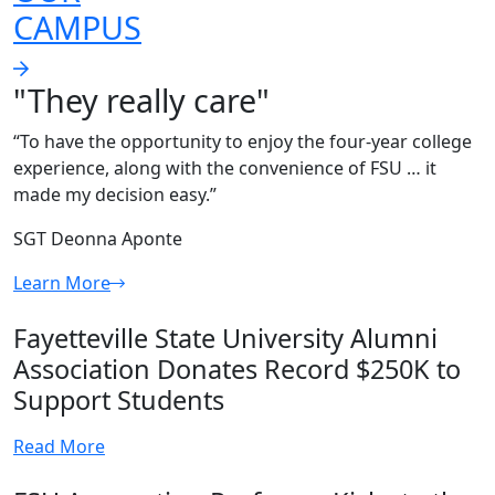
CAMPUS
"They really care"
“To have the opportunity to enjoy the four-year college
experience, along with the convenience of FSU … it
made my decision easy.”
SGT Deonna Aponte
Learn More
Fayetteville State University Alumni
Association Donates Record $250K to
Support Students
Read More