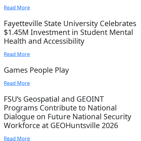
Read More
Fayetteville State University Celebrates
$1.45M Investment in Student Mental
Health and Accessibility
Read More
Games People Play
Read More
FSU’s Geospatial and GEOINT
Programs Contribute to National
Dialogue on Future National Security
Workforce at GEOHuntsville 2026
Read More