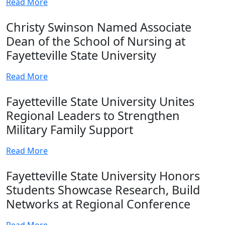
Read More
Christy Swinson Named Associate
Dean of the School of Nursing at
Fayetteville State University
Read More
Fayetteville State University Unites
Regional Leaders to Strengthen
Military Family Support
Read More
Fayetteville State University Honors
Students Showcase Research, Build
Networks at Regional Conference
Read More