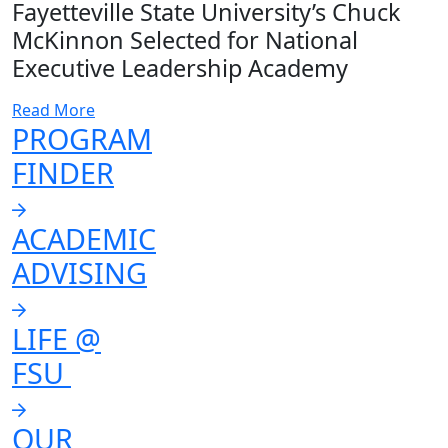
Fayetteville State University’s Chuck
McKinnon Selected for National
Executive Leadership Academy
Read More
PROGRAM
FINDER
ACADEMIC
ADVISING
LIFE @
FSU
OUR