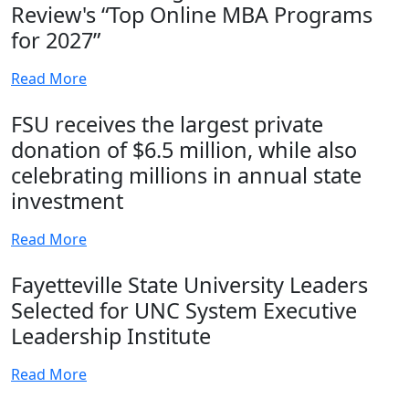
Review's “Top Online MBA Programs
for 2027”
Read More
FSU receives the largest private
donation of $6.5 million, while also
celebrating millions in annual state
investment
Read More
Fayetteville State University Leaders
Selected for UNC System Executive
Leadership Institute
Read More