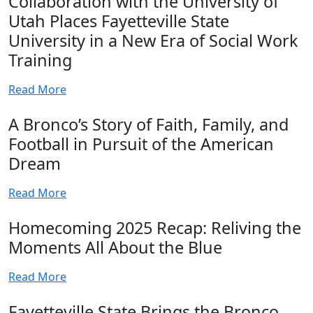
Collaboration with the University of
Utah Places Fayetteville State
University in a New Era of Social Work
Training
Read More
A Bronco’s Story of Faith, Family, and
Football in Pursuit of the American
Dream
Read More
Homecoming 2025 Recap: Reliving the
Moments All About the Blue
Read More
Fayetteville State Brings the Bronco