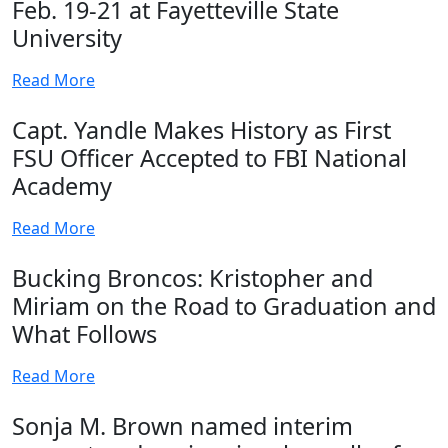
Feb. 19-21 at Fayetteville State
University
Read More
Capt. Yandle Makes History as First
FSU Officer Accepted to FBI National
Academy
Read More
Bucking Broncos: Kristopher and
Miriam on the Road to Graduation and
What Follows
Read More
Sonja M. Brown named interim