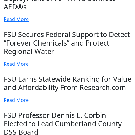
AED®s
Read More
FSU Secures Federal Support to Detect
“Forever Chemicals” and Protect
Regional Water
Read More
FSU Earns Statewide Ranking for Value
and Affordability From Research.com
Read More
FSU Professor Dennis E. Corbin
Elected to Lead Cumberland County
DSS Board