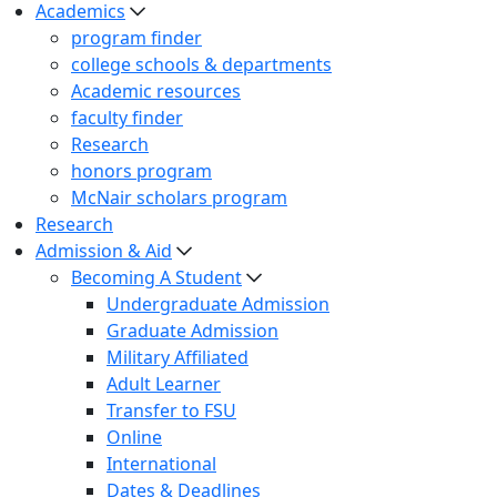
Academics
program finder
college schools & departments
Academic resources
faculty finder
Research
honors program
McNair scholars program
Research
Admission & Aid
Becoming A Student
Undergraduate Admission
Graduate Admission
Military Affiliated
Adult Learner
Transfer to FSU
Online
International
Dates & Deadlines