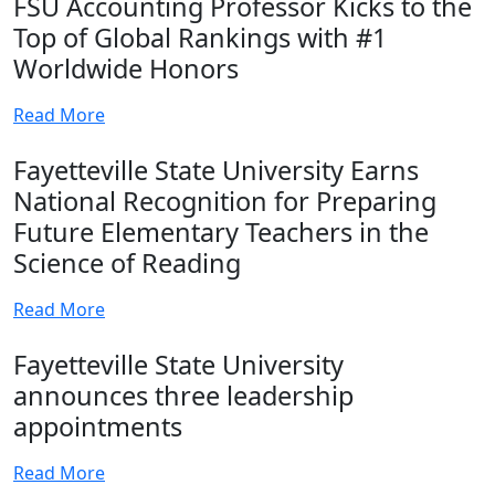
FSU Accounting Professor Kicks to the
Top of Global Rankings with #1
Worldwide Honors
Read More
Fayetteville State University Earns
National Recognition for Preparing
Future Elementary Teachers in the
Science of Reading
Read More
Fayetteville State University
announces three leadership
appointments
Read More