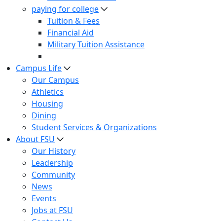
paying for college
Tuition & Fees
Financial Aid
Military Tuition Assistance
Campus Life
Our Campus
Athletics
Housing
Dining
Student Services & Organizations
About FSU
Our History
Leadership
Community
News
Events
Jobs at FSU