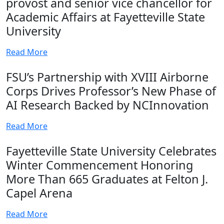
provost and senior vice chancellor for
Academic Affairs at Fayetteville State
University
Read More
FSU’s Partnership with XVIII Airborne
Corps Drives Professor’s New Phase of
AI Research Backed by NCInnovation
Read More
Fayetteville State University Celebrates
Winter Commencement Honoring
More Than 665 Graduates at Felton J.
Capel Arena
Read More