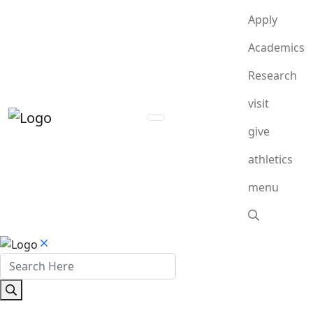
Apply
Academics
Research
visit
give
athletics
menu