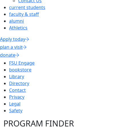
Contact Us
current students
faculty & staff
alumni
Athletics
Apply today
plan a visit
donate
FSU Engage
bookstore
Library
Directory
Contact
Privacy
Legal
Safety
PROGRAM FINDER