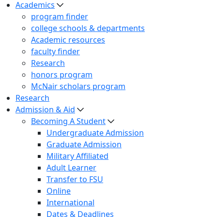
Academics
program finder
college schools & departments
Academic resources
faculty finder
Research
honors program
McNair scholars program
Research
Admission & Aid
Becoming A Student
Undergraduate Admission
Graduate Admission
Military Affiliated
Adult Learner
Transfer to FSU
Online
International
Dates & Deadlines