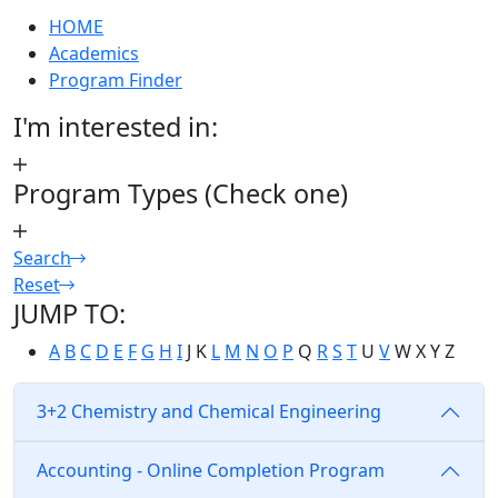
HOME
Academics
Program Finder
I'm interested in:
Program Types (Check one)
Search
Reset
JUMP TO:
A
B
C
D
E
F
G
H
I
J
K
L
M
N
O
P
Q
R
S
T
U
V
W
X
Y
Z
3+2 Chemistry and Chemical Engineering
Accounting - Online Completion Program