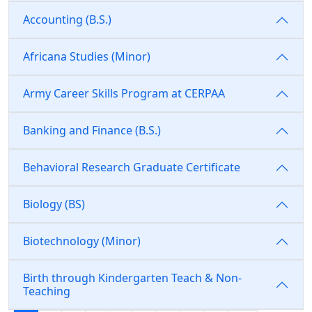
Accounting (B.S.)
Africana Studies (Minor)
Army Career Skills Program at CERPAA
Banking and Finance (B.S.)
Behavioral Research Graduate Certificate
Biology (BS)
Biotechnology (Minor)
Birth through Kindergarten Teach & Non-
Teaching