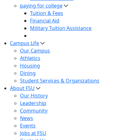
paying for college
Tuition & Fees
Financial Aid
Military Tuition Assistance
Campus Life
Our Campus
Athletics
Housing
Dining
Student Services & Organizations
About FSU
Our History
Leadership
Community
News
Events
Jobs at FSU