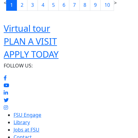
<
>
1
2
3
4
5
6
7
8
9
10
Virtual tour
PLAN A VISIT
APPLY TODAY
FOLLOW US:
FSU Engage
Library
Jobs at FSU
Contact