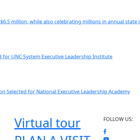
$6.5 million, while also celebrating millions in annual state
ed for UNC System Executive Leadership Institute
non Selected for National Executive Leadership Academy
Virtual tour
FOLLOW US: