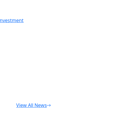
 investment
View All News