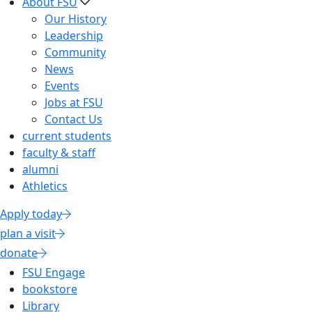
About FSU
Our History
Leadership
Community
News
Events
Jobs at FSU
Contact Us
current students
faculty & staff
alumni
Athletics
Apply today
plan a visit
donate
FSU Engage
bookstore
Library