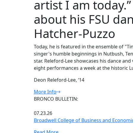
artist I am today.
about his FSU dan
Hatcher-Puzzo
Today, he is featured in the ensemble of "Ti
singer's humble beginnings in Nutbush, Ten
star. Releford-Lee showcases his dance and vo
eight performances a week at the historic 
Deon Releford-Lee, ‘14
More Info
BRONCO BULLETIN:
07.23.26
Broadwell College of Business and Economic
Read More