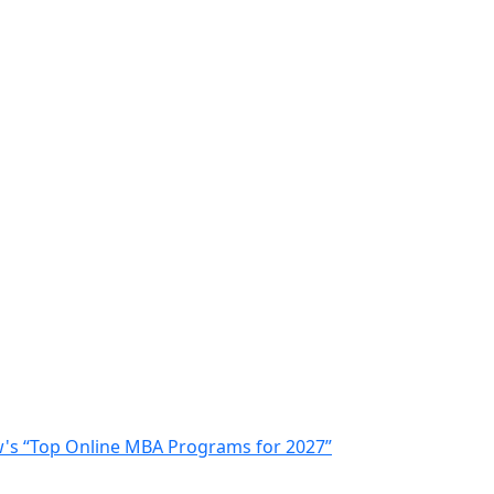
ew's “Top Online MBA Programs for 2027”