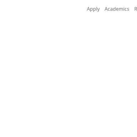
Apply
Academics
R