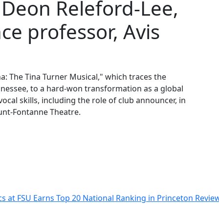
” Deon Releford-Lee,
ce professor, Avis
na: The Tina Turner Musical," which traces the
nessee, to a hard-won transformation as a global
cal skills, including the role of club announcer, in
Lunt-Fontanne Theatre.
s at FSU Earns Top 20 National Ranking in Princeton Revi