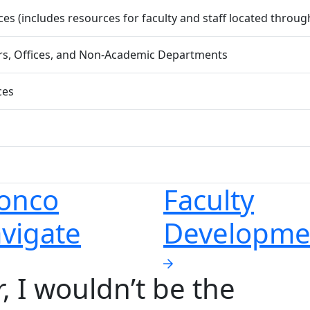
s (includes resources for faculty and staff located throu
ers, Offices, and Non-Academic Departments
ces
onco
Faculty
vigate
Developme
er, I wouldn’t be the