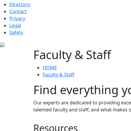
Directory
Contact
Privacy
Legal
Safety
Faculty & Staff
HOME
Faculty & Staff
Find everything y
Our experts are dedicated to providing exce
talented faculty and staff, and what makes
Resources