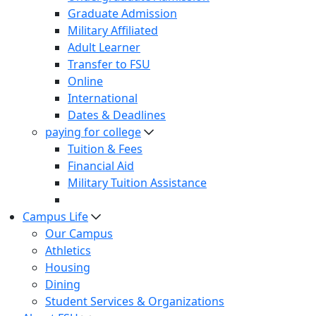
Graduate Admission
Military Affiliated
Adult Learner
Transfer to FSU
Online
International
Dates & Deadlines
paying for college
Tuition & Fees
Financial Aid
Military Tuition Assistance
Campus Life
Our Campus
Athletics
Housing
Dining
Student Services & Organizations