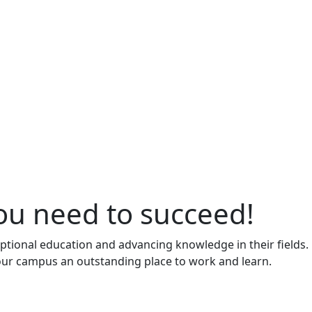
ou need to succeed!
ptional education and advancing knowledge in their fields.
 our campus an outstanding place to work and learn.