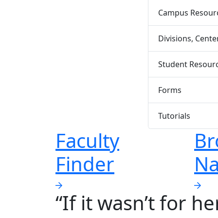
Campus Resource
Divisions, Cent
Student Resour
Forms
Tutorials
Faculty
Br
Finder
Na
“If it wasn’t for h