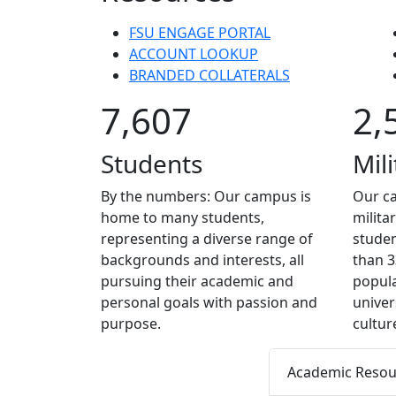
FSU ENGAGE PORTAL
ACCOUNT LOOKUP
BRANDED COLLATERALS
7,607
2,
Students
Mili
By the numbers: Our campus is
Our c
home to many students,
milita
representing a diverse range of
stude
backgrounds and interests, all
than 3
pursuing their academic and
popula
personal goals with passion and
univers
purpose.
cultur
Academic Resourc