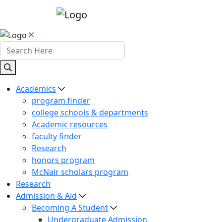
Academics
program finder
college schools & departments
Academic resources
faculty finder
Research
honors program
McNair scholars program
Research
Admission & Aid
Becoming A Student
Undergraduate Admission