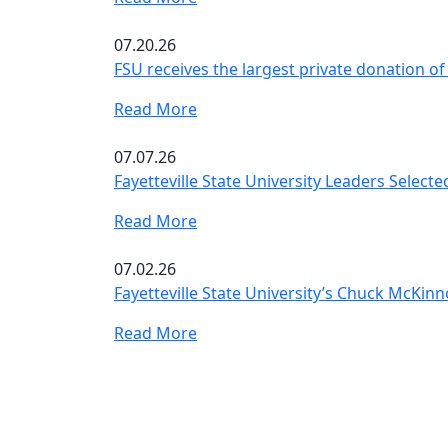
07.20.26
FSU receives the largest private donation of 
Read More
07.07.26
Fayetteville State University Leaders Select
Read More
07.02.26
Fayetteville State University’s Chuck McKin
Read More