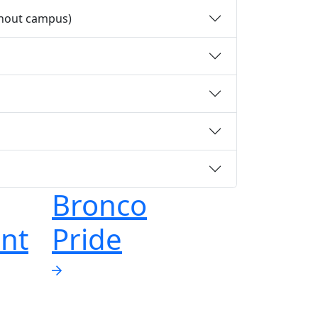
ghout campus)
Bronco
nt
Pride