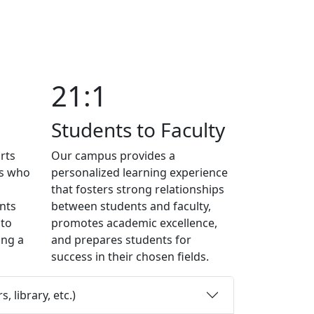
21:1
Students to Faculty
rts
Our campus provides a
ts who
personalized learning experience
that fosters strong relationships
nts
between students and faculty,
 to
promotes academic excellence,
ing a
and prepares students for
success in their chosen fields.
 library, etc.)