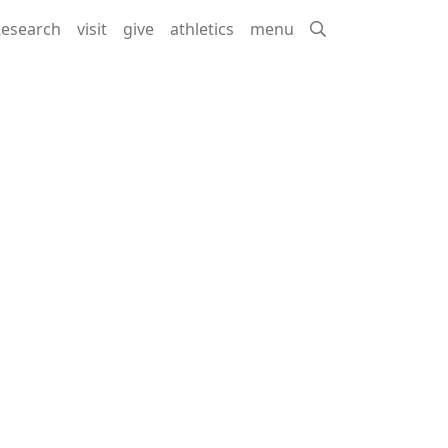
esearch
visit
give
athletics
menu