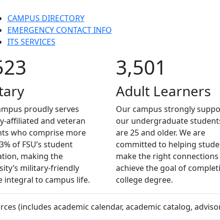
CAMPUS DIRECTORY
EMERGENCY CONTACT INFO
ITS SERVICES
523
3,501
tary
Adult Learners
ampus proudly serves
Our campus strongly suppo
ry-affiliated and veteran
our undergraduate studen
nts who comprise more
are 25 and older. We are
3% of FSU’s student
committed to helping stude
tion, making the
make the right connections
ity’s military-friendly
achieve the goal of complet
e integral to campus life.
college degree.
es (includes academic calendar, academic catalog, advisors,