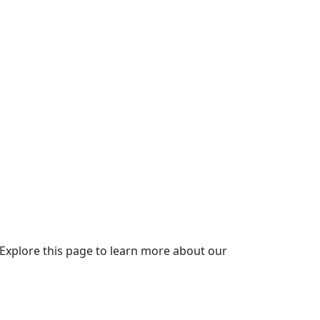
 Explore this page to learn more about our