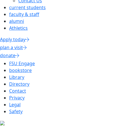
Contact Us
current students
faculty & staff
alumni
Athletics
Apply today
plan a visit
donate
FSU Engage
bookstore
Library
Directory
Contact
Privacy
Legal
Safety