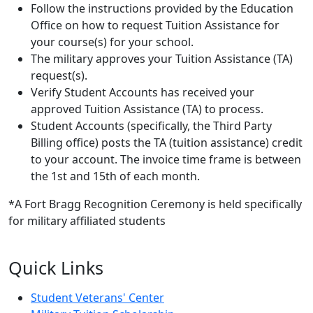
Follow the instructions provided by the Education
Office on how to request Tuition Assistance for
your course(s) for your school.
The military approves your Tuition Assistance (TA)
request(s).
Verify Student Accounts has received your
approved Tuition Assistance (TA) to process.
Student Accounts (specifically, the Third Party
Billing office) posts the TA (tuition assistance) credit
to your account. The invoice time frame is between
the 1st and 15th of each month.
*A Fort Bragg Recognition Ceremony is held specifically
for military affiliated students
Quick Links
Student Veterans' Center