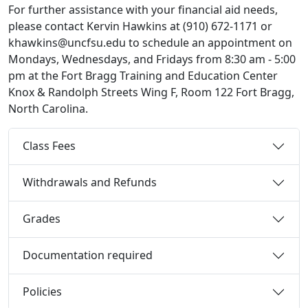
For further assistance with your financial aid needs,
please contact Kervin Hawkins at (910) 672-1171 or
khawkins@uncfsu.edu to schedule an appointment on
Mondays, Wednesdays, and Fridays from 8:30 am - 5:00
pm at the Fort Bragg Training and Education Center
Knox & Randolph Streets Wing F, Room 122 Fort Bragg,
North Carolina.
Class Fees
Withdrawals and Refunds
Grades
Documentation required
Policies