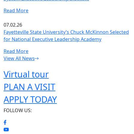
Read More
07.02.26
Fayetteville State University’s Chuck McKinnon Selected
for National Executive Leadership Academy
Read More
View All News
Virtual tour
PLAN A VISIT
APPLY TODAY
FOLLOW US: