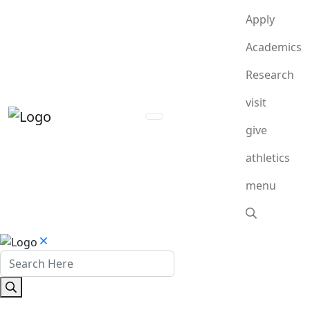
Apply
Academics
Research
visit
give
athletics
menu