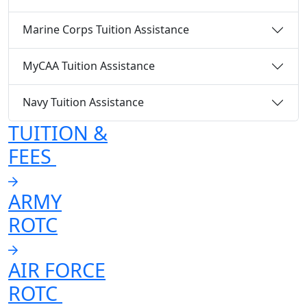
Marine Corps Tuition Assistance
MyCAA Tuition Assistance
Navy Tuition Assistance
TUITION &
FEES
ARMY
ROTC
AIR FORCE
ROTC