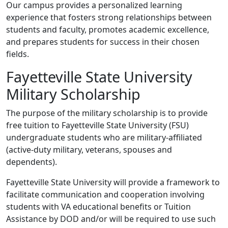
Our campus provides a personalized learning
experience that fosters strong relationships between
students and faculty, promotes academic excellence,
and prepares students for success in their chosen
fields.
Fayetteville State University
Military Scholarship
The purpose of the military scholarship is to provide
free tuition to Fayetteville State University (FSU)
undergraduate students who are military-affiliated
(active-duty military, veterans, spouses and
dependents).
Fayetteville State University will provide a framework to
facilitate communication and cooperation involving
students with VA educational benefits or Tuition
Assistance by DOD and/or will be required to use such