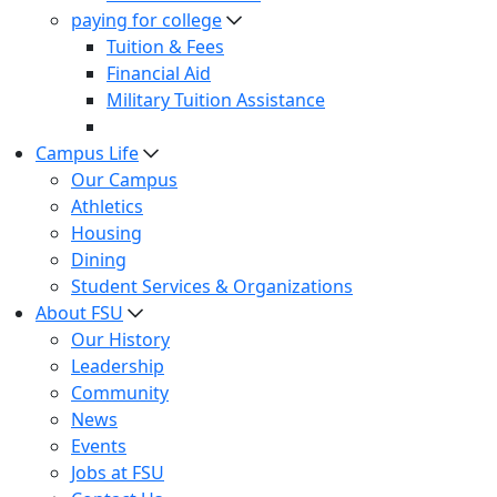
paying for college
Tuition & Fees
Financial Aid
Military Tuition Assistance
Campus Life
Our Campus
Athletics
Housing
Dining
Student Services & Organizations
About FSU
Our History
Leadership
Community
News
Events
Jobs at FSU