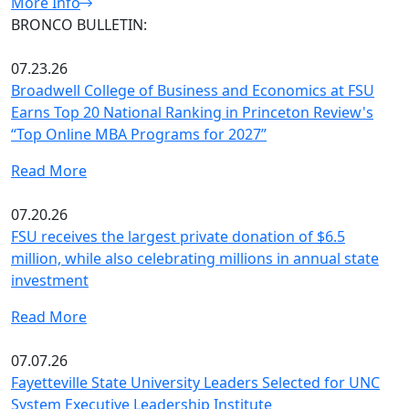
More Info
BRONCO BULLETIN:
07.23.26
Broadwell College of Business and Economics at FSU
Earns Top 20 National Ranking in Princeton Review's
“Top Online MBA Programs for 2027”
Read More
07.20.26
FSU receives the largest private donation of $6.5
million, while also celebrating millions in annual state
investment
Read More
07.07.26
Fayetteville State University Leaders Selected for UNC
System Executive Leadership Institute