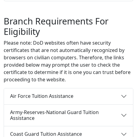
Branch Requirements For
Eligibility
Please note: DoD websites often have security
certificates that are not automatically recognized by
browsers on civilian computers. Therefore, the links
provided below may prompt the user to check the
certificate to determine if it is one you can trust before
proceeding to the website.
Air Force Tuition Assistance
Army-Reserves-National Guard Tuition
Assistance
Coast Guard Tuition Assistance