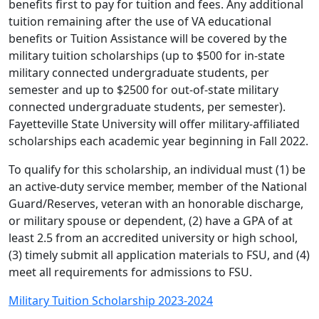
benefits first to pay for tuition and fees. Any additional
tuition remaining after the use of VA educational
benefits or Tuition Assistance will be covered by the
military tuition scholarships (up to $500 for in-state
military connected undergraduate students, per
semester and up to $2500 for out-of-state military
connected undergraduate students, per semester).
Fayetteville State University will offer military-affiliated
scholarships each academic year beginning in Fall 2022.
To qualify for this scholarship, an individual must (1) be
an active-duty service member, member of the National
Guard/Reserves, veteran with an honorable discharge,
or military spouse or dependent, (2) have a GPA of at
least 2.5 from an accredited university or high school,
(3) timely submit all application materials to FSU, and (4)
meet all requirements for admissions to FSU.
Military Tuition Scholarship 2023-2024