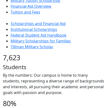
Military Tuition Scholarship
Financial Aid Overview
Tuition and Fees
Scholarships and Financial Aid
Institutional Scholarships
Federal Student Aid Handbook
Military Scholarships for Families
Tillman Military Scholar
7,623
Students
By the numbers: Our campus is home to many
students, representing a diverse range of backgrounds
and interests, all pursuing their academic and personal
goals with passion and purpose.
80%