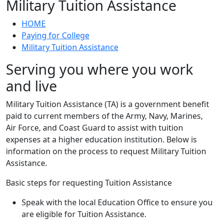
Military Tuition Assistance
HOME
Paying for College
Military Tuition Assistance
Serving you where you work
and live
Military Tuition Assistance (TA) is a government benefit
paid to current members of the Army, Navy, Marines,
Air Force, and Coast Guard to assist with tuition
expenses at a higher education institution. Below is
information on the process to request Military Tuition
Assistance.
Basic steps for requesting Tuition Assistance
Speak with the local Education Office to ensure you
are eligible for Tuition Assistance.