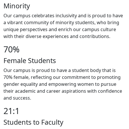
Minority
Our campus celebrates inclusivity and is proud to have
a vibrant community of minority students, who bring
unique perspectives and enrich our campus culture
with their diverse experiences and contributions.
70%
Female Students
Our campus is proud to have a student body that is
70% female, reflecting our commitment to promoting
gender equality and empowering women to pursue
their academic and career aspirations with confidence
and success.
21:1
Students to Faculty