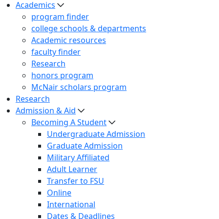
Academics
program finder
college schools & departments
Academic resources
faculty finder
Research
honors program
McNair scholars program
Research
Admission & Aid
Becoming A Student
Undergraduate Admission
Graduate Admission
Military Affiliated
Adult Learner
Transfer to FSU
Online
International
Dates & Deadlines