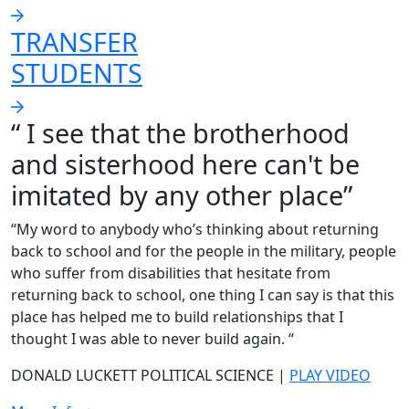
TRANSFER
STUDENTS
“ I see that the brotherhood
and sisterhood here can't be
imitated by any other place”
“My word to anybody who’s thinking about returning
back to school and for the people in the military, people
who suffer from disabilities that hesitate from
returning back to school, one thing I can say is that this
place has helped me to build relationships that I
thought I was able to never build again. “
DONALD LUCKETT POLITICAL SCIENCE |
PLAY VIDEO