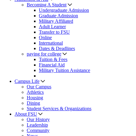
Becoming A Student
Undergraduate Admission
Graduate Admission
Military Affiliated
Adult Learner
Transfer to FSU
Online
International
Dates & Deadlines
paying for college
Tuition & Fees
Financial Aid
Military Tuition Assistance
Campus Life
Our Campus
Athletics
Housing
Dining
Student Services & Organizations
About FSU
Our History
Leadership
Community
News