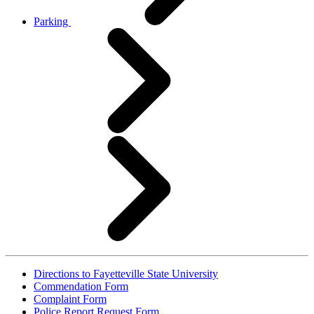
Parking
Directions to Fayetteville State University
Commendation Form
Complaint Form
Police Report Request Form