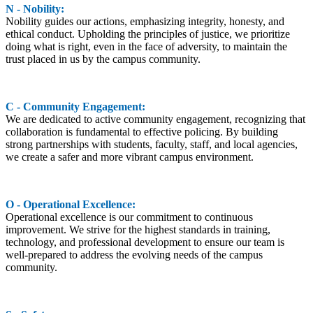
N - Nobility:
Nobility guides our actions, emphasizing integrity, honesty, and
ethical conduct. Upholding the principles of justice, we prioritize
doing what is right, even in the face of adversity, to maintain the
trust placed in us by the campus community.
C - Community Engagement:
We are dedicated to active community engagement, recognizing that
collaboration is fundamental to effective policing. By building
strong partnerships with students, faculty, staff, and local agencies,
we create a safer and more vibrant campus environment.
O - Operational Excellence:
Operational excellence is our commitment to continuous
improvement. We strive for the highest standards in training,
technology, and professional development to ensure our team is
well-prepared to address the evolving needs of the campus
community.