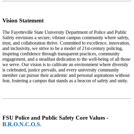
Vision Statement
The Fayetteville State University Department of Police and Public
Safety envisions a secure, vibrant campus community where safety,
trust, and collaboration thrive. Committed to excellence, innovation,
and inclusivity, we strive to be a model of 21st-century policing,
inspiring confidence through transparent practices, community
engagement, and a steadfast dedication to the well-being of all those
we serve. Our vision is to cultivate an environment where diversity
is celebrated, justice prevails, and every university community
member can pursue their academic and personal aspirations without
fear, fostering a campus that stands as a beacon of safety and unity.
FSU Police and Public Safety Core Values -
B.R.O.N.C.O.S.