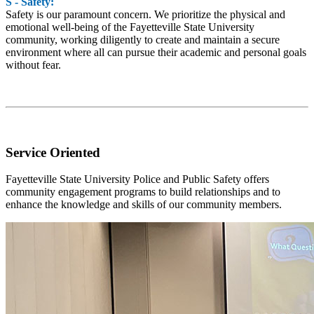
S - Safety:
Safety is our paramount concern. We prioritize the physical and
emotional well-being of the Fayetteville State University
community, working diligently to create and maintain a secure
environment where all can pursue their academic and personal goals
without fear.
Service Oriented
Fayetteville State University Police and Public Safety offers
community engagement programs to build relationships and to
enhance the knowledge and skills of our community members.