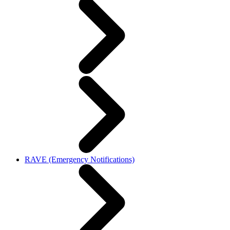
RAVE (Emergency Notifications)