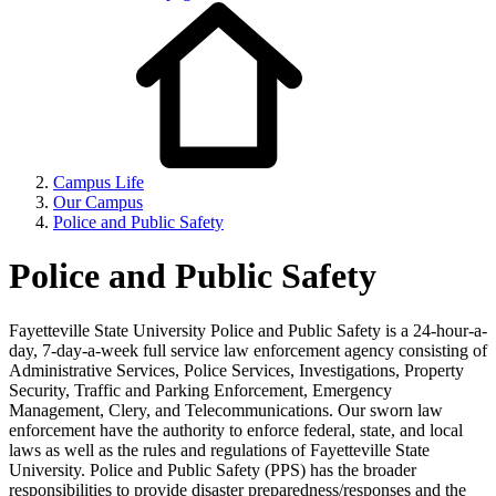
Campus Life
Our Campus
Police and Public Safety
Police and Public Safety
Fayetteville State University Police and Public Safety is a 24-hour-a-
day, 7-day-a-week full service law enforcement agency consisting of
Administrative Services, Police Services, Investigations, Property
Security, Traffic and Parking Enforcement, Emergency
Management, Clery, and Telecommunications. Our sworn law
enforcement have the authority to enforce federal, state, and local
laws as well as the rules and regulations of Fayetteville State
University. Police and Public Safety (PPS) has the broader
responsibilities to provide disaster preparedness/responses and the