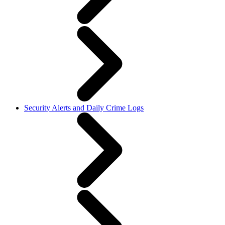
Security Alerts and Daily Crime Logs