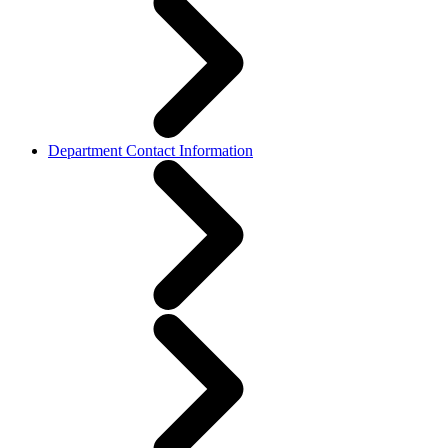
Department Contact Information