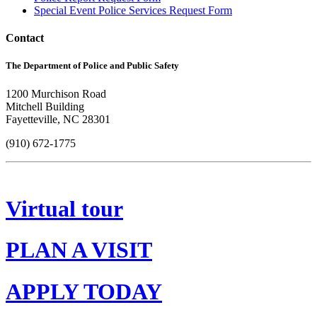
Special Event Police Services Request Form
Contact
The Department of Police and Public Safety
1200 Murchison Road
Mitchell Building
Fayetteville, NC 28301
(910) 672-1775
Virtual tour
PLAN A VISIT
APPLY TODAY