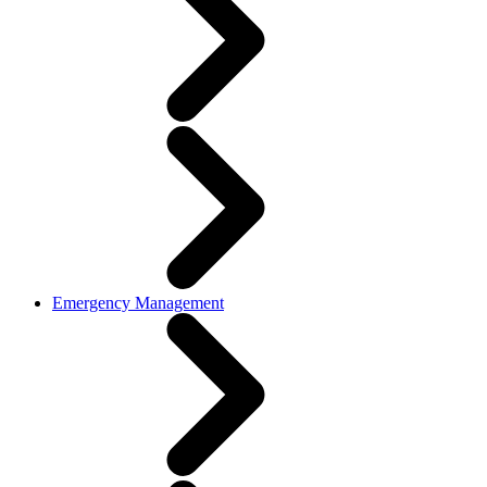
Emergency Management