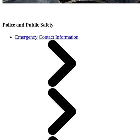
Police and Public Safety
Emergency Contact Information