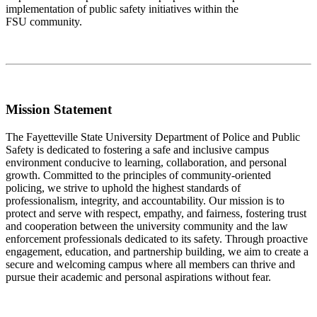
implementation of public safety initiatives within the
FSU community.
Mission Statement
The Fayetteville State University Department of Police and Public
Safety is dedicated to fostering a safe and inclusive campus
environment conducive to learning, collaboration, and personal
growth. Committed to the principles of community-oriented
policing, we strive to uphold the highest standards of
professionalism, integrity, and accountability. Our mission is to
protect and serve with respect, empathy, and fairness, fostering trust
and cooperation between the university community and the law
enforcement professionals dedicated to its safety. Through proactive
engagement, education, and partnership building, we aim to create a
secure and welcoming campus where all members can thrive and
pursue their academic and personal aspirations without fear.