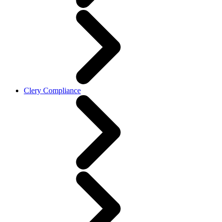
Clery Compliance