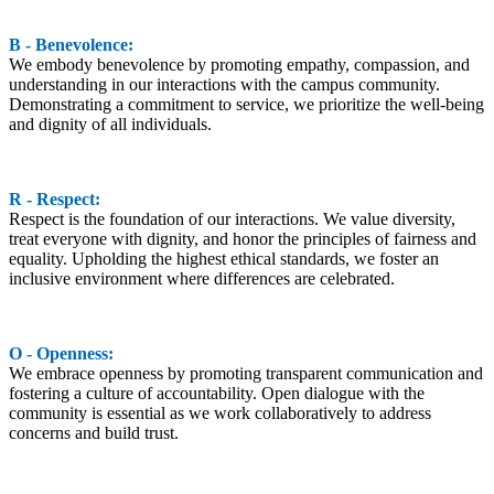
B - Benevolence:
We embody benevolence by promoting empathy, compassion, and
understanding in our interactions with the campus community.
Demonstrating a commitment to service, we prioritize the well-being
and dignity of all individuals.
R - Respect:
Respect is the foundation of our interactions. We value diversity,
treat everyone with dignity, and honor the principles of fairness and
equality. Upholding the highest ethical standards, we foster an
inclusive environment where differences are celebrated.
O - Openness:
We embrace openness by promoting transparent communication and
fostering a culture of accountability. Open dialogue with the
community is essential as we work collaboratively to address
concerns and build trust.