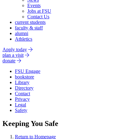
Events
Jobs at FSU
Contact Us
current students
faculty & staff
alumni
Athletics
Apply today
plan a visit
donate
FSU Engage
bookstore
Library
Directory
Contact
Privacy
Legal
Safety
Keeping You Safe
Return to Homepage