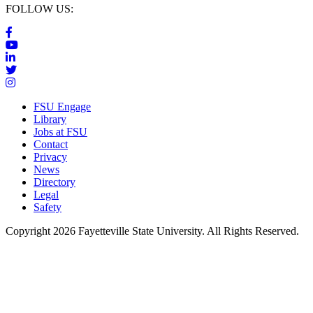
FOLLOW US:
FSU Engage
Library
Jobs at FSU
Contact
Privacy
News
Directory
Legal
Safety
Copyright 2026 Fayetteville State University. All Rights Reserved.