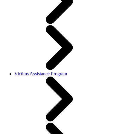
Victims Assistance Program