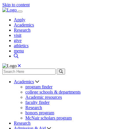
Skip to content
Apply
Academics
Research
visit
give
athletics
menu
Academics
program finder
college schools & departments
Academic resources
faculty finder
Research
honors program
McNair scholars program
Research
Admission & Aid