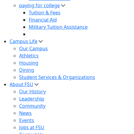
paying for college
Tuition & Fees
Financial Aid
Military Tuition Assistance
Campus Life
Our Campus
Athletics
Housing
Dining
Student Services & Organizations
About FSU
Our History
Leadership
Community
News
Events
Jobs at FSU