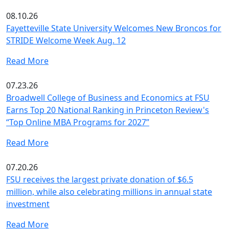
08.10.26
Fayetteville State University Welcomes New Broncos for
STRIDE Welcome Week Aug. 12
Read More
07.23.26
Broadwell College of Business and Economics at FSU
Earns Top 20 National Ranking in Princeton Review's
“Top Online MBA Programs for 2027”
Read More
07.20.26
FSU receives the largest private donation of $6.5
million, while also celebrating millions in annual state
investment
Read More