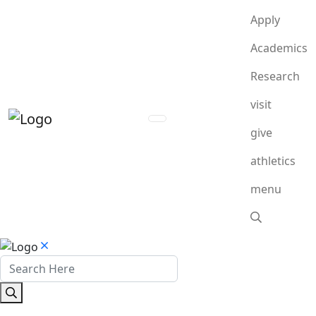
Apply
Academics
Research
visit
give
athletics
menu