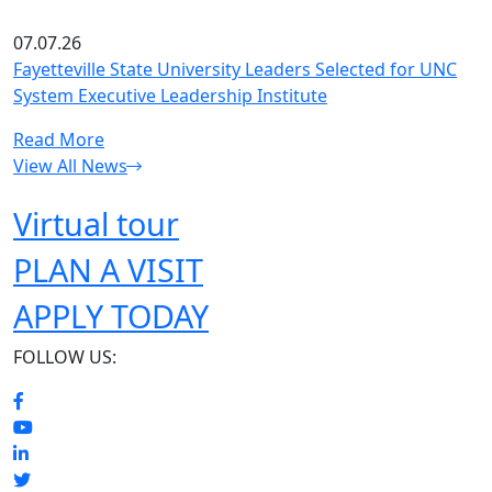
07.07.26
Fayetteville State University Leaders Selected for UNC
System Executive Leadership Institute
Read More
View All News
Virtual tour
PLAN A VISIT
APPLY TODAY
FOLLOW US: