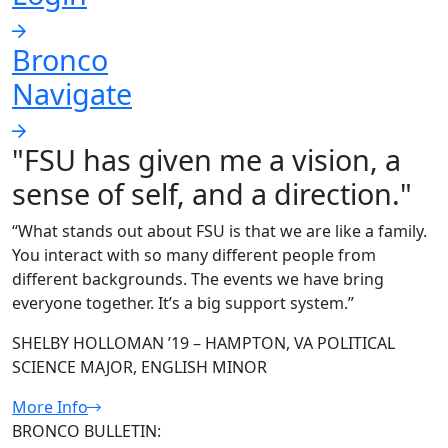
Bronco
Navigate
"FSU has given me a vision, a
sense of self, and a direction."
“What stands out about FSU is that we are like a family.
You interact with so many different people from
different backgrounds. The events we have bring
everyone together. It’s a big support system.”
SHELBY HOLLOMAN ’19 – HAMPTON, VA POLITICAL
SCIENCE MAJOR, ENGLISH MINOR
More Info
BRONCO BULLETIN: