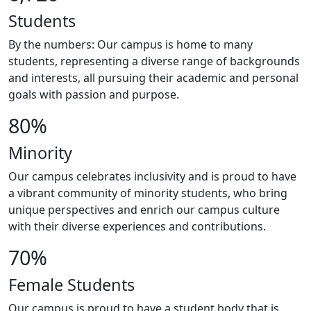
Students
By the numbers: Our campus is home to many
students, representing a diverse range of backgrounds
and interests, all pursuing their academic and personal
goals with passion and purpose.
80%
Minority
Our campus celebrates inclusivity and is proud to have
a vibrant community of minority students, who bring
unique perspectives and enrich our campus culture
with their diverse experiences and contributions.
70%
Female Students
Our campus is proud to have a student body that is