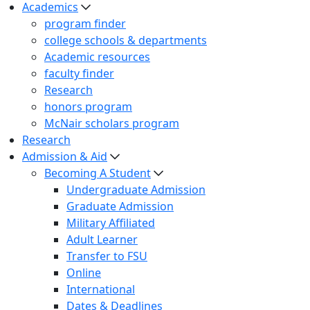
Academics
program finder
college schools & departments
Academic resources
faculty finder
Research
honors program
McNair scholars program
Research
Admission & Aid
Becoming A Student
Undergraduate Admission
Graduate Admission
Military Affiliated
Adult Learner
Transfer to FSU
Online
International
Dates & Deadlines