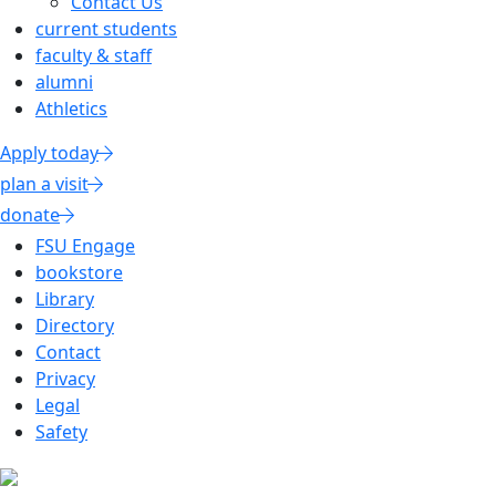
Contact Us
current students
faculty & staff
alumni
Athletics
Apply today
plan a visit
donate
FSU Engage
bookstore
Library
Directory
Contact
Privacy
Legal
Safety