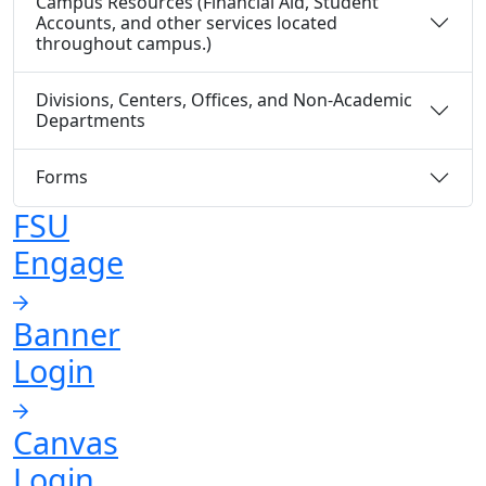
Campus Resources (Financial Aid, Student
Accounts, and other services located
throughout campus.)
Divisions, Centers, Offices, and Non-Academic
Departments
Forms
FSU
Engage
Banner
Login
Canvas
Login