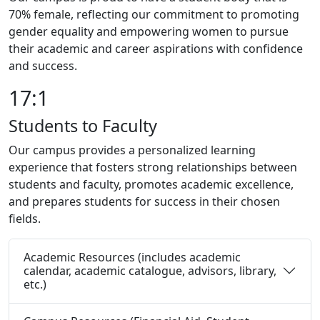
70% female, reflecting our commitment to promoting
gender equality and empowering women to pursue
their academic and career aspirations with confidence
and success.
17:1
Students to Faculty
Our campus provides a personalized learning
experience that fosters strong relationships between
students and faculty, promotes academic excellence,
and prepares students for success in their chosen
fields.
Academic Resources (includes academic
calendar, academic catalogue, advisors, library,
etc.)