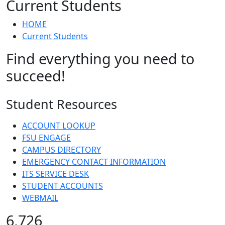
Current Students
HOME
Current Students
Find everything you need to
succeed!
Student Resources
ACCOUNT LOOKUP
FSU ENGAGE
CAMPUS DIRECTORY
EMERGENCY CONTACT INFORMATION
ITS SERVICE DESK
STUDENT ACCOUNTS
WEBMAIL
6,726