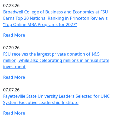
07.23.26
Broadwell College of Business and Economics at FSU
Earns Top 20 National Ranking in Princeton Review's
“Top Online MBA Programs for 2027”
Read More
07.20.26
FSU receives the largest private donation of $6.5
million, while also celebrating millions in annual state
investment
Read More
07.07.26
Fayetteville State University Leaders Selected for UNC
System Executive Leadership Institute
Read More