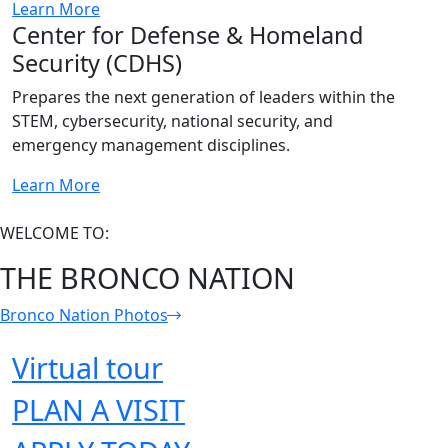
Learn More
Center for Defense & Homeland
Security (CDHS)
Prepares the next generation of leaders within the
STEM, cybersecurity, national security, and
emergency management disciplines.
Learn More
WELCOME TO:
THE BRONCO NATION
Bronco Nation Photos
Virtual tour
PLAN A VISIT