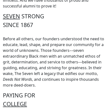
limitless. And we have thousands of proud and
successful alumni to prove it!
SEVEN
STRONG
SINCE 1867
Before all others, our founders understood the need to
educate, lead, shape, and prepare our community for a
world of unknowns. Those founders––seven
extraordinary Black men with an unmatched ethos of
grit, determination, and service to others––believed in
guiding, educating, and striving for greatness. In their
wake, The Seven left a legacy that edifies our motto,
Deeds Not Words
, and continues to inspire thousands
more deed-doers.
PAYING FOR
COLLEGE