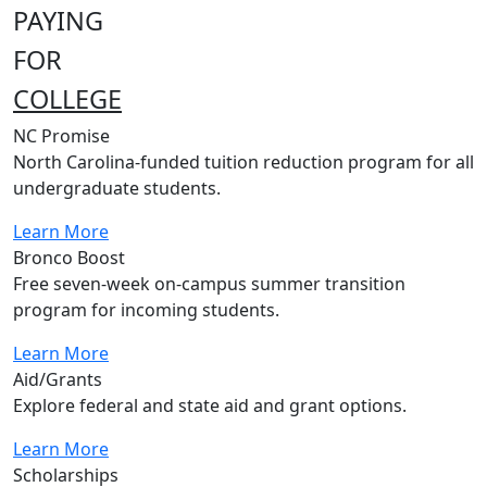
PAYING
FOR
COLLEGE
NC Promise
North Carolina-funded tuition reduction program for all
undergraduate students.
Learn More
Bronco Boost
Free seven-week on-campus summer transition
program for incoming students.
Learn More
Aid/Grants
Explore federal and state aid and grant options.
Learn More
Scholarships