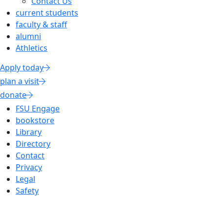
Contact Us
current students
faculty & staff
alumni
Athletics
Apply today
plan a visit
donate
FSU Engage
bookstore
Library
Directory
Contact
Privacy
Legal
Safety