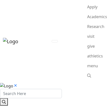
Apply
Academics
Research
visit
give
athletics
menu