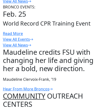
View All News
BRONCO EVENTS:
Feb. 25
World Record CPR Training Event
Read More
View All Events
View All News
Maudeline credits FSU with
changing her life and giving
her a bold, new direction.
Maudeline Clervoix-Frank, ’19
Hear From More Broncos
COMMUNITY
OUTREACH
CENTERS