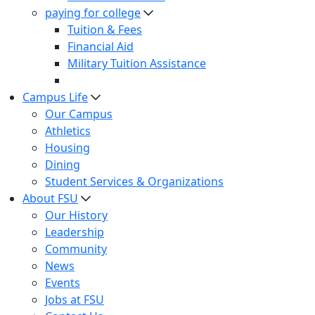
paying for college
Tuition & Fees
Financial Aid
Military Tuition Assistance
Campus Life
Our Campus
Athletics
Housing
Dining
Student Services & Organizations
About FSU
Our History
Leadership
Community
News
Events
Jobs at FSU