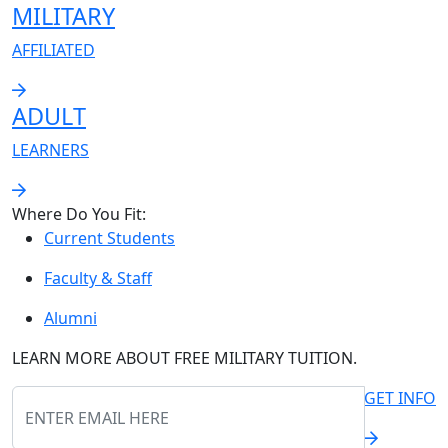
MILITARY
AFFILIATED
ADULT
LEARNERS
Where Do You Fit:
Current Students
Faculty & Staff
Alumni
LEARN MORE ABOUT
FREE
MILITARY TUITION.
GET INFO