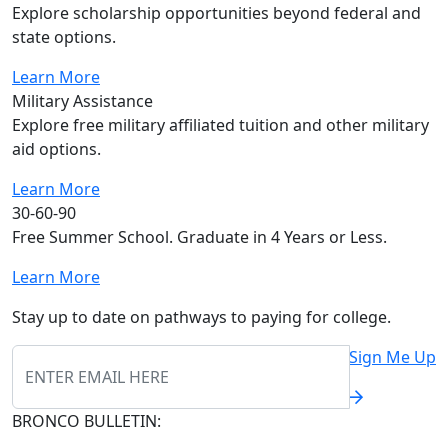
Explore scholarship opportunities beyond federal and
state options.
Learn More
Military Assistance
Explore free military affiliated tuition and other military
aid options.
Learn More
30-60-90
Free Summer School. Graduate in 4 Years or Less.
Learn More
Stay up to date on pathways to paying for college.
Sign Me Up
BRONCO BULLETIN: