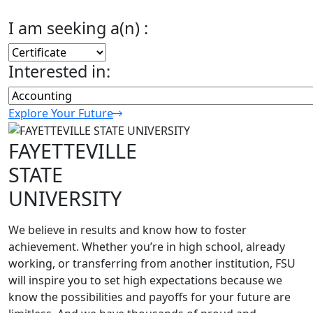
I am seeking a(n) :
Interested in:
Explore Your Future
FAYETTEVILLE
STATE
UNIVERSITY
We believe in results and know how to foster
achievement. Whether you’re in high school, already
working, or transferring from another institution, FSU
will inspire you to set high expectations because we
know the possibilities and payoffs for your future are