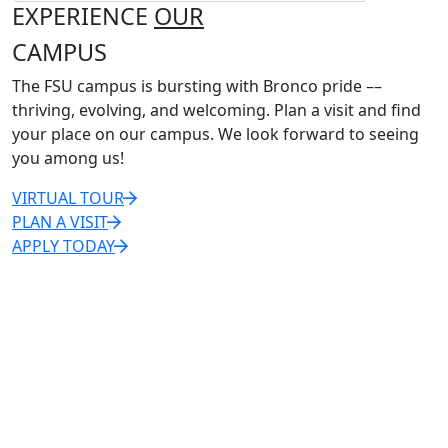
EXPERIENCE
OUR
CAMPUS
The FSU campus is bursting with Bronco pride ––
thriving, evolving, and welcoming. Plan a visit and find
your place on our campus. We look forward to seeing
you among us!
VIRTUAL TOUR
PLAN A VISIT
APPLY TODAY