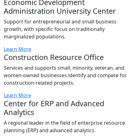
Economic Development
Administration University Center
Support for entrepreneurial and small business
growth, with specific focus on traditionally
marginalized populations.
Learn More
Construction Resource Office
Services and supports small, minority, veteran, and
women-owned businesses identify and compete for
construction-related projects.
Learn More
Center for ERP and Advanced
Analytics
A regional leader in the field of enterprise resource
planning (ERP) and advanced analytics.