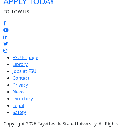
APPLY TODAY
FOLLOW US:
FSU Engage
Library
Jobs at FSU
Contact
Privacy
News
Directory
Legal
Safety
Copyright 2026 Fayetteville State University. All Rights