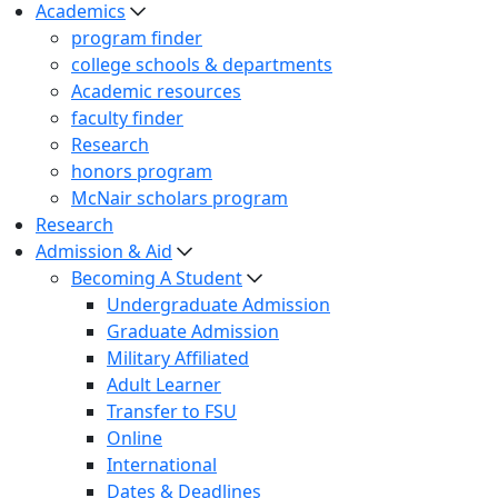
Academics
program finder
college schools & departments
Academic resources
faculty finder
Research
honors program
McNair scholars program
Research
Admission & Aid
Becoming A Student
Undergraduate Admission
Graduate Admission
Military Affiliated
Adult Learner
Transfer to FSU
Online
International
Dates & Deadlines