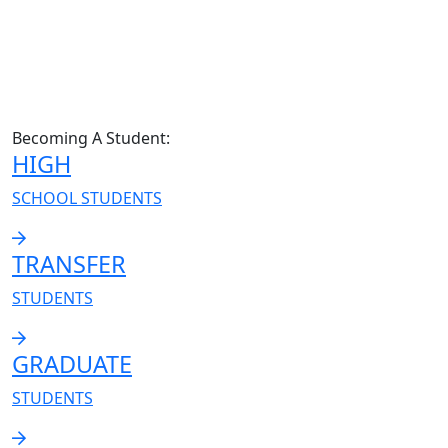
Becoming A Student:
HIGH
SCHOOL STUDENTS
TRANSFER
STUDENTS
GRADUATE
STUDENTS