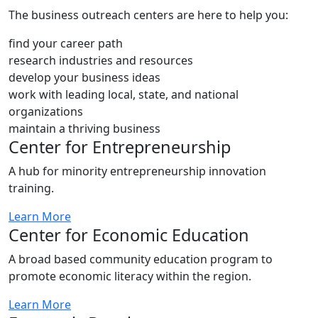
The business outreach centers are here to help you:
find your career path
research industries and resources
develop your business ideas
work with leading local, state, and national
organizations
maintain a thriving business
Center for Entrepreneurship
A hub for minority entrepreneurship innovation
training.
Learn More
Center for Economic Education
A broad based community education program to
promote economic literacy within the region.
Learn More