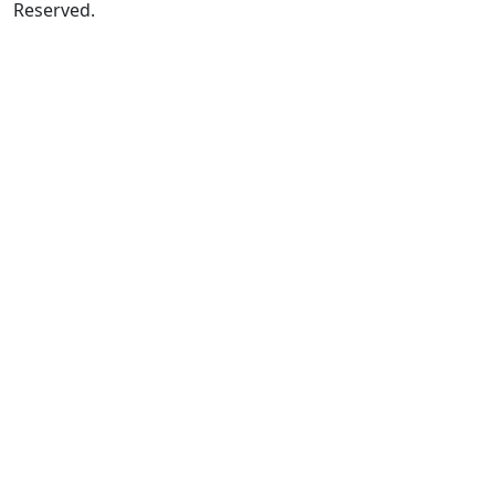
Reserved.