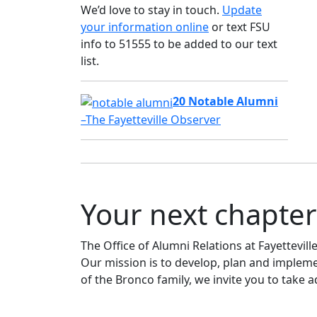
We’d love to stay in touch.
Update
your information online
or text FSU
info to 51555 to be added to our text
list.
20 Notable Alumni
–The Fayetteville Observer
Your next chapter
The Office of Alumni Relations at Fayettevil
Our mission is to develop, plan and impleme
of the Bronco family, we invite you to take 