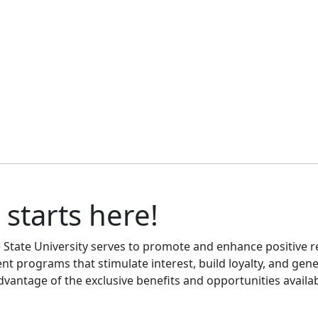
 starts here!
le State University serves to promote and enhance positive 
nt programs that stimulate interest, build loyalty, and gen
advantage of the exclusive benefits and opportunities availab