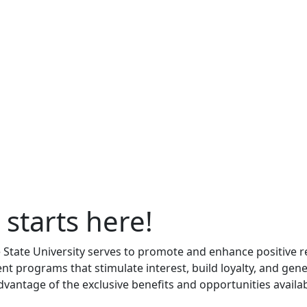
 starts here!
le State University serves to promote and enhance positive 
nt programs that stimulate interest, build loyalty, and gen
advantage of the exclusive benefits and opportunities availab