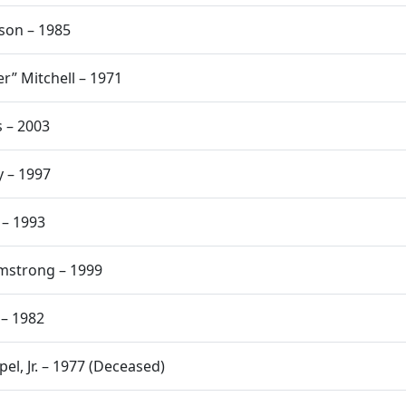
nson – 1985
r” Mitchell – 1971
s – 2003
y – 1997
 – 1993
rmstrong – 1999
 – 1982
pel, Jr. – 1977 (Deceased)