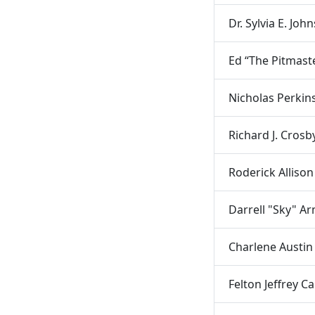
Dr. Sylvia E. Joh
Ed “The Pitmaste
Nicholas Perkin
Richard J. Crosb
Roderick Allison
Darrell "Sky" A
Charlene Austin
Felton Jeffrey Ca