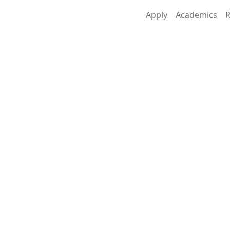
Apply
Academics
R