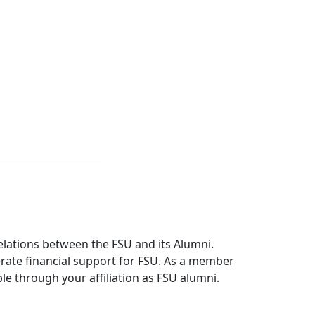
relations between the FSU and its Alumni.
erate financial support for FSU. As a member
le through your affiliation as FSU alumni.