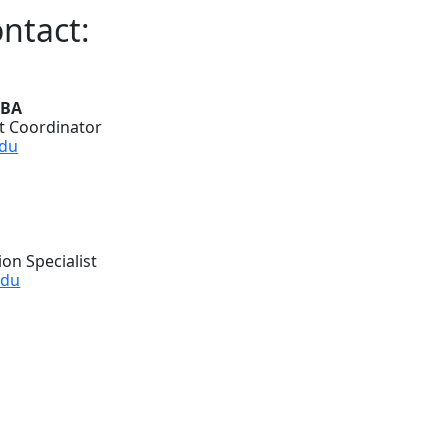
ntact:
MBA
 Coordinator
du
on Specialist
edu