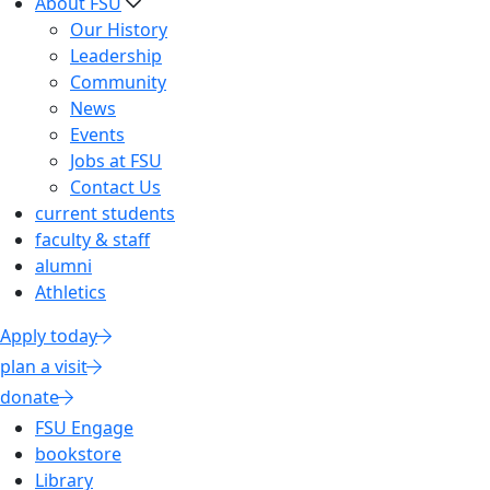
About FSU
Our History
Leadership
Community
News
Events
Jobs at FSU
Contact Us
current students
faculty & staff
alumni
Athletics
Apply today
plan a visit
donate
FSU Engage
bookstore
Library