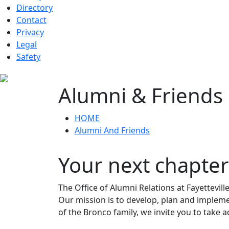
Directory
Contact
Privacy
Legal
Safety
Alumni & Friends
HOME
Alumni And Friends
Your next chapter
The Office of Alumni Relations at Fayettevil
Our mission is to develop, plan and impleme
of the Bronco family, we invite you to take 