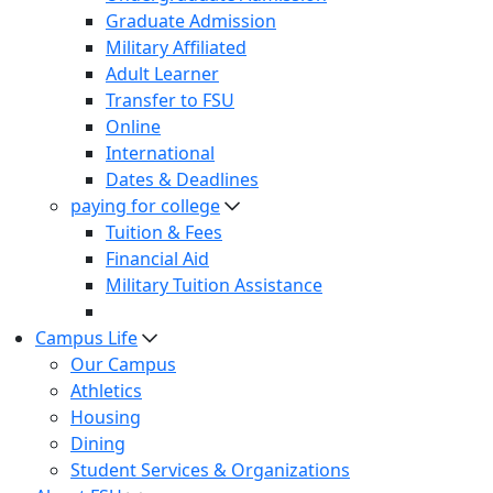
Graduate Admission
Military Affiliated
Adult Learner
Transfer to FSU
Online
International
Dates & Deadlines
paying for college
Tuition & Fees
Financial Aid
Military Tuition Assistance
Campus Life
Our Campus
Athletics
Housing
Dining
Student Services & Organizations