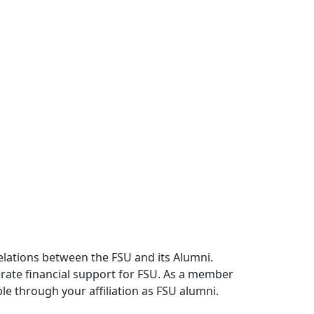
relations between the FSU and its Alumni.
erate financial support for FSU. As a member
le through your affiliation as FSU alumni.