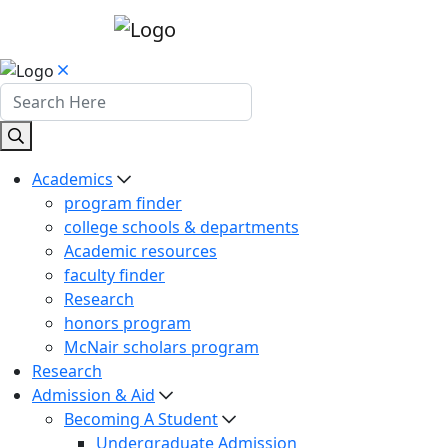
Academics
program finder
college schools & departments
Academic resources
faculty finder
Research
honors program
McNair scholars program
Research
Admission & Aid
Becoming A Student
Undergraduate Admission