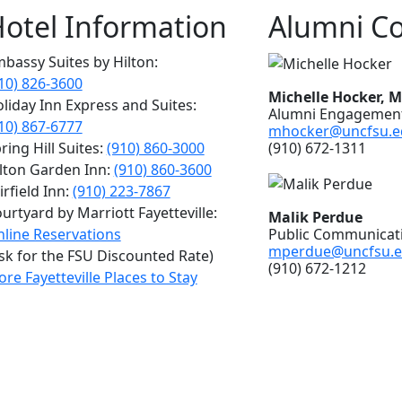
otel Information
Alumni Co
bassy Suites by Hilton:
10) 826-3600
Michelle Hocker, 
liday Inn Express and Suites:
Alumni Engagement
10) 867-6777
mhocker@uncfsu.e
(910) 672-1311
ring Hill Suites:
(910) 860-3000
lton Garden Inn:
(910) 860-3600
irfield Inn:
(910) 223-7867
urtyard by Marriott Fayetteville:
Malik Perdue
Public Communicati
line Reservations
mperdue@uncfsu.
sk for the FSU Discounted Rate)
(910) 672-1212
re Fayetteville Places to Stay