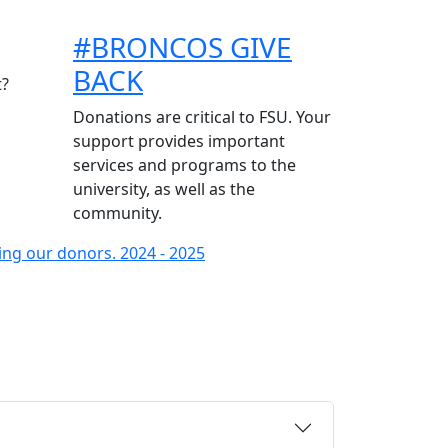
#BRONCOS GIVE
BACK
t?
Donations are critical to FSU. Your
support provides important
services and programs to the
university, as well as the
community.