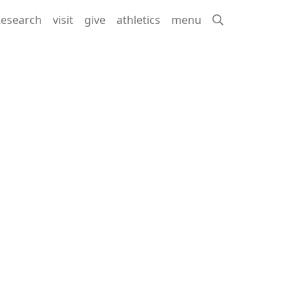
esearch
visit
give
athletics
menu