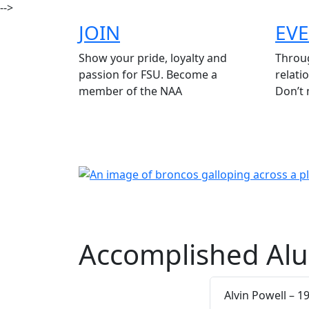
-->
JOIN
EV
Show your pride, loyalty and
Throug
passion for FSU. Become a
relati
member of the NAA
Don’t 
Accomplished Alu
Alvin Powell – 1