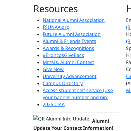
Resources
H
National Alumni Association
Em
FSUNAA.org
(9
Future Alumni Association
Ho
Alumni & Friends Events
(9
Awards & Recognitions
Sp
#BroncosGiveBack
Hi
Mr./Ms. Alumni Contest
Fa
Give Now
Co
University Advancement
On
Campus Directory
(A
Access student self service (Use
Mo
your banner number and pin)
2025 CIAA
Alumni,
Update Your Contact Information!