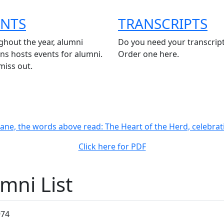
ENTS
TRANSCRIPTS
hout the year, alumni
Do you need your transcrip
ons hosts events for alumni.
Order one here.
miss out.
Click here for PDF
mni List
974