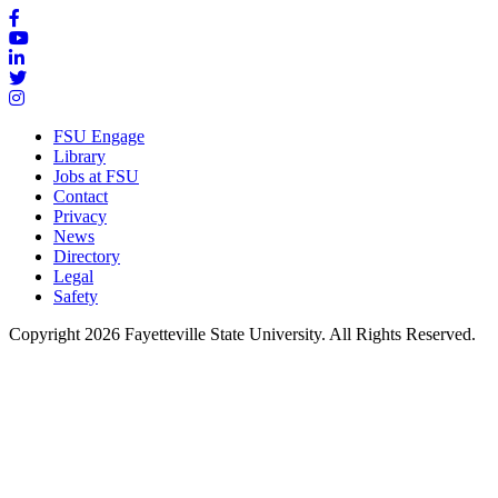
FSU Engage
Library
Jobs at FSU
Contact
Privacy
News
Directory
Legal
Safety
Copyright 2026 Fayetteville State University. All Rights Reserved.