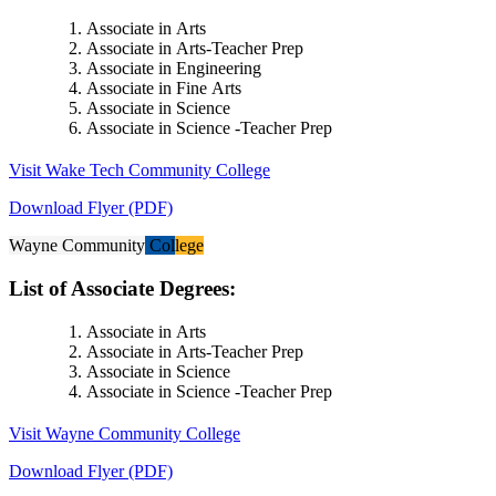
Associate in Arts
Associate in Arts-Teacher Prep
Associate in Engineering
Associate in Fine Arts
Associate in Science
Associate in Science -Teacher Prep
Visit Wake Tech Community College
Download Flyer (PDF)
Wayne Community College
List of Associate Degrees:
Associate in Arts
Associate in Arts-Teacher Prep
Associate in Science
Associate in Science -Teacher Prep
Visit Wayne Community College
Download Flyer (PDF)