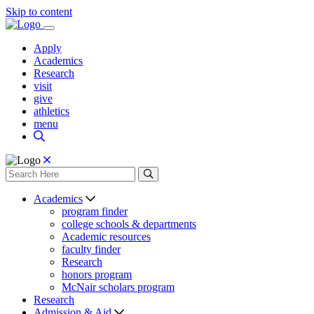
Skip to content
Apply
Academics
Research
visit
give
athletics
menu
Academics
program finder
college schools & departments
Academic resources
faculty finder
Research
honors program
McNair scholars program
Research
Admission & Aid