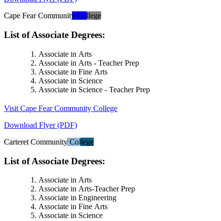
Cape Fear Community College
List of Associate Degrees:
Associate in Arts
Associate in Arts - Teacher Prep
Associate in Fine Arts
Associate in Science
Associate in Science - Teacher Prep
Visit Cape Fear Community College
Download Flyer (PDF)
Carteret Community College
List of Associate Degrees:
Associate in Arts
Associate in Arts-Teacher Prep
Associate in Engineering
Associate in Fine Arts
Associate in Science