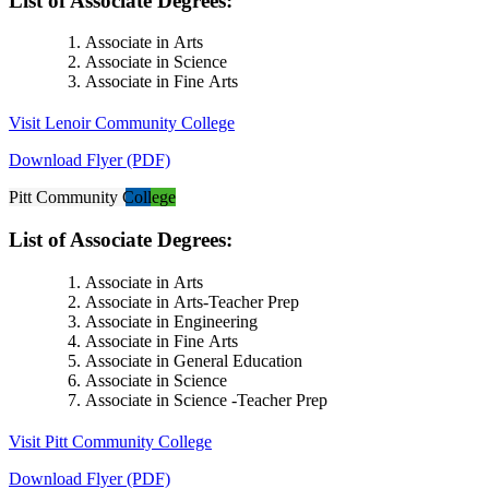
List of Associate Degrees:
Associate in Arts
Associate in Science
Associate in Fine Arts
Visit Lenoir Community College
Download Flyer (PDF)
Pitt Community College
List of Associate Degrees:
Associate in Arts
Associate in Arts-Teacher Prep
Associate in Engineering
Associate in Fine Arts
Associate in General Education
Associate in Science
Associate in Science -Teacher Prep
Visit Pitt Community College
Download Flyer (PDF)