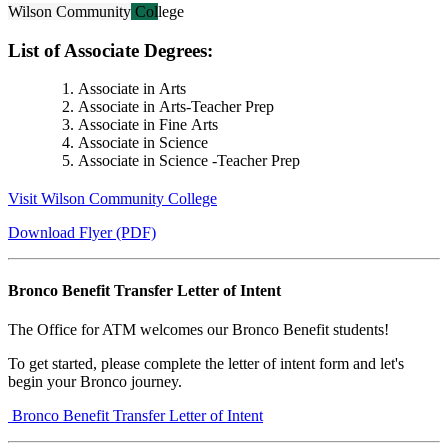
Wilson Community College
List of Associate Degrees:
Associate in Arts
Associate in Arts-Teacher Prep
Associate in Fine Arts
Associate in Science
Associate in Science -Teacher Prep
Visit Wilson Community College
Download Flyer (PDF)
Bronco Benefit Transfer Letter of Intent
The Office for ATM welcomes our Bronco Benefit students!
To get started, please complete the letter of intent form and let's
begin your Bronco journey.
Bronco Benefit Transfer Letter of Intent