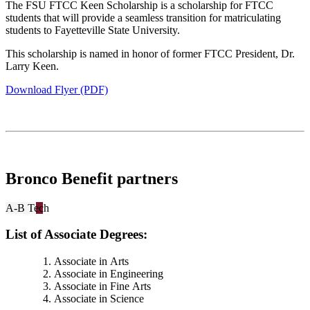
The FSU FTCC Keen Scholarship is a scholarship for FTCC
students that will provide a seamless transition for matriculating
students to Fayetteville State University.
This scholarship is named in honor of former FTCC President, Dr.
Larry Keen.
Download Flyer (PDF)
Bronco Benefit partners
A-B Tech
List of Associate Degrees:
Associate in Arts
Associate in Engineering
Associate in Fine Arts
Associate in Science