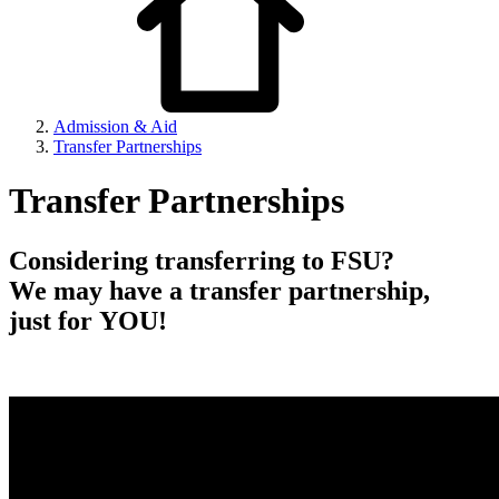
Admission & Aid
Transfer Partnerships
Transfer Partnerships
Considering transferring to FSU?
We may have a transfer partnership,
just for YOU!