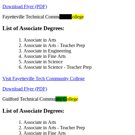
Download Flyer (PDF)
Fayetteville Technical Community College
List of Associate Degrees:
Associate in Arts
Associate in Arts - Teacher Prep
Associate in Engineering
Associate in Fine Arts
Associate in Science
Associate in Science - Teacher Prep
Visit Fayetteville Tech Community College
Download Flyer (PDF)
Guilford Technical Community College
List of Associate Degrees:
Associate in Arts
Associate in Arts - Teacher Prep
Associate in Fine Arts