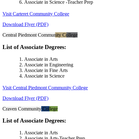
Associate in Science -Teacher Prep
Visit Carteret Community College
Download Flyer (PDF)
Central Piedmont Community College
List of Associate Degrees:
Associate in Arts
Associate in Engineering
Associate in Fine Arts
Associate in Science
Visit Central Piedmont Community College
Download Flyer (PDF)
Craven Community College
List of Associate Degrees:
Associate in Arts
Associate in Arts-Teacher Prep