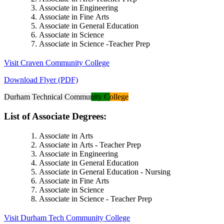
Associate in Engineering
Associate in Fine Arts
Associate in General Education
Associate in Science
Associate in Science -Teacher Prep
Visit Craven Community College
Download Flyer (PDF)
Durham Technical Community College
List of Associate Degrees:
Associate in Arts
Associate in Arts - Teacher Prep
Associate in Engineering
Associate in General Education
Associate in General Education - Nursing
Associate in Fine Arts
Associate in Science
Associate in Science - Teacher Prep
Visit Durham Tech Community College