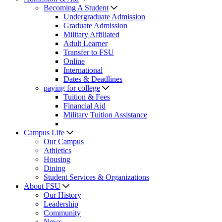
Becoming A Student
Undergraduate Admission
Graduate Admission
Military Affiliated
Adult Learner
Transfer to FSU
Online
International
Dates & Deadlines
paying for college
Tuition & Fees
Financial Aid
Military Tuition Assistance
Campus Life
Our Campus
Athletics
Housing
Dining
Student Services & Organizations
About FSU
Our History
Leadership
Community
News