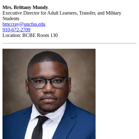
Mrs. Brittany Mundy
Executive Director for Adult Learners, Transfer, and Military
Students
bmccray@uncfsu.edu
910-672-2709
Location: BCBE Room 130