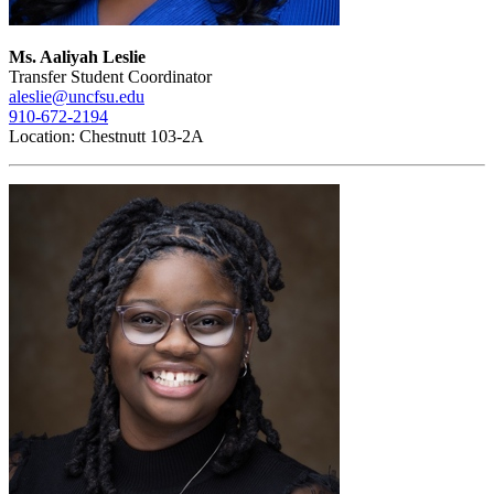
Ms. Aaliyah Leslie
Transfer Student Coordinator
aleslie@uncfsu.edu
910-672-2194
Location: Chestnutt 103-2A