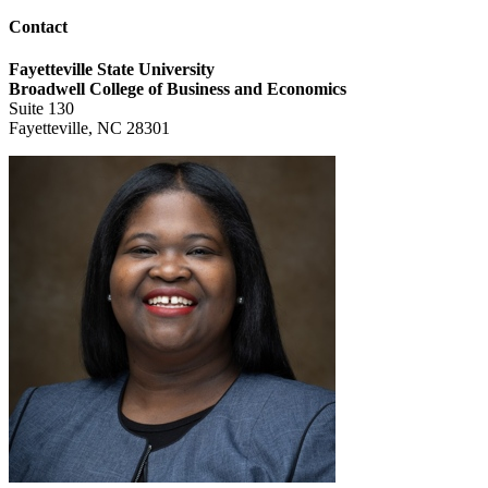
Contact
Fayetteville State University
Broadwell College of Business and Economics
Suite 130
Fayetteville, NC 28301