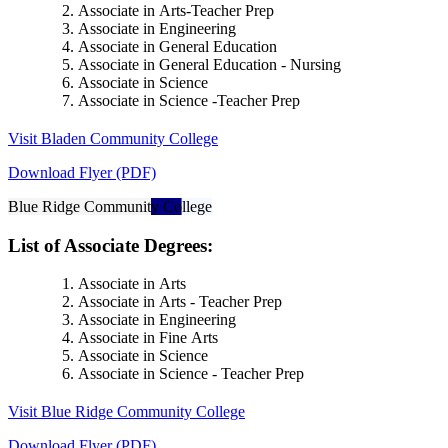
Associate in Arts-Teacher Prep
Associate in Engineering
Associate in General Education
Associate in General Education - Nursing
Associate in Science
Associate in Science -Teacher Prep
Visit Bladen Community College
Download Flyer (PDF)
Blue Ridge Community College
List of Associate Degrees:
Associate in Arts
Associate in Arts - Teacher Prep
Associate in Engineering
Associate in Fine Arts
Associate in Science
Associate in Science - Teacher Prep
Visit Blue Ridge Community College
Download Flyer (PDF)