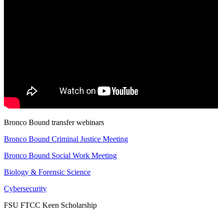
Bronco Bound transfer webinars
Bronco Bound Criminal Justice Meeting
Bronco Bound Social Work Meeting
Biology & Forensic Science
Cybersecurity
FSU FTCC Keen Scholarship