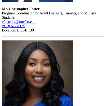
Mr. Christopher Foster
Program Coordinator for Adult Learners, Transfer, and Military
Students
cfoster14@uncfsu.edu
(910) 672-1175
Location: BCBE 130