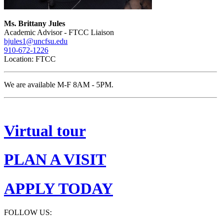
Ms. Brittany Jules
Academic Advisor - FTCC Liaison
bjules1@uncfsu.edu
910-672-1226
Location: FTCC
We are available M-F 8AM - 5PM.
Virtual tour
PLAN A VISIT
APPLY TODAY
FOLLOW US: