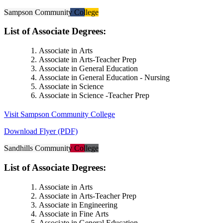
Sampson Community College
List of Associate Degrees:
Associate in Arts
Associate in Arts-Teacher Prep
Associate in General Education
Associate in General Education - Nursing
Associate in Science
Associate in Science -Teacher Prep
Visit Sampson Community College
Download Flyer (PDF)
Sandhills Community College
List of Associate Degrees:
Associate in Arts
Associate in Arts-Teacher Prep
Associate in Engineering
Associate in Fine Arts
Associate in General Education