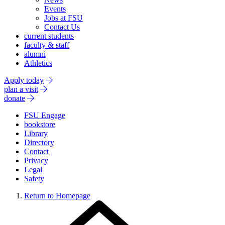
Events
Jobs at FSU
Contact Us
current students
faculty & staff
alumni
Athletics
Apply today
plan a visit
donate
FSU Engage
bookstore
Library
Directory
Contact
Privacy
Legal
Safety
Return to Homepage