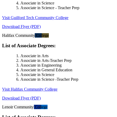
Associate in Science
Associate in Science - Teacher Prep
Visit Guilford Tech Community College
Download Flyer (PDF)
Halifax Community College
List of Associate Degrees:
Associate in Arts
Associate in Arts-Teacher Prep
Associate in Engineering
Associate in General Education
Associate in Science
Associate in Science -Teacher Prep
Visit Halifax Community College
Download Flyer (PDF)
Lenoir Community College