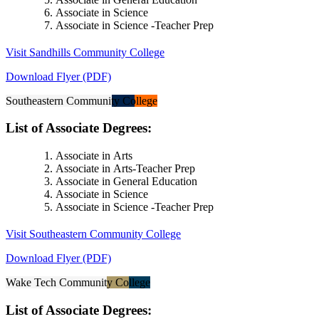
Associate in Science
Associate in Science -Teacher Prep
Visit Sandhills Community College
Download Flyer (PDF)
Southeastern Community College
List of Associate Degrees:
Associate in Arts
Associate in Arts-Teacher Prep
Associate in General Education
Associate in Science
Associate in Science -Teacher Prep
Visit Southeastern Community College
Download Flyer (PDF)
Wake Tech Community College
List of Associate Degrees: