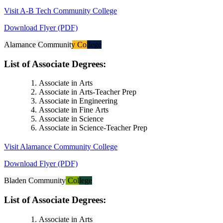
Visit A-B Tech Community College
Download Flyer (PDF)
Alamance Community College
List of Associate Degrees:
Associate in Arts
Associate in Arts-Teacher Prep
Associate in Engineering
Associate in Fine Arts
Associate in Science
Associate in Science-Teacher Prep
Visit Alamance Community College
Download Flyer (PDF)
Bladen Community College
List of Associate Degrees:
Associate in Arts