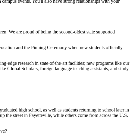
 campus events. You'll also have strong relationships with your
ren. We are proud of being the second-oldest state supported
vocation and the Pinning Ceremony when new students officially
ng-edge research in state-of-the-art facilities; new programs like our
ike Global Scholars, foreign language teaching assistants, and study
aduated high school, as well as students returning to school later in
p the street in Fayetteville, while others come from across the U.S.
ave?