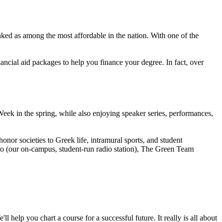
ranked as among the most affordable in the nation. With one of the
ncial aid packages to help you finance your degree. In fact, over
k in the spring, while also enjoying speaker series, performances,
or societies to Greek life, intramural sports, and student
io (our on-campus, student-run radio station), The Green Team
 help you chart a course for a successful future. It really is all about