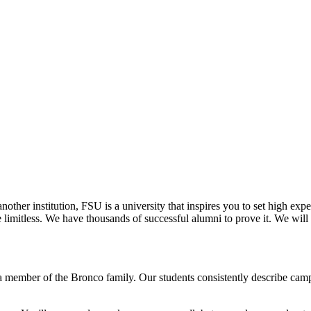
other institution, FSU is a university that inspires you to set high expe
re limitless. We have thousands of successful alumni to prove it. We wi
 member of the Bronco family. Our students consistently describe campu