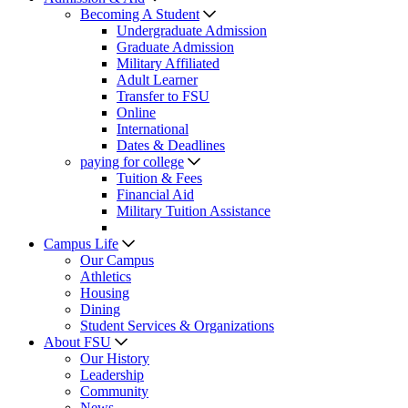
Becoming A Student
Undergraduate Admission
Graduate Admission
Military Affiliated
Adult Learner
Transfer to FSU
Online
International
Dates & Deadlines
paying for college
Tuition & Fees
Financial Aid
Military Tuition Assistance
Campus Life
Our Campus
Athletics
Housing
Dining
Student Services & Organizations
About FSU
Our History
Leadership
Community
News