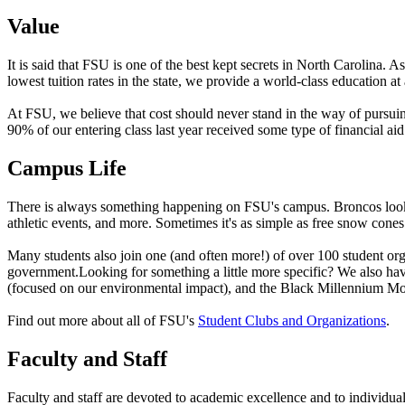
Value
It is said that FSU is one of the best kept secrets in North Carolina. A
lowest tuition rates in the state, we provide a world-class education at 
At FSU, we believe that cost should never stand in the way of pursuin
90% of our entering class last year received some type of financial aid
Campus Life
There is always something happening on FSU's campus. Broncos look 
athletic events, and more. Sometimes it's as simple as free snow cones 
Many students also join one (and often more!) of over 100 student org
government.Looking for something a little more specific? We also ha
(focused on our environmental impact), and the Black Millennium Mo
Find out more about all of FSU's
Student Clubs and Organizations
.
Faculty and Staff
Faculty and staff are devoted to academic excellence and to individuali