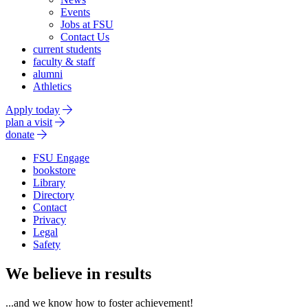
Events
Jobs at FSU
Contact Us
current students
faculty & staff
alumni
Athletics
Apply today
plan a visit
donate
FSU Engage
bookstore
Library
Directory
Contact
Privacy
Legal
Safety
We believe in results
...and we know how to foster achievement!