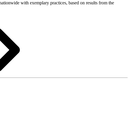
s nationwide with exemplary practices, based on results from the