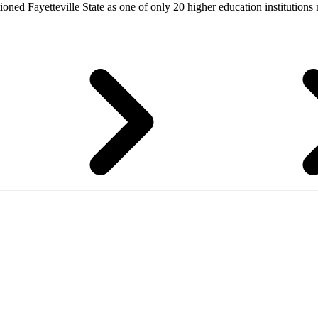
tioned Fayetteville State as one of only 20 higher education institution