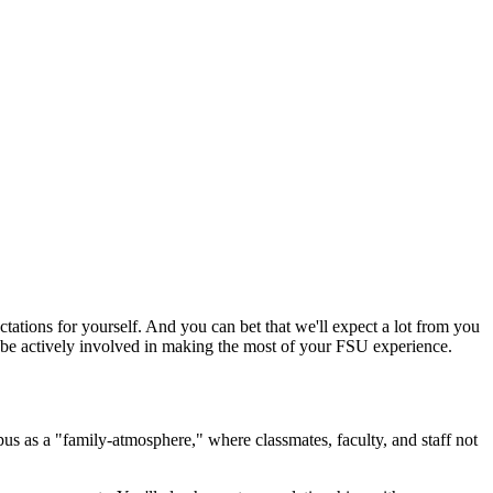
ctations for yourself. And you can bet that we'll expect a lot from you
ll be actively involved in making the most of your FSU experience.
s as a "family-atmosphere," where classmates, faculty, and staff not