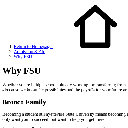
Return to Homepage
Admission & Aid
Why FSU
Why FSU
Whether you're in high school, already working, or transferring from an
- because we know the possibilities and the payoffs for your future a
Bronco Family
Becoming a student at Fayetteville State University means becoming a
only want you to succeed, but want to help you get there.