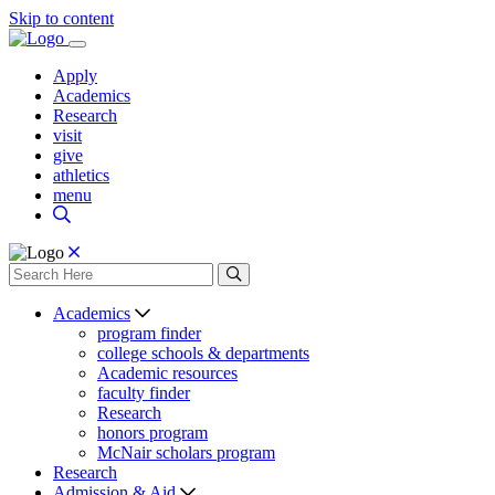
Skip to content
Apply
Academics
Research
visit
give
athletics
menu
Academics
program finder
college schools & departments
Academic resources
faculty finder
Research
honors program
McNair scholars program
Research
Admission & Aid