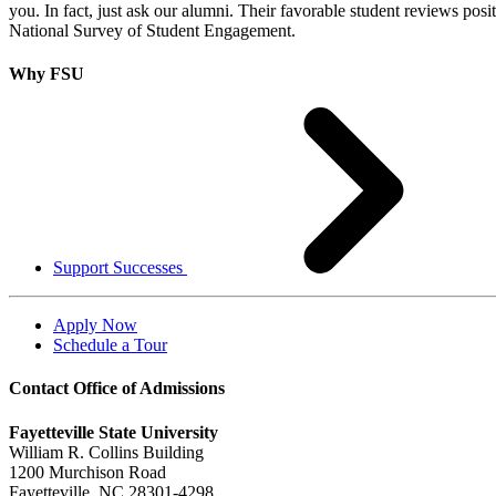
you. In fact, just ask our alumni. Their favorable student reviews posi
National Survey of Student Engagement.
Why FSU
Support Successes
Apply Now
Schedule a Tour
Contact Office of Admissions
Fayetteville State University
William R. Collins Building
1200 Murchison Road
Fayetteville, NC 28301-4298