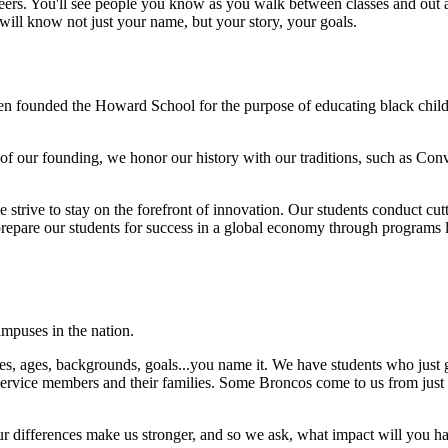
eers. You'll see people you know as you walk between classes and out a
 will know not just your name, but your story, your goals.
en founded the Howard School for the purpose of educating black child
f our founding, we honor our history with our traditions, such as Con
strive to stay on the forefront of innovation. Our students conduct cutti
repare our students for success in a global economy through programs l
mpuses in the nation.
es, ages, backgrounds, goals...you name it. We have students who just gr
 service members and their families. Some Broncos come to us from just u
 differences make us stronger, and so we ask, what impact will you h