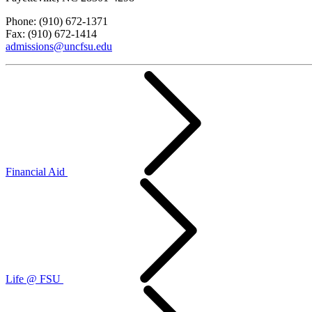
Phone: (910) 672-1371
Fax: (910) 672-1414
admissions@uncfsu.edu
Financial Aid
Life @ FSU