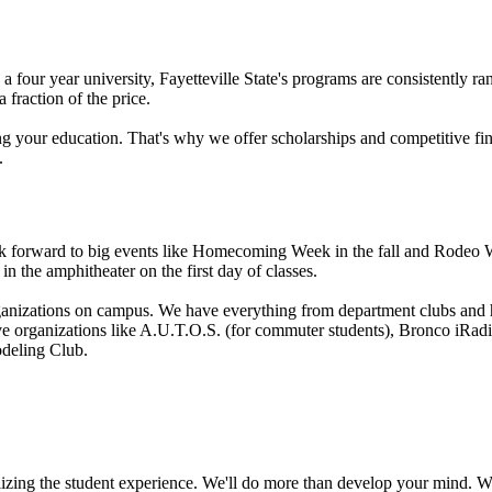
s a four year university, Fayetteville State's programs are consistently 
a fraction of the price.
g your education. That's why we offer scholarships and competitive fina
.
forward to big events like Homecoming Week in the fall and Rodeo Wee
in the amphitheater on the first day of classes.
anizations on campus. We have everything from department clubs and hon
ve organizations like A.U.T.O.S. (for commuter students), Bronco iRad
deling Club.
zing the student experience. We'll do more than develop your mind. We'll