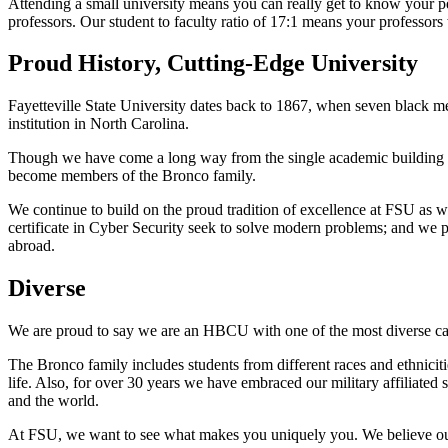
Attending a small university means you can really get to know your p
professors. Our student to faculty ratio of 17:1 means your professors
Proud History, Cutting-Edge University
Fayetteville State University dates back to 1867, when seven black m
institution in North Carolina.
Though we have come a long way from the single academic building o
become members of the Bronco family.
We continue to build on the proud tradition of excellence at FSU as we 
certificate in Cyber Security seek to solve modern problems; and we p
abroad.
Diverse
We are proud to say we are an HBCU with one of the most diverse ca
The Bronco family includes students from different races and ethniciti
life. Also, for over 30 years we have embraced our military affiliated
and the world.
At FSU, we want to see what makes you uniquely you. We believe our