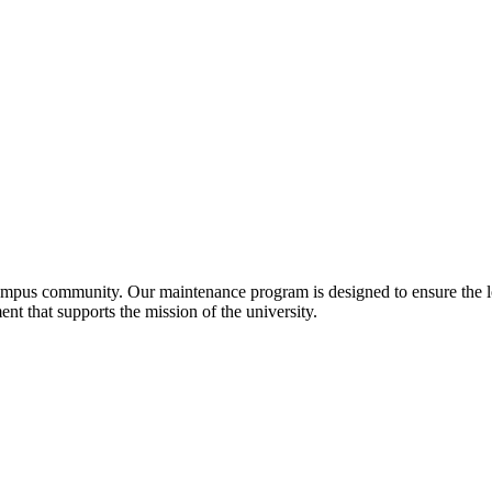
ampus community. Our maintenance program is designed to ensure the lo
nt that supports the mission of the university.