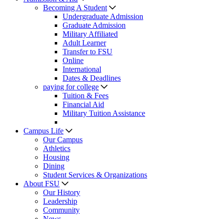
Becoming A Student
Undergraduate Admission
Graduate Admission
Military Affiliated
Adult Learner
Transfer to FSU
Online
International
Dates & Deadlines
paying for college
Tuition & Fees
Financial Aid
Military Tuition Assistance
Campus Life
Our Campus
Athletics
Housing
Dining
Student Services & Organizations
About FSU
Our History
Leadership
Community
News