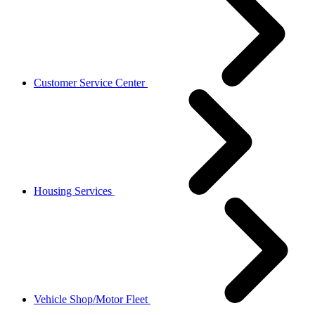
Customer Service Center
Housing Services
Vehicle Shop/Motor Fleet