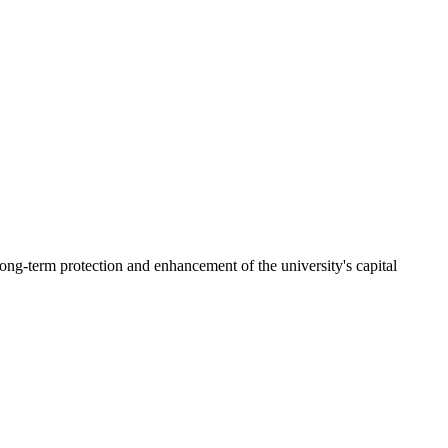
ng-term protection and enhancement of the university's capital