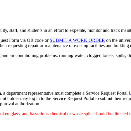
ulty, staff, and students in an effort to expedite, monitor and track ma
equest Form via QR code or
SUBMIT A WORK ORDER
on the univers
n requesting repair or maintenance of existing facilities and building
and air conditioning problems, running water, clogged toilets, spills, dis
tem, a department representative must complete a Service Request Portal
U
nt holder may log in to the Service Request Portal to submit their requ
approval authorization
oken glass, and hazardous chemical or waste spills should be directed t