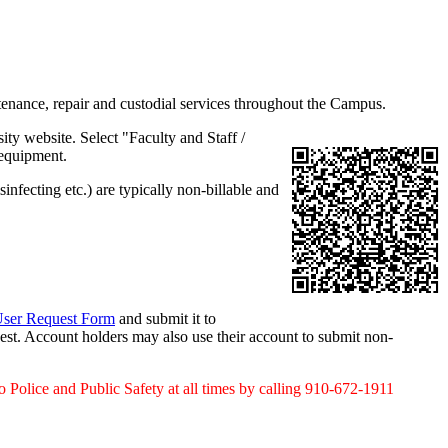
intenance, repair and custodial services throughout the Campus.
ity website. Select "Faculty and Staff /
 equipment.
infecting etc.) are typically non-billable and
ser Request Form
and submit it to
est. Account holders may also use their account to submit non-
o Police and Public Safety at all times by calling 910-672-1911