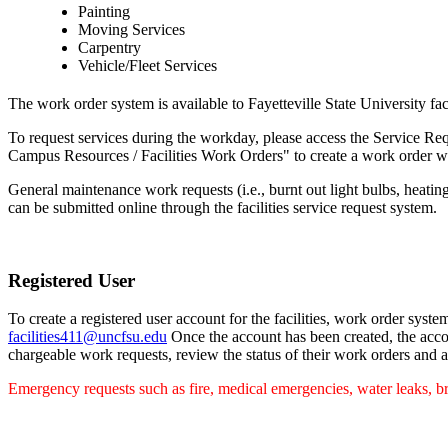
Painting
Moving Services
Carpentry
Vehicle/Fleet Services
The work order system is available to Fayetteville State University fac
To request services during the workday, please access the Service R
Campus Resources / Facilities Work Orders" to create a work order whe
General maintenance work requests (i.e., burnt out light bulbs, heating 
can be submitted online through the facilities service request system.
Registered User
To create a registered user account for the facilities, work order sys
facilities411@uncfsu.edu
Once the account has been created, the accou
chargeable work requests, review the status of their work orders and 
Emergency requests such as fire, medical emergencies, water leaks, br