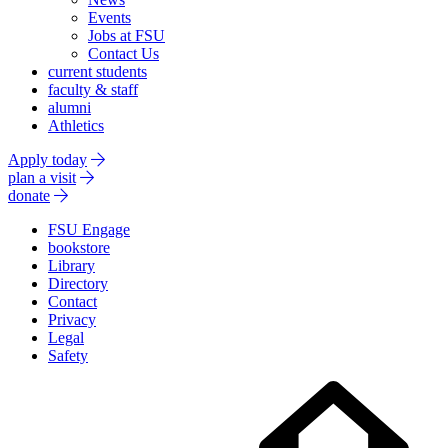
Events
Jobs at FSU
Contact Us
current students
faculty & staff
alumni
Athletics
Apply today
plan a visit
donate
FSU Engage
bookstore
Library
Directory
Contact
Privacy
Legal
Safety