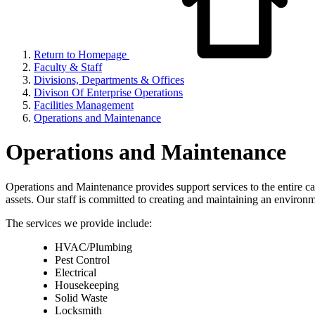
Return to Homepage
Faculty & Staff
Divisions, Departments & Offices
Divison Of Enterprise Operations
Facilities Management
Operations and Maintenance
Operations and Maintenance
Operations and Maintenance provides support services to the entire c
assets. Our staff is committed to creating and maintaining an environme
The services we provide include:
HVAC/Plumbing
Pest Control
Electrical
Housekeeping
Solid Waste
Locksmith