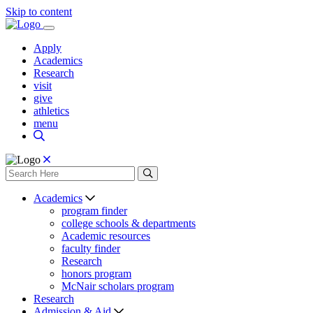
Skip to content
Apply
Academics
Research
visit
give
athletics
menu
Academics
program finder
college schools & departments
Academic resources
faculty finder
Research
honors program
McNair scholars program
Research
Admission & Aid