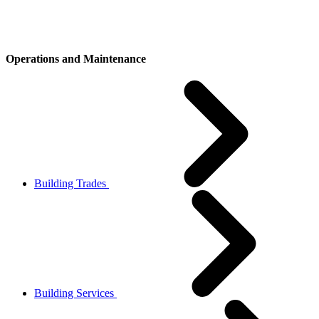
Operations and Maintenance
Building Trades
Building Services