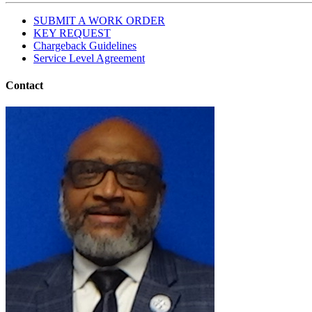
SUBMIT A WORK ORDER
KEY REQUEST
Chargeback Guidelines
Service Level Agreement
Contact