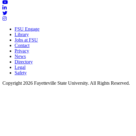
FSU Engage
Library
Jobs at FSU
Contact
Privacy
News
Directory
Legal
Safety
Copyright 2026 Fayetteville State University. All Rights Reserved.