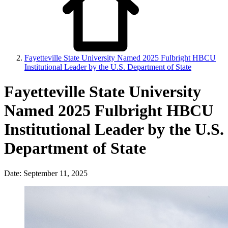
Fayetteville State University Named 2025 Fulbright HBCU
Institutional Leader by the U.S. Department of State
Fayetteville State University
Named 2025 Fulbright HBCU
Institutional Leader by the U.S.
Department of State
Date: September 11, 2025