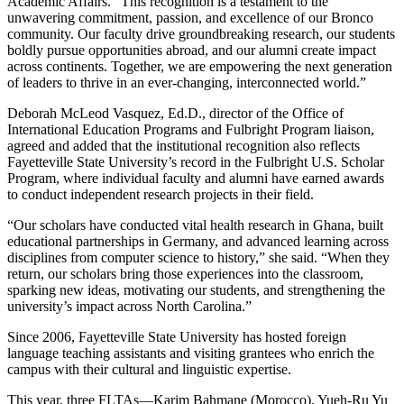
Academic Affairs. “This recognition is a testament to the
unwavering commitment, passion, and excellence of our Bronco
community. Our faculty drive groundbreaking research, our students
boldly pursue opportunities abroad, and our alumni create impact
across continents. Together, we are empowering the next generation
of leaders to thrive in an ever-changing, interconnected world.”
Deborah McLeod Vasquez, Ed.D., director of the Office of
International Education Programs and Fulbright Program liaison,
agreed and added that the institutional recognition also reflects
Fayetteville State University’s record in the Fulbright U.S. Scholar
Program, where individual faculty and alumni have earned awards
to conduct independent research projects in their field.
“Our scholars have conducted vital health research in Ghana, built
educational partnerships in Germany, and advanced learning across
disciplines from computer science to history,” she said. “When they
return, our scholars bring those experiences into the classroom,
sparking new ideas, motivating our students, and strengthening the
university’s impact across North Carolina.”
Since 2006, Fayetteville State University has hosted foreign
language teaching assistants and visiting grantees who enrich the
campus with their cultural and linguistic expertise.
This year, three FLTAs—Karim Bahmane (Morocco), Yueh-Ru Yu