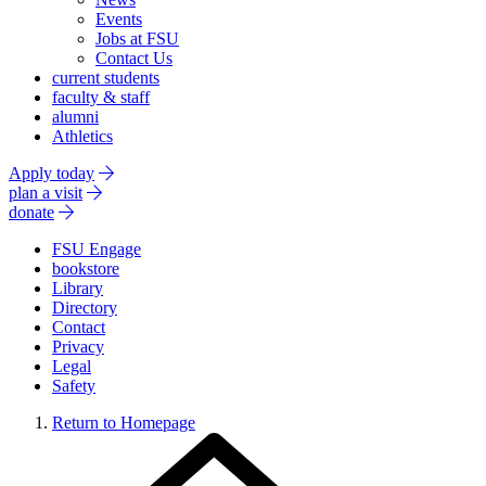
Events
Jobs at FSU
Contact Us
current students
faculty & staff
alumni
Athletics
Apply today
plan a visit
donate
FSU Engage
bookstore
Library
Directory
Contact
Privacy
Legal
Safety
Return to Homepage