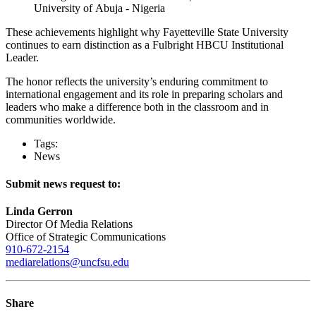
University of Abuja - Nigeria
These achievements highlight why Fayetteville State University
continues to earn distinction as a Fulbright HBCU Institutional
Leader.
The honor reflects the university’s enduring commitment to
international engagement and its role in preparing scholars and
leaders who make a difference both in the classroom and in
communities worldwide.
Tags:
News
Submit news request to:
Linda Gerron
Director Of Media Relations
Office of Strategic Communications
910-672-2154
mediarelations@uncfsu.edu
Share