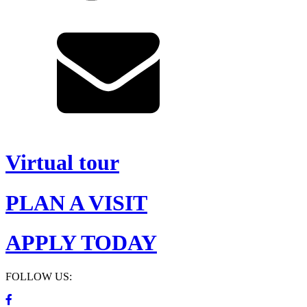
Virtual tour
PLAN A VISIT
APPLY TODAY
FOLLOW US: