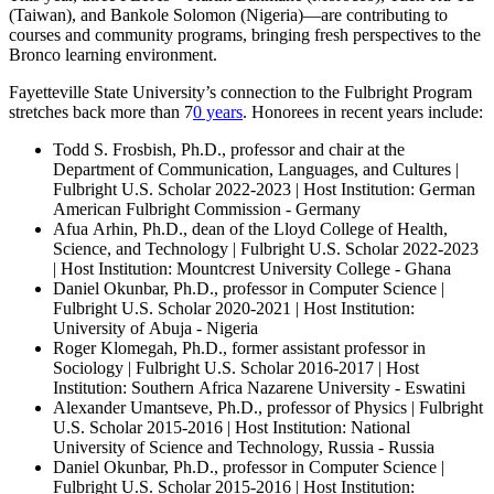
(Taiwan), and Bankole Solomon (Nigeria)—are contributing to
courses and community programs, bringing fresh perspectives to the
Bronco learning environment.
Fayetteville State University’s connection to the Fulbright Program
stretches back more than 7
0 years
. Honorees in recent years include:
Todd S. Frosbish, Ph.D., professor and chair at the
Department of Communication, Languages, and Cultures |
Fulbright U.S. Scholar 2022-2023 | Host Institution: German
American Fulbright Commission - Germany
Afua Arhin, Ph.D., dean of the Lloyd College of Health,
Science, and Technology | Fulbright U.S. Scholar 2022-2023
| Host Institution: Mountcrest University College - Ghana
Daniel Okunbar, Ph.D., professor in Computer Science |
Fulbright U.S. Scholar 2020-2021 | Host Institution:
University of Abuja - Nigeria
Roger Klomegah, Ph.D., former assistant professor in
Sociology | Fulbright U.S. Scholar 2016-2017 | Host
Institution: Southern Africa Nazarene University - Eswatini
Alexander Umantseve, Ph.D., professor of Physics | Fulbright
U.S. Scholar 2015-2016 | Host Institution: National
University of Science and Technology, Russia - Russia
Daniel Okunbar, Ph.D., professor in Computer Science |
Fulbright U.S. Scholar 2015-2016 | Host Institution: