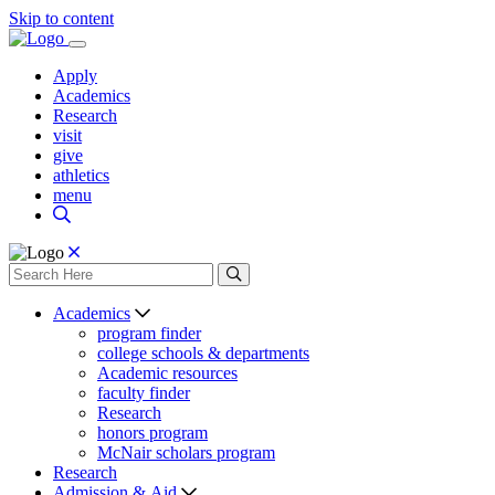
Skip to content
Apply
Academics
Research
visit
give
athletics
menu
Academics
program finder
college schools & departments
Academic resources
faculty finder
Research
honors program
McNair scholars program
Research
Admission & Aid