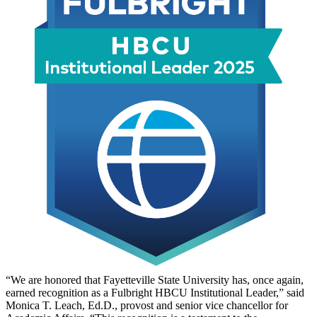
“We are honored that Fayetteville State University has, once again,
earned recognition as a Fulbright HBCU Institutional Leader,” said
Monica T. Leach, Ed.D., provost and senior vice chancellor for