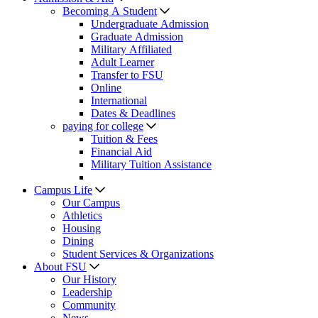
Becoming A Student
Undergraduate Admission
Graduate Admission
Military Affiliated
Adult Learner
Transfer to FSU
Online
International
Dates & Deadlines
paying for college
Tuition & Fees
Financial Aid
Military Tuition Assistance
Campus Life
Our Campus
Athletics
Housing
Dining
Student Services & Organizations
About FSU
Our History
Leadership
Community
News