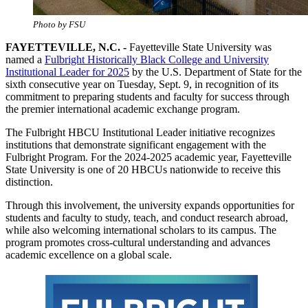
Photo by FSU
FAYETTEVILLE, N.C. -
Fayetteville State University was
named a
Fulbright Historically Black College and University
Institutional Leader for 2025
by the U.S. Department of State for the
sixth consecutive year on Tuesday, Sept. 9, in recognition of its
commitment to preparing students and faculty for success through
the premier international academic exchange program.
The Fulbright HBCU Institutional Leader initiative recognizes
institutions that demonstrate significant engagement with the
Fulbright Program. For the 2024-2025 academic year, Fayetteville
State University is one of 20 HBCUs nationwide to receive this
distinction.
Through this involvement, the university expands opportunities for
students and faculty to study, teach, and conduct research abroad,
while also welcoming international scholars to its campus. The
program promotes cross-cultural understanding and advances
academic excellence on a global scale.