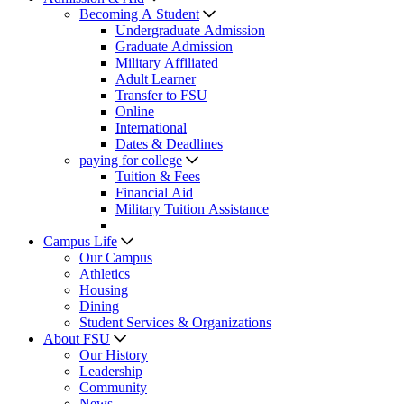
Becoming A Student
Undergraduate Admission
Graduate Admission
Military Affiliated
Adult Learner
Transfer to FSU
Online
International
Dates & Deadlines
paying for college
Tuition & Fees
Financial Aid
Military Tuition Assistance
Campus Life
Our Campus
Athletics
Housing
Dining
Student Services & Organizations
About FSU
Our History
Leadership
Community
News