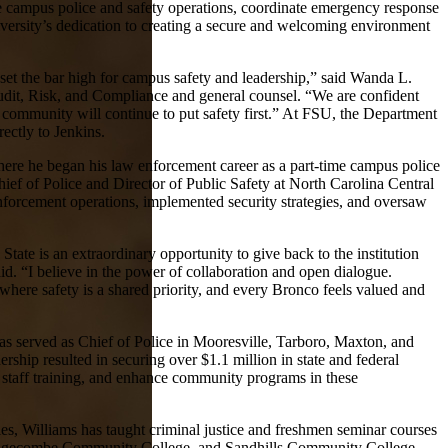
ee campus police and safety operations, coordinate emergency response
iversity’s dedication to creating a secure and welcoming environment
 set the bar high for campus safety and leadership,” said Wanda L.
Audit, Risk, and Compliance and general counsel. “We are confident
 community will continue to put safety first.” At FSU, the Department
rectly to Jenkins.
where he began his law enforcement career as a part-time campus police
hief of Police and Director of Public Safety at North Carolina Central
forcement operations, implemented security strategies, and oversaw
 State is an extraordinary opportunity to give back to the institution
id. “I believe in the power of collaboration and open dialogue.
here safety is a shared priority, and every Bronco feels valued and
s served as Chief of Police in Mooresville, Tarboro, Maxton, and
rship resulted in securing over $1.1 million in state and federal
staff training, and enhance community programs in these
les, Williams has taught criminal justice and freshmen seminar courses
Edgecombe Community College, and Sandhills Community College.