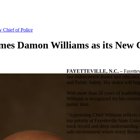
w Chief of Police
ames Damon Williams as its New C
FAYETTEVILLE, N.C. –
Fayettev
law enforcement leader and educator,
and Public Safety. His duties will b
With more than 20 years of leadershi
Williams is recognized for his commi
public trust.
“Appointing Chief Williams reflects
top priority at Fayetteville State Uni
track record and deep understanding o
safe environment where every Bronco