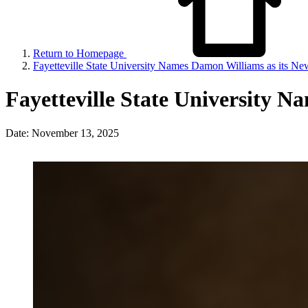
Return to Homepage
Fayetteville State University Names Damon Williams as its Ne
Fayetteville State University N
Date: November 13, 2025