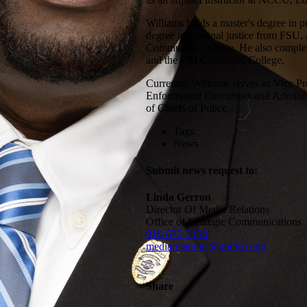
Williams holds a master's degree in p
degree in criminal justice from FSU, 
Community College. He also complete
and the FBI Command College.
Currently, Williams serves as Vice Pr
Enforcement Executives and Administr
of Chiefs of Police.
Tags:
News
Submit news request to:
Linda Gerron
Director Of Media Relations
Office of Strategic Communications
910-672-2154
mediarelations@uncfsu.edu
Share