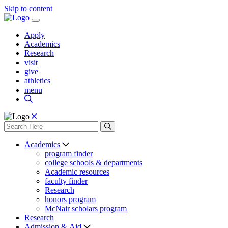
Skip to content
Apply
Academics
Research
visit
give
athletics
menu
Academics
program finder
college schools & departments
Academic resources
faculty finder
Research
honors program
McNair scholars program
Research
Admission & Aid