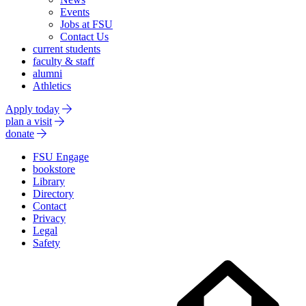
Events
Jobs at FSU
Contact Us
current students
faculty & staff
alumni
Athletics
Apply today
plan a visit
donate
FSU Engage
bookstore
Library
Directory
Contact
Privacy
Legal
Safety