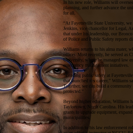
In his new role, Williams will overs
planning, and further advance the un
for all.
“At Fayetteville State University, we
Jenkins, vice chancellor for Legal, 
that under his leadership, our Bronco
of Police and Public Safety reports di
Williams returns to his alma mater, 
officer. Most recently, he served as C
University, where he managed law en
emergency management initiatives.
“Leading public safety at Fayetteville
that launched my career,” Williams sa
Together, we can build a community w
protected.”
Beyond higher education, Williams ha
Taylortown, North Carolina. His leade
grants to upgrade equipment, expand 
municipalities.
In addition to his law enforcement ro
as an adjunct instructor at NCCU, 