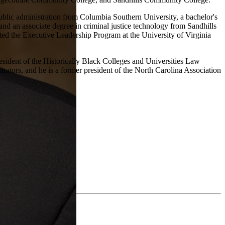
ublic administration from Columbia Southern University, a bachelor's
and an associate degree in criminal justice technology from Sandhills
d the Executive Leadership Program at the University of Virginia
esident of the Historically Black Colleges and Universities Law
ators, and he is a former president of the North Carolina Association