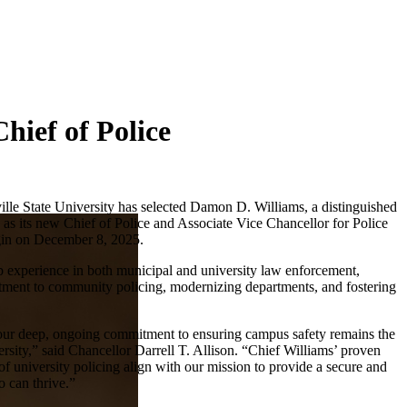
hief of Police
ille State University has selected Damon D. Williams, a distinguished
 as its new Chief of Police and Associate Vice Chancellor for Police
egin on December 8, 2025.
p experience in both municipal and university law enforcement,
tment to community policing, modernizing departments, and fostering
 our deep, ongoing commitment to ensuring campus safety remains the
versity,” said Chancellor Darrell T. Allison. “Chief Williams’ proven
f university policing align with our mission to provide a secure and
 can thrive.”