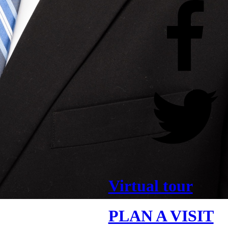
Virtual tour
PLAN A VISIT