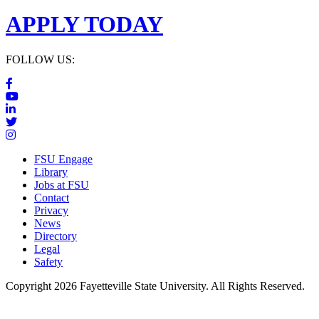
APPLY TODAY
FOLLOW US:
FSU Engage
Library
Jobs at FSU
Contact
Privacy
News
Directory
Legal
Safety
Copyright 2026 Fayetteville State University. All Rights Reserved.