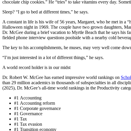
chocolate chip cookies.” He “tries” to take vitamins every day. Somet
Sleep? “I go to bed at different times,” he says.
A constant in life is his wife of 56 years, Margaret, who he met in a “
Halloween night in 1969. The couple have two grown daughters, Ma
Dr. McGee during a brief vacation to Myrtle Beach that he says his f
fielded phone interview questions poolside with a nearby cold bevera
The key to his accomplishments, he muses, may very well come down 
“I’m just interested in a lot of different things,” he says.
A world record holder is in our midst
Dr. Robert W. McGee has earned impressive world rankings on
Scho
than 29 million academics in thousands of subspecialties in all discipl
(2025), Dr. McGee’s all-time world rankings in the Productivity categ
#1 Accounting
#1 Accounting reform
#1 Corporate governance
#1 Governance
#1 Tax
#1 Tax evasion
#1 Transition economy