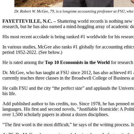
Dr. Robert W. McGee, 79, is a longtime accounting professor at FSU, who
FAYETTEVILLE, N.C. –
Shattering world records is nothing new 
research, but he has also earned a mind-boggling array of academic deg
His most recent accolade is being ranked #1 worldwide for his resear
In various studies, McGee also ranks #1 globally for accounting ethic
period 1952-2022. (See below.)
He is rated among the
Top 10 Economists in the World
for research
Dr. McGee, who has taught at FSU since 2012, has also achieved #1 a
currently teaches three classes in the Broadwell College of Business
He calls FSU and the city “the perfect size” and applauds the Univers
his life.
Add published author to his credits, too. Since 1978, he has penned m
languages. His first and second novels, “Justifiable Homicide: A Politi
over 1,500 scholarly papers in about a dozen disciplines.
“The first word is the most difficult,” he says of the writing process.