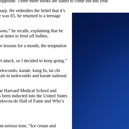
opposite. Three more books are slated to come out this year.
arp. He embodies the belief that it’s
 was 65, he returned to a teenage
sons,” he recalls, explaining that he
at times to fend off bullies.
ee lessons for a month, the temptation
rt attack, so I decided to keep going.”
kwondo, karate, kung fu, tai chi
als in taekwondo and karate national
m the Harvard Medical School and
been inducted into the United States
 Taekwon-do Hall of Fame and Who’s
mi-serious tone, “Ice cream and