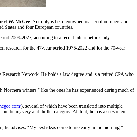
.
bert W. McGee
. Not only is he a renowned master of numbers and
ted States and four European countries.
riod 2009-2023, according to a recent bibliometric study.
ion research for the 47-year period 1975-2022 and for the 70-year
ce Research Network. He holds a law degree and is a retired CPA who
rsh Northern winters,” like the ones he has experienced during much of
mcgee.com/
), several of which have been translated into multiple
in the mystery and thriller category. All told, he has also written
ften, he advises. “My best ideas come to me early in the morning.”