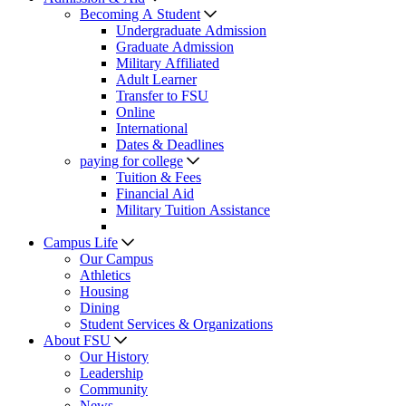
Becoming A Student
Undergraduate Admission
Graduate Admission
Military Affiliated
Adult Learner
Transfer to FSU
Online
International
Dates & Deadlines
paying for college
Tuition & Fees
Financial Aid
Military Tuition Assistance
Campus Life
Our Campus
Athletics
Housing
Dining
Student Services & Organizations
About FSU
Our History
Leadership
Community
News