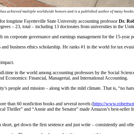
 has achieved multiple worldwide honors and is a published author of many books
for longtime Fayetteville State University accounting professor
Dr. Ro
rees – 23, total – including 13 doctorates from universities in the Uni
ch on corporate governance and earnings management for the 15-year pe
s and business ethics scholarship. He ranks #1 in the world for tax evas
 impact.
ll-time in the world among accounting professors by the Social Scien
 and Economics: Financial, Managerial, and International Accounting.
ity’s people and mission – along with the mild climate. That is, “no ha
ore than 60 nonfiction books and several novels (
https://www.robertw
cal Thriller” and “Annie and the Senator” made Amazon’s best-seller list 
 In short, get down the first sentence and just write – consistently and o