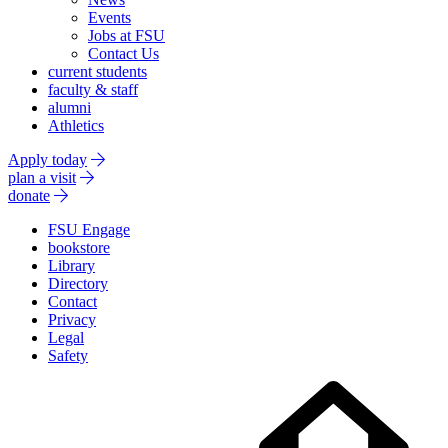
Events
Jobs at FSU
Contact Us
current students
faculty & staff
alumni
Athletics
Apply today
plan a visit
donate
FSU Engage
bookstore
Library
Directory
Contact
Privacy
Legal
Safety