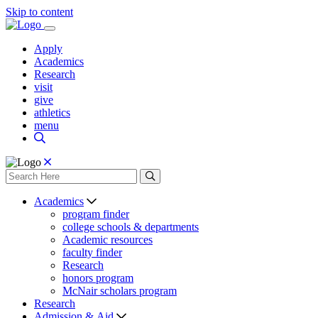
Skip to content
Apply
Academics
Research
visit
give
athletics
menu
Academics
program finder
college schools & departments
Academic resources
faculty finder
Research
honors program
McNair scholars program
Research
Admission & Aid