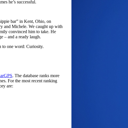
imes he’s successful.
hippie bar” in Kent, Ohio, on
ry and Michele. We caught up with
amily convinced him to take. He
ge – and a ready laugh.
to one word: Curiosity.
larGPS
. The database ranks more
ines. For the most recent ranking
ory are: