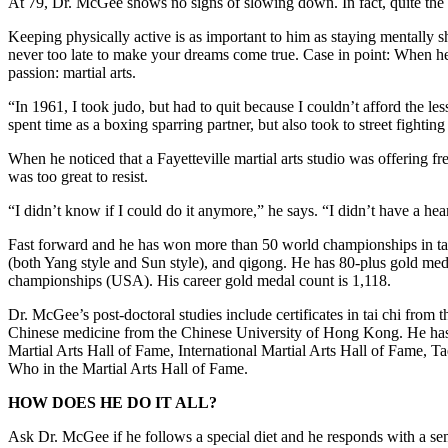
At 79, Dr. McGee shows no signs of slowing down. In fact, quite the 
Keeping physically active is as important to him as staying mentally sh
never too late to make your dreams come true. Case in point: When he
passion: martial arts.
“In 1961, I took judo, but had to quit because I couldn’t afford the les
spent time as a boxing sparring partner, but also took to street fighting 
When he noticed that a Fayetteville martial arts studio was offering fr
was too great to resist.
“I didn’t know if I could do it anymore,” he says. “I didn’t have a hea
Fast forward and he has won more than 50 world championships in tae
(both Yang style and Sun style), and qigong. He has 80-plus gold med
championships (USA). His career gold medal count is 1,118.
Dr. McGee’s post-doctoral studies include certificates in tai chi fro
Chinese medicine from the Chinese University of Hong Kong. He has 
Martial Arts Hall of Fame, International Martial Arts Hall of Fame,
Who in the Martial Arts Hall of Fame.
HOW DOES HE DO IT ALL?
Ask Dr. McGee if he follows a special diet and he responds with a se