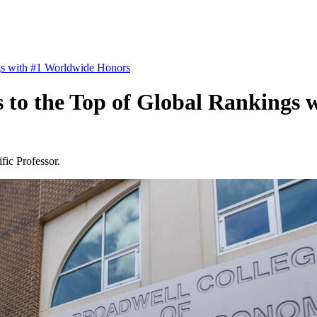
gs with #1 Worldwide Honors
 to the Top of Global Rankings
fic Professor.