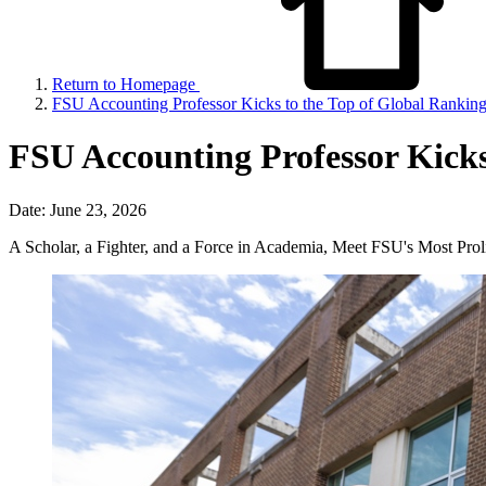
Return to Homepage
FSU Accounting Professor Kicks to the Top of Global Rankin
FSU Accounting Professor Kicks
Date: June 23, 2026
A Scholar, a Fighter, and a Force in Academia, Meet FSU's Most Proli