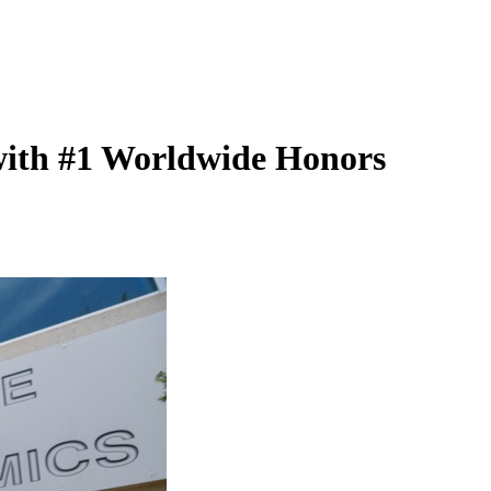
 with #1 Worldwide Honors