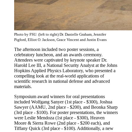
Photo by FSU: (left to right) Dr. Danielle Graham, Jennifer
Pigford, Elliot O. Jackson, Grace Vincent and Justin Evans
The afternoon included two poster sessions, a
celebratory luncheon, and an awards ceremony.
Attendees were captivated by keynote speaker Dr.
Harold Lee III, a National Security Analyst at the Johns
Hopkins Applied Physics Laboratory, who presented a
compelling look at the real-world applications of
scientific research in national defense and advanced
materials.
Symposium award winners for oral presentations
included Wolfgang Sanyer (1st place - $300), Joshua
Sawyer (AAMU, 2nd place - $200), and Beonka Sharp
(3rd place - $100). For poster presentations, the winners
were Leslie Mendoza (1st place - $300), Heaven
Moore & Sierra Rowe (2nd place - $200 each), and
Tiffany Quick (3rd place - $100). Additionally, a new