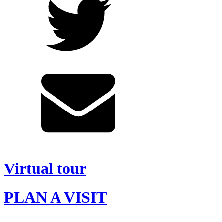
Virtual tour
PLAN A VISIT