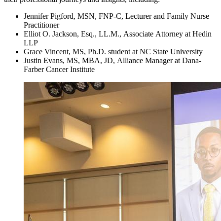
Jennifer Pigford, MSN, FNP-C, Lecturer and Family Nurse
Practitioner
Elliot O. Jackson, Esq., LL.M., Associate Attorney at Hedin
LLP
Grace Vincent, MS, Ph.D. student at NC State University
Justin Evans, MS, MBA, JD, Alliance Manager at Dana-
Farber Cancer Institute