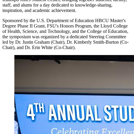
staff, and alums for a day dedicated to knowledge-sharing,
inspiration, and academic achievement.
Sponsored by the U.S. Department of Education HBCU Master's
Degree Phase II Grant, FSU's Honors Program, the Lloyd College
of Health, Science, and Technology, and the College of Education,
the symposium was organized by a dedicated Steering Committee
led by Dr. Justin Graham (Chair), Dr. Kimberly Smith-Burton (Co-
Chair), and Dr. Erin White (Co-Chair).