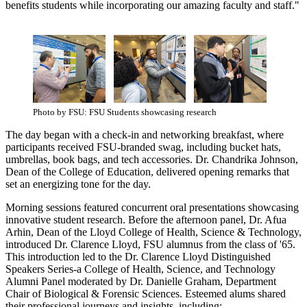
benefits students while incorporating our amazing faculty and staff."
Photo by FSU: FSU Students showcasing research
The day began with a check-in and networking breakfast, where
participants received FSU-branded swag, including bucket hats,
umbrellas, book bags, and tech accessories. Dr. Chandrika Johnson,
Dean of the College of Education, delivered opening remarks that
set an energizing tone for the day.
Morning sessions featured concurrent oral presentations showcasing
innovative student research. Before the afternoon panel, Dr. Afua
Arhin, Dean of the Lloyd College of Health, Science & Technology,
introduced Dr. Clarence Lloyd, FSU alumnus from the class of '65.
This introduction led to the Dr. Clarence Lloyd Distinguished
Speakers Series-a College of Health, Science, and Technology
Alumni Panel moderated by Dr. Danielle Graham, Department
Chair of Biological & Forensic Sciences. Esteemed alums shared
their professional journeys and insights, including: