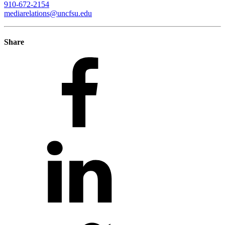
910-672-2154
mediarelations@uncfsu.edu
Share