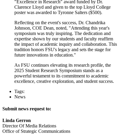
"Excellence in Research" award funded by Dr.
Clarence Lloyd and given to the top Lloyd College
poster was awarded to Tyronne Salters ($500).
Reflecting on the event's success, Dr. Chandrika
Johnson, COE Dean, noted, "Attending this year's
symposium was truly inspiring. The dedication and
expertise shown by our students and faculty reaffirm
the impact of academic inquiry and collaboration. This
tradition honors FSU's legacy and sets the stage for
future innovations in education."
As FSU continues elevating its research profile, the
2025 Student Research Symposium stands as a
powerful testament to its commitment to academic
excellence, creative exploration, and student success.
Tags:
News
Submit news request to:
Linda Gerron
Director Of Media Relations
Office of Strategic Communications