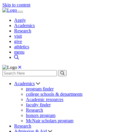
Skip to content
Apply
Academics
Research
visit
give
athletics
menu
Academics
program finder
college schools & departments
Academic resources
faculty finder
Research
honors program
McNair scholars program
Research
Admission & Aid