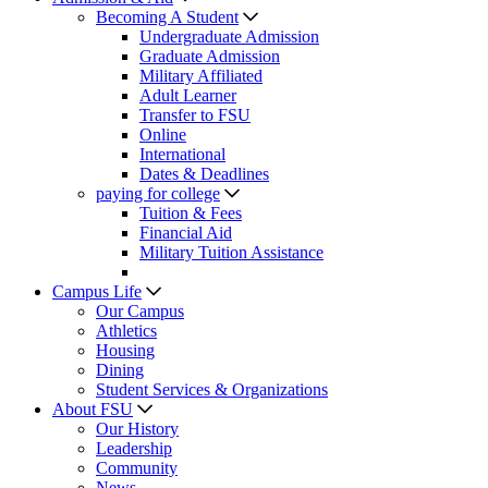
Becoming A Student
Undergraduate Admission
Graduate Admission
Military Affiliated
Adult Learner
Transfer to FSU
Online
International
Dates & Deadlines
paying for college
Tuition & Fees
Financial Aid
Military Tuition Assistance
Campus Life
Our Campus
Athletics
Housing
Dining
Student Services & Organizations
About FSU
Our History
Leadership
Community
News