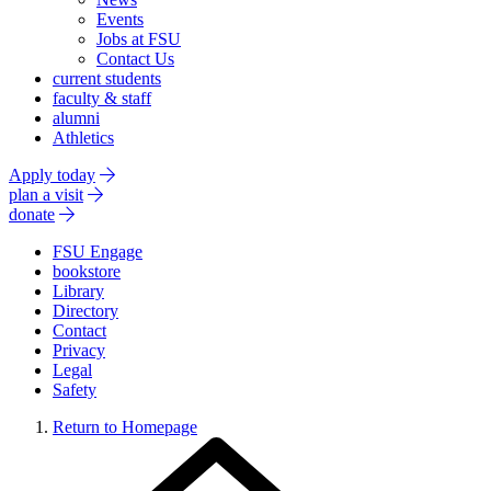
Events
Jobs at FSU
Contact Us
current students
faculty & staff
alumni
Athletics
Apply today
plan a visit
donate
FSU Engage
bookstore
Library
Directory
Contact
Privacy
Legal
Safety
Return to Homepage