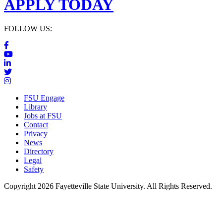
APPLY TODAY
FOLLOW US:
FSU Engage
Library
Jobs at FSU
Contact
Privacy
News
Directory
Legal
Safety
Copyright 2026 Fayetteville State University. All Rights Reserved.