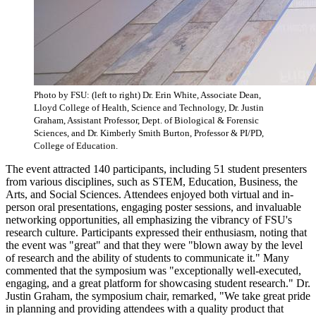
Photo by FSU: (left to right) Dr. Erin White, Associate Dean,
Lloyd College of Health, Science and Technology, Dr. Justin
Graham, Assistant Professor, Dept. of Biological & Forensic
Sciences, and Dr. Kimberly Smith Burton, Professor & PI/PD,
College of Education.
The event attracted 140 participants, including 51 student presenters
from various disciplines, such as STEM, Education, Business, the
Arts, and Social Sciences. Attendees enjoyed both virtual and in-
person oral presentations, engaging poster sessions, and invaluable
networking opportunities, all emphasizing the vibrancy of FSU's
research culture. Participants expressed their enthusiasm, noting that
the event was "great" and that they were "blown away by the level
of research and the ability of students to communicate it." Many
commented that the symposium was "exceptionally well-executed,
engaging, and a great platform for showcasing student research." Dr.
Justin Graham, the symposium chair, remarked, "We take great pride
in planning and providing attendees with a quality product that