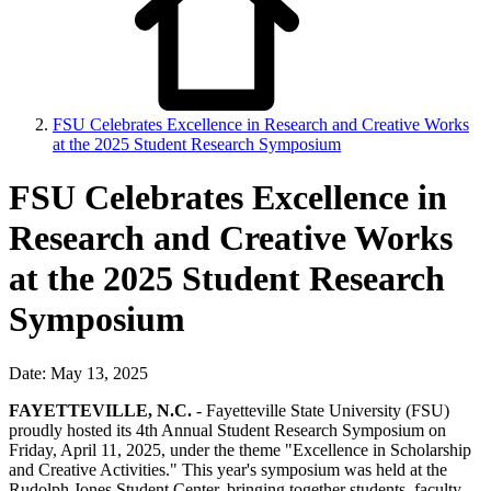
FSU Celebrates Excellence in Research and Creative Works
at the 2025 Student Research Symposium
FSU Celebrates Excellence in
Research and Creative Works
at the 2025 Student Research
Symposium
Date: May 13, 2025
FAYETTEVILLE, N.C.
- Fayetteville State University (FSU)
proudly hosted its 4th Annual Student Research Symposium on
Friday, April 11, 2025, under the theme "Excellence in Scholarship
and Creative Activities." This year's symposium was held at the
Rudolph Jones Student Center, bringing together students, faculty,