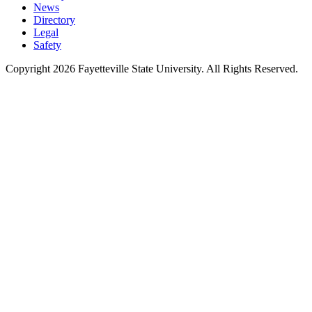
News
Directory
Legal
Safety
Copyright 2026 Fayetteville State University. All Rights Reserved.