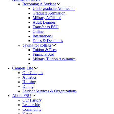
Becoming A Student
Undergraduate Admission
Graduate Admission
Military Affiliated
Adult Learner
Transfer to FSU
Online
International
Dates & Deadlines
paying for college
Tuition & Fees
Financial Aid
Military Tuition Assistance
Campus Life
Our Campus
Athletics
Housing
Dining
Student Services & Organizations
About FSU
Our History
Leadership
Community
News