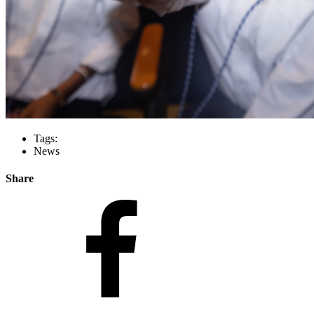
Tags:
News
Share