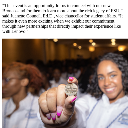
“This event is an opportunity for us to connect with our new
Broncos and for them to learn more about the rich legacy of FSU,”
said Juanette Council, Ed.D., vice chancellor for student affairs. “It
makes it even more exciting when we exhibit our commitment
through new partnerships that directly impact their experience like
with Lenovo.”