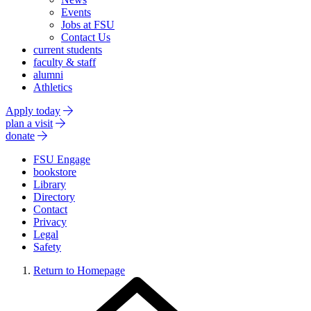
Events
Jobs at FSU
Contact Us
current students
faculty & staff
alumni
Athletics
Apply today
plan a visit
donate
FSU Engage
bookstore
Library
Directory
Contact
Privacy
Legal
Safety
Return to Homepage