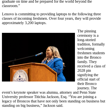
graduate on time and be prepared for the world beyond the
classroom.
”
Lenovo is committing to providing laptops to the following three
classes of incoming freshmen. Over four years, they will provide
approximately 3,200 laptops.
The pinning
ceremony is a
long-storied
tradition, formally
welcoming
freshmen students
into the Bronco
family. They
received a class of
2028 pin
signifying the
official start of
their Bronco
journey. The
event’s keynote speaker was alumna, attorney and Penn State
University professor Titichia Jackson, Esq. “You are joining a
legacy of Broncos that have not only been standing on business but
standing on big business,” Jackson said.