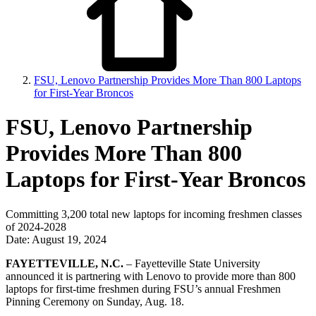
FSU, Lenovo Partnership Provides More Than 800 Laptops
for First-Year Broncos
FSU, Lenovo Partnership
Provides More Than 800
Laptops for First-Year Broncos
Committing 3,200 total new laptops for incoming freshmen classes
of 2024-2028
Date: August 19, 2024
FAYETTEVILLE, N.C.
– Fayetteville State University
announced it is partnering with Lenovo to provide more than 800
laptops for first-time freshmen during FSU’s annual Freshmen
Pinning Ceremony on Sunday, Aug. 18.