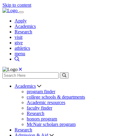
Skip to content
Apply
Academics
Research
visit
give
athletics
menu
Academics
program finder
college schools & departments
Academic resources
faculty finder
Research
honors program
McNair scholars program
Research
Admission & Aid