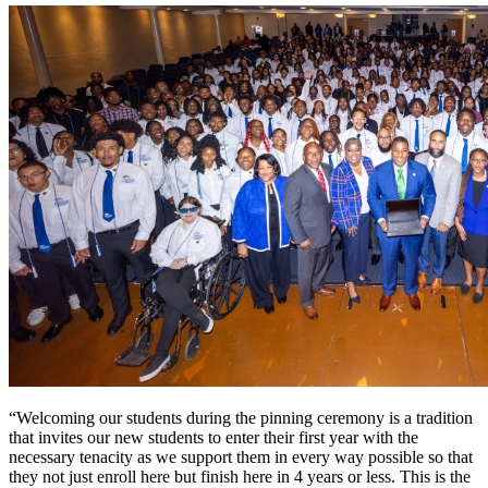
“Welcoming our students during the pinning ceremony is a tradition
that invites our new students to enter their first year with the
necessary tenacity as we support them in every way possible so that
they not just enroll here but finish here in 4 years or less. This is the