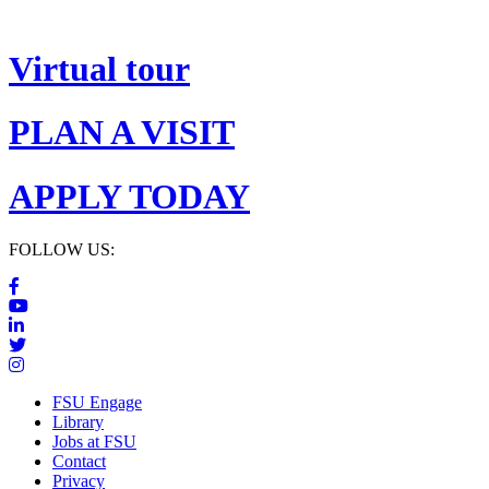
Virtual tour
PLAN A VISIT
APPLY TODAY
FOLLOW US:
FSU Engage
Library
Jobs at FSU
Contact
Privacy