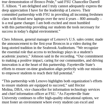
true demonstration of Bronco Pride,” said FSU Chancellor Darrell
T. Allison. “I am delighted and I truly cannot adequately express the
deep appreciation I have for the leadership at Lenovo. Their
committed partnership with FSU in providing all incoming freshmen
class with brand new laptops over the next 4 years – 800 annually –
is a real game changer. I am both excited and most humbled
with this partnership providing our students the tools necessary for
success in today’s digital environment.”
Cheo Johnson, general manager of Lenovo’s U.S. sales center, made
the announcement to the first-year Broncos in a video during the
long-storied tradition in the Seabrook Auditorium. “We recognize
the essential role that access to technology plays in a student’s
academic journey,” Johnson said in the recording. “Our commitment
to making a positive impact, caring for our communities, and driving
innovation is at the heart of this partnership. Fayetteville State’s
efforts to ensure on-time graduation align perfectly with our mission
to empower students to reach their full potential.”
“This partnership with Lenovo highlights both organization’s efforts
to ensure students are equipped to succeed,” said Hector
Molina,
DBA
, vice chancellor for information technology services
and chief information officer at FSU. “As Fayetteville State
University continues to offer high-quality educational options, we
must
foster an environment where every student can excel and