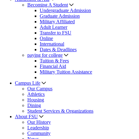
Becoming A Student
Undergraduate Admission
Graduate Admission
Military Affiliated
Adult Learner
Transfer to FSU
Online
International
Dates & Deadlines
paying for college
Tuition & Fees
Financial Aid
Military Tuition Assistance
Campus Life
Our Campus
Athletics
Housing
Dining
Student Services & Organizations
About FSU
Our History
Leadership
Community
News