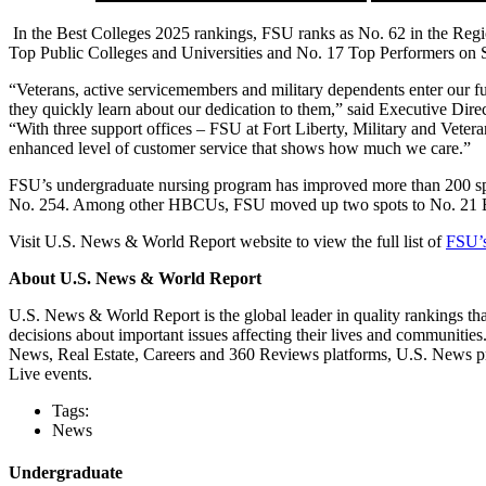
In the Best Colleges 2025 rankings, FSU ranks as No. 62 in the Regi
Top Public Colleges and Universities and No. 17 Top Performers on Soci
“Veterans, active servicemembers and military dependents enter our fu
they quickly learn about our dedication to them,” said Executive Direc
“With three support offices – FSU at Fort Liberty, Military and Vete
enhanced level of customer service that shows how much we care.”
FSU’s undergraduate nursing program has improved more than 200 spo
No. 254. Among other HBCUs, FSU moved up two spots to No. 21 B
Visit U.S. News & World Report website to view the full list of
FSU’s
About U.S. News & World Report
U.S. News & World Report is the global leader in quality rankings th
decisions about important issues affecting their lives and communitie
News, Real Estate, Careers and 360 Reviews platforms, U.S. News pr
Live events.
Tags:
News
Undergraduate