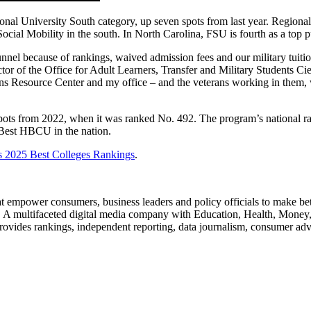
onal University South category, up seven spots from last year. Region
al Mobility in the south. In North Carolina, FSU is fourth as a top pub
nnel because of rankings, waived admission fees and our military tuitio
tor of the Office for Adult Learners, Transfer and Military Students Cie
rans Resource Center and my office – and the veterans working in them, 
ts from 2022, when it was ranked No. 492. The program’s national ra
est HBCU in the nation.
 2025 Best Colleges Rankings
.
at empower consumers, business leaders and policy officials to make be
s. A multifaceted digital media company with Education, Health, Money,
ovides rankings, independent reporting, data journalism, consumer a