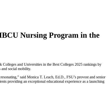
 HBCU Nursing Program in the
k Colleges and Universities in the Best Colleges 2025 rankings by
and social mobility.
 is resonating,” said Monica T. Leach, Ed.D., FSU’s provost and senior
udents providing an exceptional educational experience as a launching