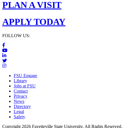
PLAN A VISIT
APPLY TODAY
FOLLOW US:
FSU Engage
Library
Jobs at FSU
Contact
Privacy
News
Directory
Legal
Safety
Copyright 2026 Fayetteville State University. All Rights Reserved.