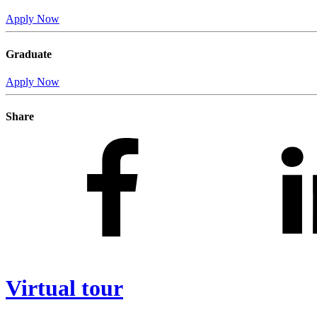
Apply Now
Graduate
Apply Now
Share
Virtual tour