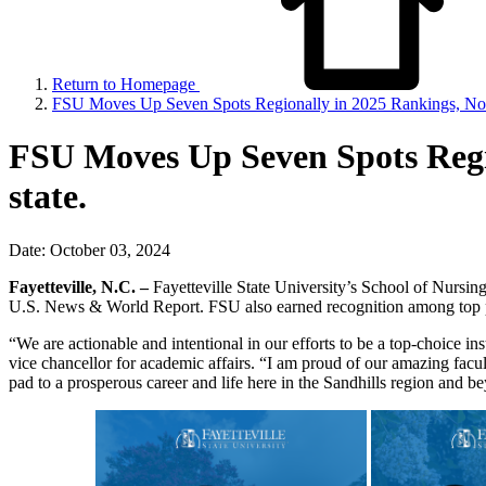
Return to Homepage
FSU Moves Up Seven Spots Regionally in 2025 Rankings, No.
FSU Moves Up Seven Spots Regi
state.
Date: October 03, 2024
Fayetteville, N.C. –
Fayetteville State University’s School of Nursi
U.S. News & World Report. FSU also earned recognition among top pub
“We are actionable and intentional in our efforts to be a top-choice i
vice chancellor for academic affairs. “I am proud of our amazing facul
pad to a prosperous career and life here in the Sandhills region and b