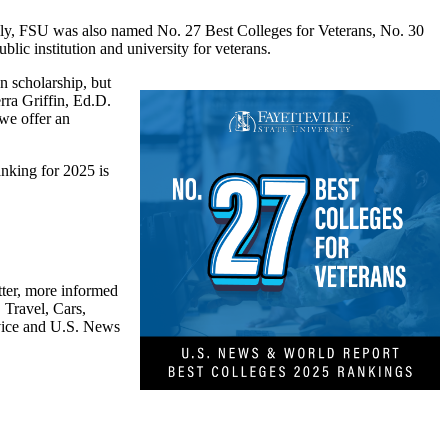
ally, FSU was also named No. 27 Best Colleges for Veterans, No. 30
lic institution and university for veterans.
n scholarship, but
rra Griffin, Ed.D.
we offer an
nking for 2025 is
tter, more informed
 Travel, Cars,
dvice and U.S. News