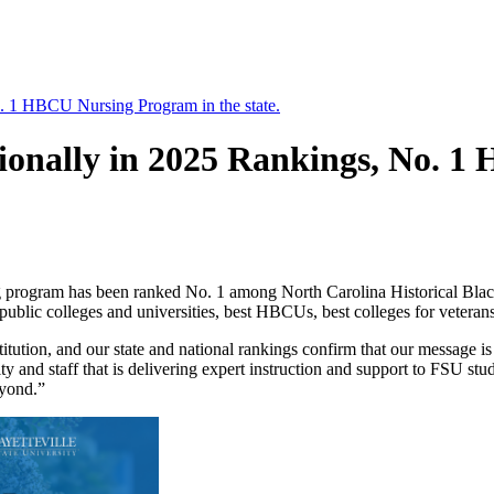
 1 HBCU Nursing Program in the state.
onally in 2025 Rankings, No. 1
ng program has been ranked No. 1 among North Carolina Historical Blac
lic colleges and universities, best HBCUs, best colleges for veterans 
nstitution, and our state and national rankings confirm that our message
ty and staff that is delivering expert instruction and support to FSU st
eyond.”