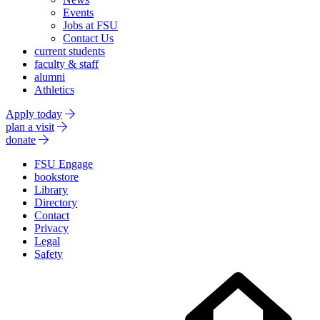
Events
Jobs at FSU
Contact Us
current students
faculty & staff
alumni
Athletics
Apply today
plan a visit
donate
FSU Engage
bookstore
Library
Directory
Contact
Privacy
Legal
Safety