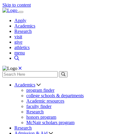
Skip to content
Apply
Academics
Research
visit
give
athletics
menu
Academics
program finder
college schools & departments
Academic resources
faculty finder
Research
honors program
McNair scholars program
Research
Admission & Aid