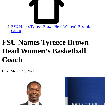
FSU Names Tyreece Brown Head Women’s Basketball
Coach
FSU Names Tyreece Brown
Head Women’s Basketball
Coach
Date: March 27, 2024