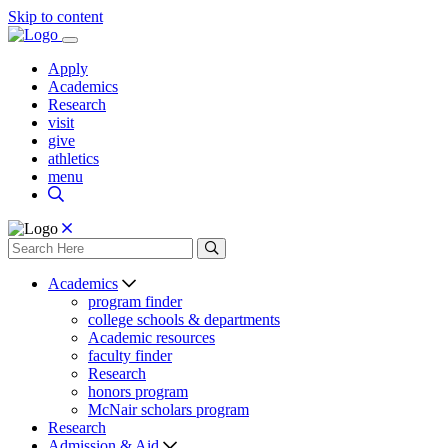
Skip to content
Apply
Academics
Research
visit
give
athletics
menu
Academics
program finder
college schools & departments
Academic resources
faculty finder
Research
honors program
McNair scholars program
Research
Admission & Aid