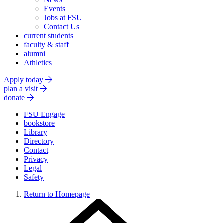
Events
Jobs at FSU
Contact Us
current students
faculty & staff
alumni
Athletics
Apply today
plan a visit
donate
FSU Engage
bookstore
Library
Directory
Contact
Privacy
Legal
Safety
Return to Homepage