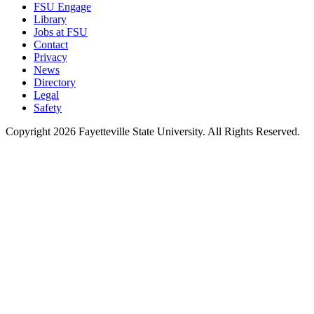
FSU Engage
Library
Jobs at FSU
Contact
Privacy
News
Directory
Legal
Safety
Copyright 2026 Fayetteville State University. All Rights Reserved.