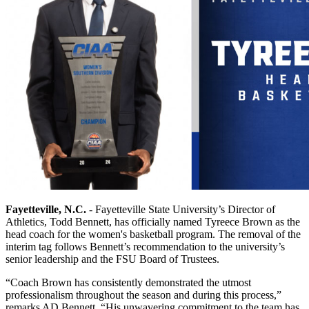
Fayetteville, N.C.
- Fayetteville State University’s Director of
Athletics, Todd Bennett, has officially named Tyreece Brown as the
head coach for the women's basketball program. The removal of the
interim tag follows Bennett’s recommendation to the university’s
senior leadership and the FSU Board of Trustees.
“Coach Brown has consistently demonstrated the utmost
professionalism throughout the season and during this process,”
remarks AD Bennett. “His unwavering commitment to the team has