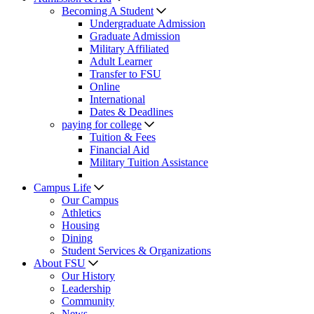
Becoming A Student
Undergraduate Admission
Graduate Admission
Military Affiliated
Adult Learner
Transfer to FSU
Online
International
Dates & Deadlines
paying for college
Tuition & Fees
Financial Aid
Military Tuition Assistance
Campus Life
Our Campus
Athletics
Housing
Dining
Student Services & Organizations
About FSU
Our History
Leadership
Community
News