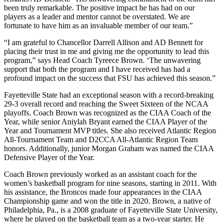
been truly remarkable. The positive impact he has had on our
players as a leader and mentor cannot be overstated. We are
fortunate to have him as an invaluable member of our team.”
“I am grateful to Chancellor Darrell Allison and AD Bennett for
placing their trust in me and giving me the opportunity to lead this
program,” says Head Coach Tyreece Brown. ‘The unwavering
support that both the program and I have received has had a
profound impact on the success that FSU has achieved this season.”
Fayetteville State had an exceptional season with a record-breaking
29-3 overall record and reaching the Sweet Sixteen of the NCAA
playoffs. Coach Brown was recognized as the CIAA Coach of the
Year, while senior Aniylah Bryant earned the CIAA Player of the
Year and Tournament MVP titles. She also received Atlantic Region
All-Tournament Team and D2CCA All-Atlantic Region Team
honors. Additionally, junior Morgan Graham was named the CIAA
Defensive Player of the Year.
Coach Brown previously worked as an assistant coach for the
women’s basketball program for nine seasons, starting in 2011. With
his assistance, the Broncos made four appearances in the CIAA
Championship game and won the title in 2020. Brown, a native of
Philadelphia, Pa., is a 2008 graduate of Fayetteville State University,
where he played on the basketball team as a two-year starter. He