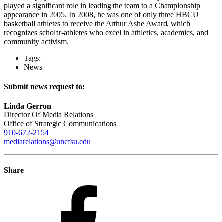
played a significant role in leading the team to a Championship
appearance in 2005. In 2008, he was one of only three HBCU
basketball athletes to receive the Arthur Ashe Award, which
recognizes scholar-athletes who excel in athletics, academics, and
community activism.
Tags:
News
Submit news request to:
Linda Gerron
Director Of Media Relations
Office of Strategic Communications
910-672-2154
mediarelations@uncfsu.edu
Share