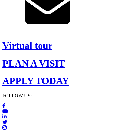
Virtual tour
PLAN A VISIT
APPLY TODAY
FOLLOW US: