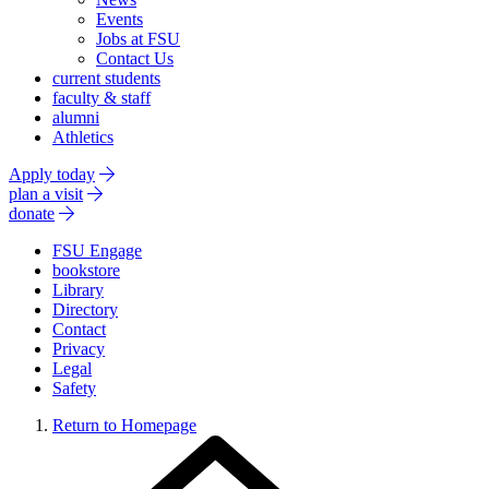
Events
Jobs at FSU
Contact Us
current students
faculty & staff
alumni
Athletics
Apply today
plan a visit
donate
FSU Engage
bookstore
Library
Directory
Contact
Privacy
Legal
Safety
Return to Homepage