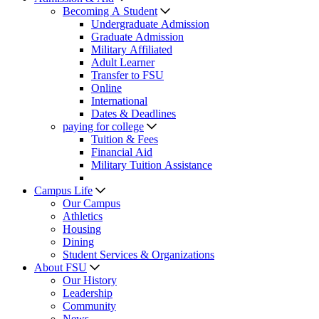
Becoming A Student
Undergraduate Admission
Graduate Admission
Military Affiliated
Adult Learner
Transfer to FSU
Online
International
Dates & Deadlines
paying for college
Tuition & Fees
Financial Aid
Military Tuition Assistance
Campus Life
Our Campus
Athletics
Housing
Dining
Student Services & Organizations
About FSU
Our History
Leadership
Community
News