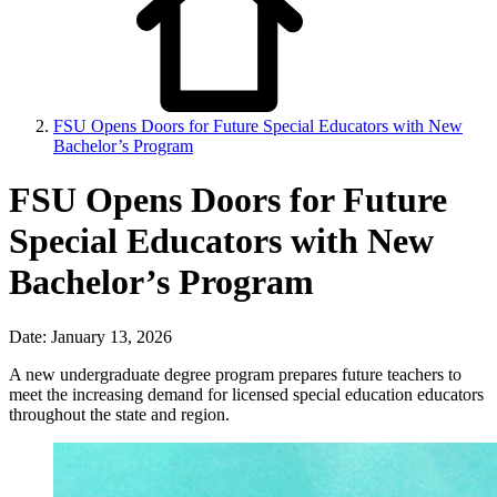
FSU Opens Doors for Future Special Educators with New
Bachelor’s Program
FSU Opens Doors for Future
Special Educators with New
Bachelor’s Program
Date: January 13, 2026
A new undergraduate degree program prepares future teachers to
meet the increasing demand for licensed special education educators
throughout the state and region.