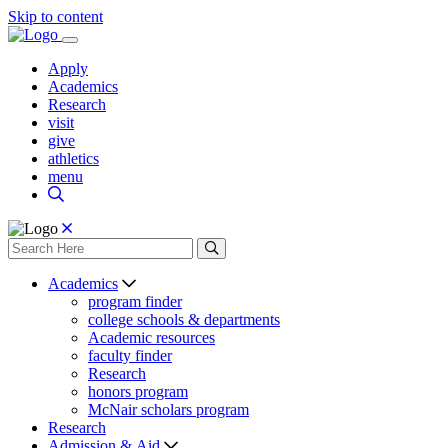
Skip to content
Apply
Academics
Research
visit
give
athletics
menu
Academics
program finder
college schools & departments
Academic resources
faculty finder
Research
honors program
McNair scholars program
Research
Admission & Aid