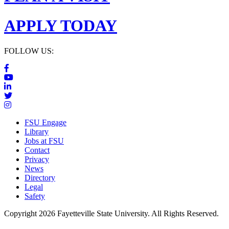
APPLY TODAY
FOLLOW US:
FSU Engage
Library
Jobs at FSU
Contact
Privacy
News
Directory
Legal
Safety
Copyright 2026 Fayetteville State University. All Rights Reserved.