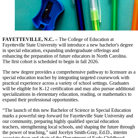
FAYETTEVILLE, N.C. –
The College of Education at
Fayetteville State University will introduce a new bachelor's degree
in special education, expanding undergraduate offerings and
enhancing the preparation of future educators in North Carolina.
The first cohort is scheduled to begin in fall 2026.
The new degree provides a comprehensive pathway to licensure as a
special education teacher by integrating targeted coursework with
practical experience across a variety of school settings. Graduates
will be eligible for K-12 certification and may also pursue additional
specializations in elementary education, reading, or mathematics to
expand their professional opportunities.
“The launch of this new Bachelor of Science in Special Education
marks a powerful step forward for Fayetteville State University and
our community, preparing highly qualified special education
teachers, strengthening local schools, and shaping the future through
the power of teaching,” said Jocelyn Smith-Gray, Ed.D., interim
associate dean and chair of the Department of Early Childhood,