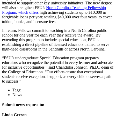
intended to support other key university initiatives. The new degree
will also strengthen FSU’s
North Carolina Teaching Fellowship
Program, which offers
high-achieving students up to $10,000 in
forgivable loans per year, totaling $40,000 over four years, to cover
tuition, books, and licensure fees.
In return, Fellows commit to teaching in a North Carolina public
school for one year for each year they receive the award. By
extending this program to include special education, FSU is
establishing a direct pipeline of licensed educators trained to serve
high-need classrooms in the Sandhills or across North Carolina.
“FSU’s undergraduate Special Education program prepares
educators who recognize the potential in every learner and advocate
for inclusive opportunities,” said Chandrika Johnson, Ph.D., dean of
the College of Education. “Our efforts ensure that exceptional
students receive exceptional support, as every child deserves a path
to success.”
Tags:
News
Submit news request to:
Linda Gerron