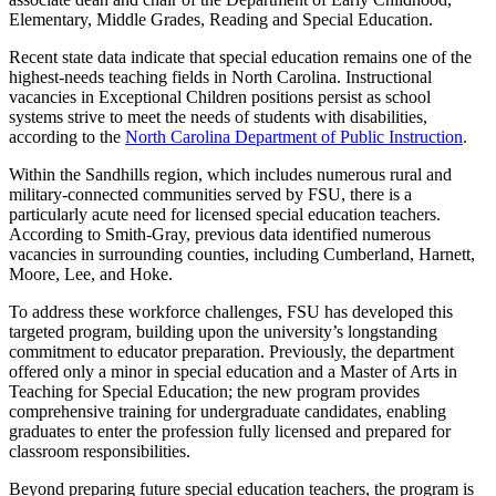
Elementary, Middle Grades, Reading and Special Education.
Recent state data indicate that special education remains one of the
highest-needs teaching fields in North Carolina. Instructional
vacancies in Exceptional Children positions persist as school
systems strive to meet the needs of students with disabilities,
according to the
North Carolina Department of Public Instruction
.
Within the Sandhills region, which includes numerous rural and
military-connected communities served by FSU, there is a
particularly acute need for licensed special education teachers.
According to Smith-Gray, previous data identified numerous
vacancies in surrounding counties, including Cumberland, Harnett,
Moore, Lee, and Hoke.
To address these workforce challenges, FSU has developed this
targeted program, building upon the university’s longstanding
commitment to educator preparation. Previously, the department
offered only a minor in special education and a Master of Arts in
Teaching for Special Education; the new program provides
comprehensive training for undergraduate candidates, enabling
graduates to enter the profession fully licensed and prepared for
classroom responsibilities.
Beyond preparing future special education teachers, the program is