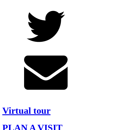
Virtual tour
PLAN A VISIT