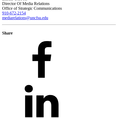
Director Of Media Relations
Office of Strategic Communications
910-672-2154
mediarelations@uncfsu.edu
Share