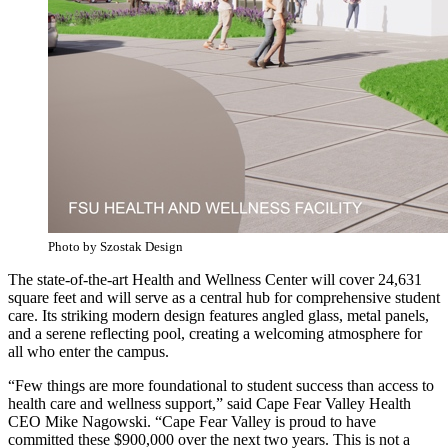
Photo by Szostak Design
The state-of-the-art Health and Wellness Center will cover 24,631
square feet and will serve as a central hub for comprehensive student
care. Its striking modern design features angled glass, metal panels,
and a serene reflecting pool, creating a welcoming atmosphere for
all who enter the campus.
“Few things are more foundational to student success than access to
health care and wellness support,” said Cape Fear Valley Health
CEO Mike Nagowski. “Cape Fear Valley is proud to have
committed these $900,000 over the next two years. This is not a