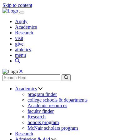
Skip to content
Apply
Academics
Research
visit
give
athletics
menu
Academics
program finder
college schools & departments
Academic resources
faculty finder
Research
honors program
McNair scholars program
Research
Admission & Aid