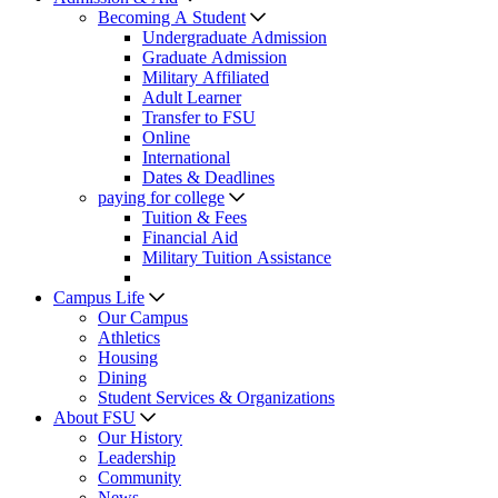
Becoming A Student
Undergraduate Admission
Graduate Admission
Military Affiliated
Adult Learner
Transfer to FSU
Online
International
Dates & Deadlines
paying for college
Tuition & Fees
Financial Aid
Military Tuition Assistance
Campus Life
Our Campus
Athletics
Housing
Dining
Student Services & Organizations
About FSU
Our History
Leadership
Community
News