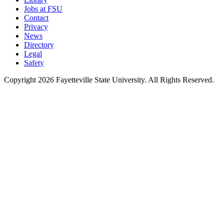
Jobs at FSU
Contact
Privacy
News
Directory
Legal
Safety
Copyright 2026 Fayetteville State University. All Rights Reserved.