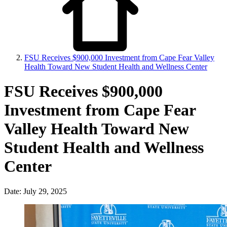
FSU Receives $900,000 Investment from Cape Fear Valley
Health Toward New Student Health and Wellness Center
FSU Receives $900,000
Investment from Cape Fear
Valley Health Toward New
Student Health and Wellness
Center
Date: July 29, 2025