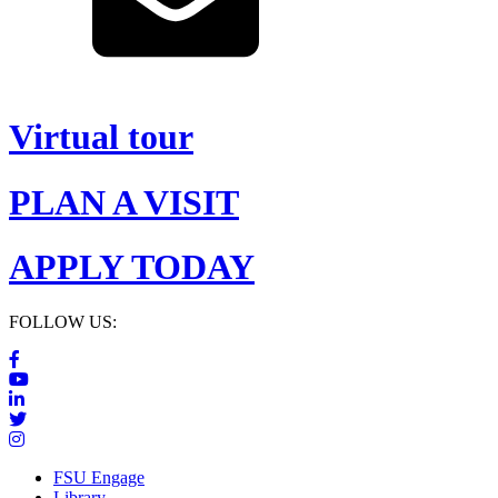
Virtual tour
PLAN A VISIT
APPLY TODAY
FOLLOW US:
FSU Engage
Library