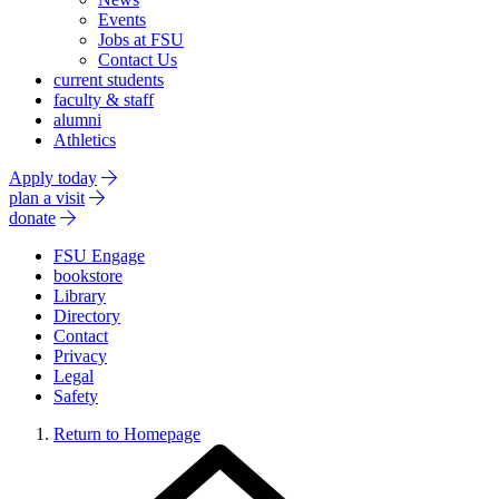
Events
Jobs at FSU
Contact Us
current students
faculty & staff
alumni
Athletics
Apply today
plan a visit
donate
FSU Engage
bookstore
Library
Directory
Contact
Privacy
Legal
Safety
Return to Homepage