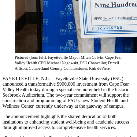
Pictured (from left): Fayetteville Mayor Mitch Colvin, Cape Fear
Valley Health CEO Michael Nagowski, FSU Chancellor, Darrell
Allison, Cumberland County Commissioner, Kirk deViere.
FAYETTEVILLE, N.C. – Fayetteville State University (FSU)
announced a transformative $900,000 investment from Cape Fear
Valley Health today during a special ceremony held in the historic
Seabrook Auditorium. The two-year commitment will support the
construction and programming of FSU’s new Student Health and
Wellness Center, currently underway at the gateway of campus.
The announcement highlights the shared dedication of both
institutions to enhancing student well-being and academic success
through improved access to comprehensive health services.