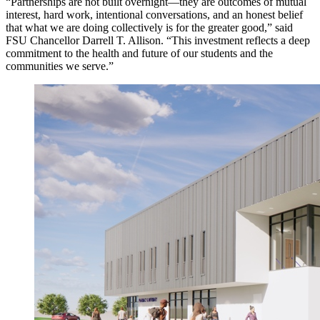
“Partnerships are not built overnight—they are outcomes of mutual
interest, hard work, intentional conversations, and an honest belief
that what we are doing collectively is for the greater good,” said
FSU Chancellor Darrell T. Allison. “This investment reflects a deep
commitment to the health and future of our students and the
communities we serve.”