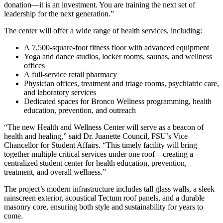
donation—it is an investment. You are training the next set of
leadership for the next generation.”
The center will offer a wide range of health services, including:
A 7,500-square-foot fitness floor with advanced equipment
Yoga and dance studios, locker rooms, saunas, and wellness
offices
A full-service retail pharmacy
Physician offices, treatment and triage rooms, psychiatric care,
and laboratory services
Dedicated spaces for Bronco Wellness programming, health
education, prevention, and outreach
“The new Health and Wellness Center will serve as a beacon of
health and healing,” said Dr. Juanette Council, FSU’s Vice
Chancellor for Student Affairs. “This timely facility will bring
together multiple critical services under one roof—creating a
centralized student center for health education, prevention,
treatment, and overall wellness.”
The project’s modern infrastructure includes tall glass walls, a sleek
rainscreen exterior, acoustical Tectum roof panels, and a durable
masonry core, ensuring both style and sustainability for years to
come.