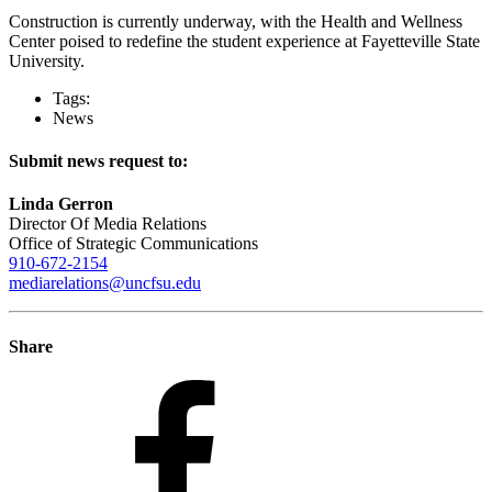
Construction is currently underway, with the Health and Wellness
Center poised to redefine the student experience at Fayetteville State
University.
Tags:
News
Submit news request to:
Linda Gerron
Director Of Media Relations
Office of Strategic Communications
910-672-2154
mediarelations@uncfsu.edu
Share