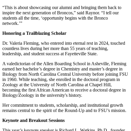
“This is about showcasing our alumni and bringing them back to
inspire the next generation of Broncos,” said Raynor. “I tell our
students all the time, ‘opportunity begins with the Bronco
network.’”
Honoring a Trailblazing Scholar
Dr. Valeria Fleming, who entered into eternal rest in 2024, touched
countless lives during her more than 55 years of teaching,
leadership, and student success at Fayetteville State.
A valedictorian of the Allen Boarding School in Asheville, Fleming
earned her bachelor’s degree in Chemistry and master’s degree in
Biology from North Carolina Central University before joining FSU
in 1960. While teaching, she enrolled in the doctoral program in
Zoology at the University of North Carolina at Chapel Hill,
becoming the first African American to receive a doctoral degree in
Biology/Zoology in the university's history.
Her commitment to students, scholarship, and institutional growth
remains central to the spirit of the Round-Up and to FSU’s mission.
Keynote and Breakout Sessions
This year’s keynote speaker is Richard L. Watkins, Ph.D., founder,