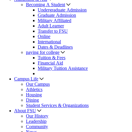
Becoming A Student
Undergraduate Admission
Graduate Admission
Military Affiliated
Adult Learner
Transfer to FSU
Online
International
Dates & Deadlines
paying for college
Tuition & Fees
Financial Aid
Military Tuition Assistance
Campus Life
Our Campus
Athletics
Housing
Dining
Student Services & Organizations
About FSU
Our History
Leadership
Community
News