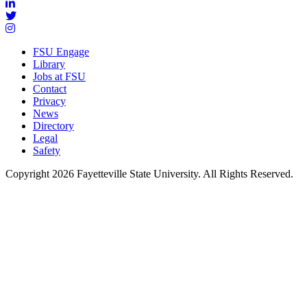
FSU Engage
Library
Jobs at FSU
Contact
Privacy
News
Directory
Legal
Safety
Copyright 2026 Fayetteville State University. All Rights Reserved.