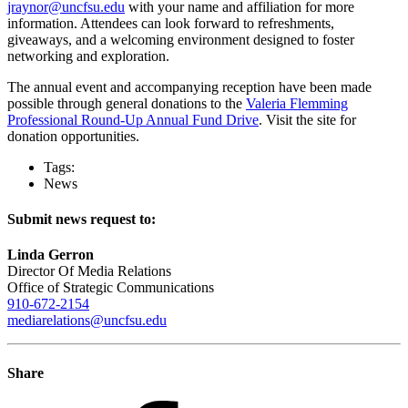
jraynor@uncfsu.edu
with your name and affiliation for more
information. Attendees can look forward to refreshments,
giveaways, and a welcoming environment designed to foster
networking and exploration.
The annual event and accompanying reception have been made
possible through general donations to the
Valeria Flemming
Professional Round-Up Annual Fund Drive
. Visit the site for
donation opportunities.
Tags:
News
Submit news request to:
Linda Gerron
Director Of Media Relations
Office of Strategic Communications
910-672-2154
mediarelations@uncfsu.edu
Share