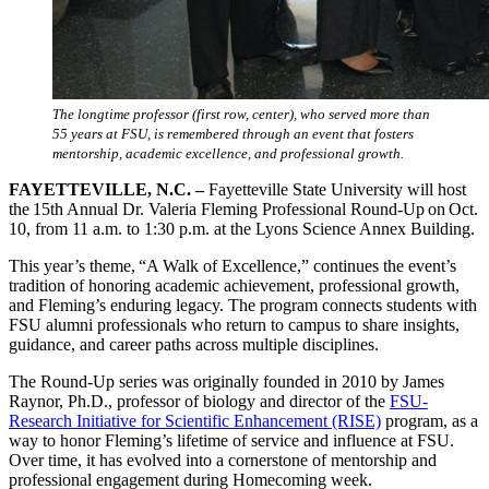
The longtime professor (first row, center), who served more than
55 years at FSU, is remembered through an event that fosters
mentorship, academic excellence, and professional growth.
FAYETTEVILLE, N.C. –
Fayetteville State University will host
the 15th Annual Dr. Valeria Fleming Professional Round-Up on Oct.
10, from 11 a.m. to 1:30 p.m. at the Lyons Science Annex Building.
This year’s theme, “A Walk of Excellence,” continues the event’s
tradition of honoring academic achievement, professional growth,
and Fleming’s enduring legacy. The program connects students with
FSU alumni professionals who return to campus to share insights,
guidance, and career paths across multiple disciplines.
The Round-Up series was originally founded in 2010 by James
Raynor, Ph.D., professor of biology and director of the
FSU-
Research Initiative for Scientific Enhancement (RISE)
program, as a
way to honor Fleming’s lifetime of service and influence at FSU.
Over time, it has evolved into a cornerstone of mentorship and
professional engagement during Homecoming week.