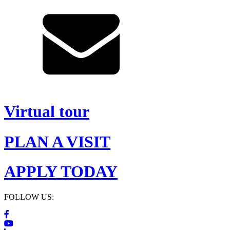
Virtual tour
PLAN A VISIT
APPLY TODAY
FOLLOW US: