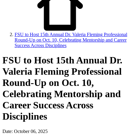
FSU to Host 15th Annual Dr. Valeria Fleming Professional
Round-Up on Oct. 10, Celebrating Mentorship and Career
Success Across Disciplines
FSU to Host 15th Annual Dr.
Valeria Fleming Professional
Round-Up on Oct. 10,
Celebrating Mentorship and
Career Success Across
Disciplines
Date: October 06, 2025