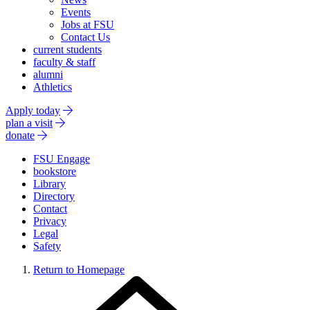
Events
Jobs at FSU
Contact Us
current students
faculty & staff
alumni
Athletics
Apply today
plan a visit
donate
FSU Engage
bookstore
Library
Directory
Contact
Privacy
Legal
Safety
Return to Homepage