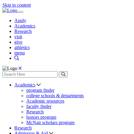
Skip to content
Apply
Academics
Research
visit
give
athletics
menu
Academics
program finder
college schools & departments
Academic resources
faculty finder
Research
honors program
McNair scholars program
Research
Admission & Aid