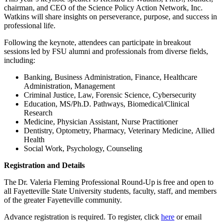
chairman, and CEO of the Science Policy Action Network, Inc.
Watkins will share insights on perseverance, purpose, and success in
professional life.
Following the keynote, attendees can participate in breakout
sessions led by FSU alumni and professionals from diverse fields,
including:
Banking, Business Administration, Finance, Healthcare
Administration, Management
Criminal Justice, Law, Forensic Science, Cybersecurity
Education, MS/Ph.D. Pathways, Biomedical/Clinical
Research
Medicine, Physician Assistant, Nurse Practitioner
Dentistry, Optometry, Pharmacy, Veterinary Medicine, Allied
Health
Social Work, Psychology, Counseling
Registration and Details
The Dr. Valeria Fleming Professional Round-Up is free and open to
all Fayetteville State University students, faculty, staff, and members
of the greater Fayetteville community.
Advance registration is required. To register, click
here
or email