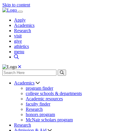
Skip to content
Apply
Academics
Research
visit
give
athletics
menu
Academics
program finder
college schools & departments
Academic resources
faculty finder
Research
honors program
McNair scholars program
Research
Admission & Aid