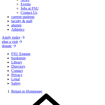
Events
Jobs at FSU
Contact Us
current students
faculty & staff
alumni
Athletics
Apply today
plan a visit
donate
FSU Engage
bookstore
Library
Directory
Contact
Privacy
Legal
Safety
Return to Homepage