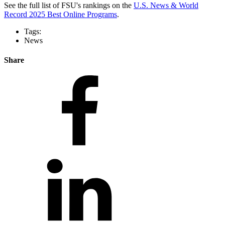
See the full list of FSU's rankings on the
U.S. News & World
Record 2025 Best Online Programs
.
Tags:
News
Share