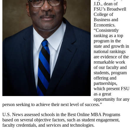
J.D., dean of
FSU’s Broadwell
College of
Business and
Economics.
“Consistently
ranking as a top
program in the
state and growth in
national rankings
are evidence of the
remarkable work
of our faculty and
students, program
offering and
partnerships,
which present FSU
as a great
opportunity for any
person seeking to achieve their next level of success.”
U.S. News assessed schools in the Best Online MBA Programs
based on several objective factors, such as student engagement,
faculty credentials, and services and technologies.