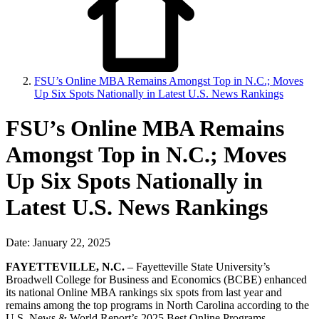
FSU’s Online MBA Remains Amongst Top in N.C.; Moves
Up Six Spots Nationally in Latest U.S. News Rankings
FSU’s Online MBA Remains
Amongst Top in N.C.; Moves
Up Six Spots Nationally in
Latest U.S. News Rankings
Date: January 22, 2025
FAYETTEVILLE, N.C.
– Fayetteville State University’s
Broadwell College for Business and Economics (BCBE) enhanced
its national Online MBA rankings six spots from last year and
remains among the top programs in North Carolina according to the
U.S. News & World Report’s 2025 Best Online Programs.