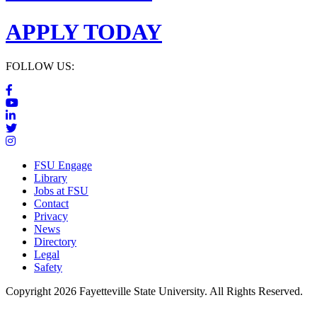
APPLY TODAY
FOLLOW US:
FSU Engage
Library
Jobs at FSU
Contact
Privacy
News
Directory
Legal
Safety
Copyright 2026 Fayetteville State University. All Rights Reserved.