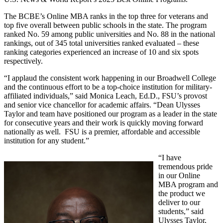
The BCBE’s Online MBA ranks in the top three for veterans and
top five overall between public schools in the state. The program
ranked No. 59 among public universities and No. 88 in the national
rankings, out of 345 total universities ranked evaluated – these
ranking categories experienced an increase of 10 and six spots
respectively.
“I applaud the consistent work happening in our Broadwell College
and the continuous effort to be a top-choice institution for military-
affiliated individuals,” said Monica Leach, Ed.D., FSU’s provost
and senior vice chancellor for academic affairs. “Dean Ulysses
Taylor and team have positioned our program as a leader in the state
for consecutive years and their work is quickly moving forward
nationally as well. FSU is a premier, affordable and accessible
institution for any student.”
“I have
tremendous pride
in our Online
MBA program and
the product we
deliver to our
students,” said
Ulysses Taylor,