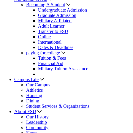
Becoming A Student
Undergraduate Admission
Graduate Admission
Military Affiliated
Adult Learner
Transfer to FSU
Online
International
Dates & Deadlines
paying for college
Tuition & Fees
Financial Aid
Military Tuition Assistance
Campus Life
Our Campus
Athletics
Housing
Dining
Student Services & Organizations
About FSU
Our History
Leadership
Community
News