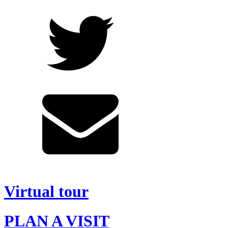
Virtual tour
PLAN A VISIT