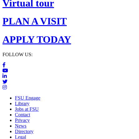
Virtual tour
PLAN A VISIT
APPLY TODAY
FOLLOW US:
FSU Engage
Library
Jobs at FSU
Contact
Privacy
News
Directory
Legal