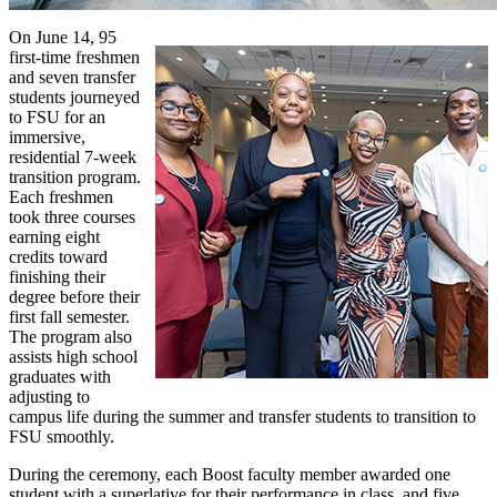
On June 14, 95
first-time freshmen
and seven transfer
students journeyed
to FSU for an
immersive,
residential 7-week
transition program.
Each freshmen
took three courses
earning eight
credits toward
finishing their
degree before their
first fall semester.
The program also
assists high school
graduates with
adjusting to
campus life during the summer and transfer students to transition to
FSU smoothly.
During the ceremony, each Boost faculty member awarded one
student with a superlative for their performance in class, and five