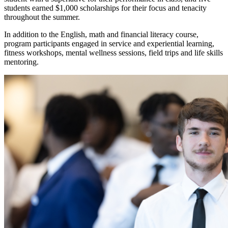
students earned $1,000 scholarships for their focus and tenacity
throughout the summer.
In addition to the English, math and financial literacy course,
program participants engaged in service and experiential learning,
fitness workshops, mental wellness sessions, field trips and life skills
mentoring.