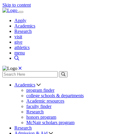
Skip to content
Apply
Academics
Research
visit
give
athletics
menu
Academics
program finder
college schools & departments
Academic resources
faculty finder
Research
honors program
McNair scholars program
Research
Admission & Aid