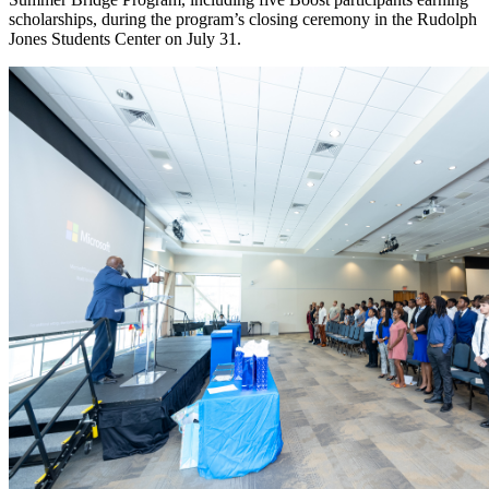
scholarships, during the program’s closing ceremony in the Rudolph
Jones Students Center on July 31.