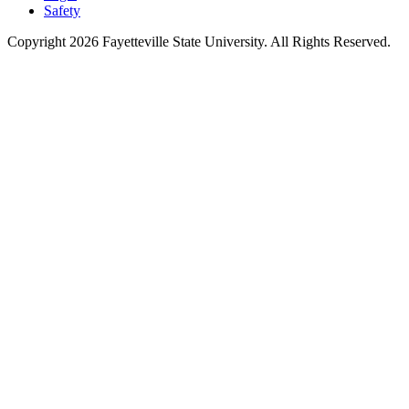
Safety
Copyright 2026 Fayetteville State University. All Rights Reserved.