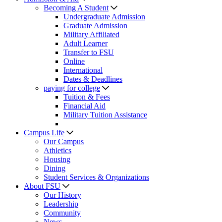
Becoming A Student
Undergraduate Admission
Graduate Admission
Military Affiliated
Adult Learner
Transfer to FSU
Online
International
Dates & Deadlines
paying for college
Tuition & Fees
Financial Aid
Military Tuition Assistance
Campus Life
Our Campus
Athletics
Housing
Dining
Student Services & Organizations
About FSU
Our History
Leadership
Community
News