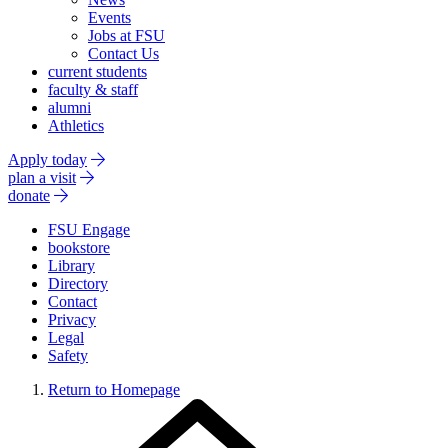
Events
Jobs at FSU
Contact Us
current students
faculty & staff
alumni
Athletics
Apply today
plan a visit
donate
FSU Engage
bookstore
Library
Directory
Contact
Privacy
Legal
Safety
Return to Homepage