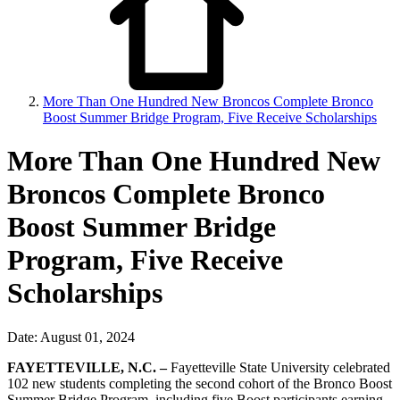
More Than One Hundred New Broncos Complete Bronco
Boost Summer Bridge Program, Five Receive Scholarships
More Than One Hundred New
Broncos Complete Bronco
Boost Summer Bridge
Program, Five Receive
Scholarships
Date: August 01, 2024
FAYETTEVILLE, N.C. –
Fayetteville State University celebrated
102 new students completing the second cohort of the Bronco Boost
Summer Bridge Program, including five Boost participants earning