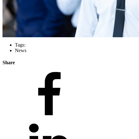
Tags:
News
Share