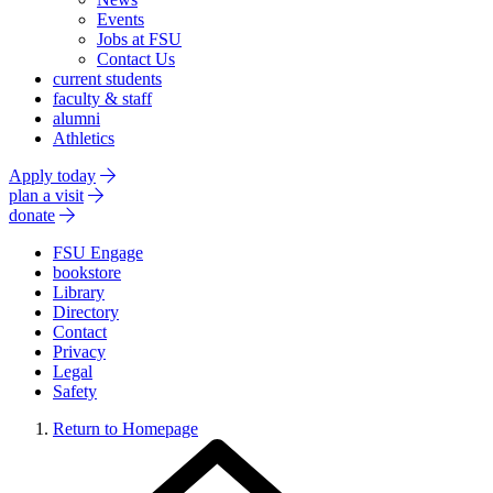
Events
Jobs at FSU
Contact Us
current students
faculty & staff
alumni
Athletics
Apply today
plan a visit
donate
FSU Engage
bookstore
Library
Directory
Contact
Privacy
Legal
Safety
Return to Homepage