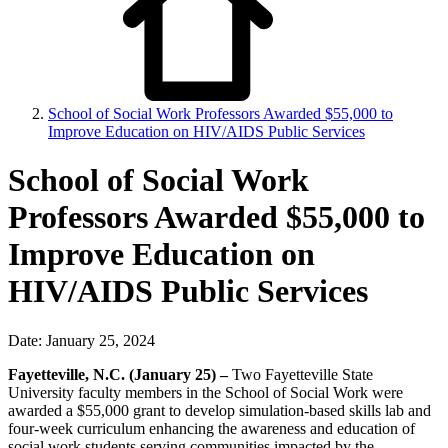
School of Social Work Professors Awarded $55,000 to
Improve Education on HIV/AIDS Public Services
School of Social Work
Professors Awarded $55,000 to
Improve Education on
HIV/AIDS Public Services
Date: January 25, 2024
Fayetteville, N.C. (January 25) –
Two Fayetteville State
University faculty members in the School of Social Work were
awarded a $55,000 grant to develop simulation-based skills lab and
four-week curriculum enhancing the awareness and education of
social work students serving communities impacted by the