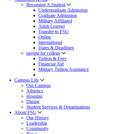
Becoming A Student
Undergraduate Admission
Graduate Admission
Military Affiliated
Adult Learner
Transfer to FSU
Online
International
Dates & Deadlines
paying for college
Tuition & Fees
Financial Aid
Military Tuition Assistance
Campus Life
Our Campus
Athletics
Housing
Dining
Student Services & Organizations
About FSU
Our History
Leadership
Community
News