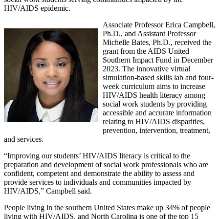
HIV/AIDS epidemic.
Associate Professor Erica Campbell,
Ph.D., and Assistant Professor
Michelle Bates, Ph.D., received the
grant from the AIDS United
Southern Impact Fund in December
2023. The innovative virtual
simulation-based skills lab and four-
week curriculum aims to increase
HIV/AIDS health literacy among
social work students by providing
accessible and accurate information
relating to HIV/AIDS disparities,
prevention, intervention, treatment,
and services.
“Improving our students’ HIV/AIDS literacy is critical to the
preparation and development of social work professionals who are
confident, competent and demonstrate the ability to assess and
provide services to individuals and communities impacted by
HIV/AIDS,” Campbell said.
People living in the southern United States make up 34% of people
living with HIV/AIDS, and North Carolina is one of the top 15