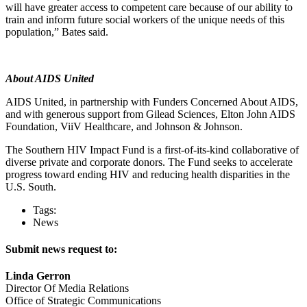
will have greater access to competent care because of our ability to
train and inform future social workers of the unique needs of this
population,” Bates said.
About AIDS United
AIDS United, in partnership with Funders Concerned About AIDS,
and with generous support from Gilead Sciences, Elton John AIDS
Foundation, ViiV Healthcare, and Johnson & Johnson.
The Southern HIV Impact Fund is a first-of-its-kind collaborative of
diverse private and corporate donors. The Fund seeks to accelerate
progress toward ending HIV and reducing health disparities in the
U.S. South.
Tags:
News
Submit news request to:
Linda Gerron
Director Of Media Relations
Office of Strategic Communications