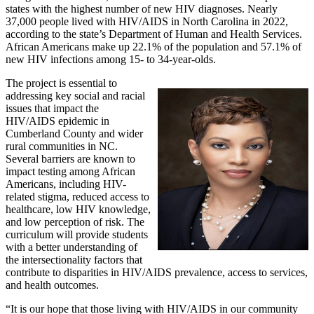
states with the highest number of new HIV diagnoses. Nearly
37,000 people lived with HIV/AIDS in North Carolina in 2022,
according to the state’s Department of Human and Health Services.
African Americans make up 22.1% of the population and 57.1% of
new HIV infections among 15- to 34-year-olds.
The project is essential to
addressing key social and racial
issues that impact the
HIV/AIDS epidemic in
Cumberland County and wider
rural communities in NC.
Several barriers are known to
impact testing among African
Americans, including HIV-
related stigma, reduced access to
healthcare, low HIV knowledge,
and low perception of risk. The
curriculum will provide students
with a better understanding of
the intersectionality factors that
contribute to disparities in HIV/AIDS prevalence, access to services,
and health outcomes.
“It is our hope that those living with HIV/AIDS in our community