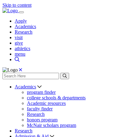
Skip to content
Apply
Academics
Research
visit
give
athletics
menu
Academics
program finder
college schools & departments
Academic resources
faculty finder
Research
honors program
McNair scholars program
Research
Admission & Aid