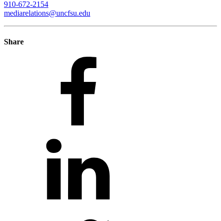
910-672-2154
mediarelations@uncfsu.edu
Share