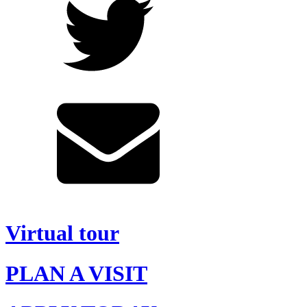
Virtual tour
PLAN A VISIT