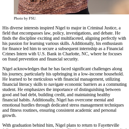
Photo by FSU.
His diverse interests inspired Nigel to major in Criminal Justice, a
field that encompasses law, policy, investigations, and debate. He
finds the discipline exciting and multifaceted, aligning perfectly with
his passion for learning various skills. Additionally, his enthusiasm
for finance led him to secure a subsequent internship as a Financial
Crimes Intern with U.S. Bank in Charlotte, NC, where he focuses
on fraud prevention and financial security.
Nigel acknowledges that he has faced significant challenges along
his journey, particularly his upbringing in a low-income household.
He learned to be meticulous with financial management, utilizing
financial literacy skills to navigate economic barriers as a commuting
student. He emphasizes the importance of distinguishing between
good and bad debt, building credit, and maintaining healthy
financial habits. Additionally, Nigel has overcome mental and
emotional hurdles through dedicated stress management techniques
and fitness routines, ensuring consistent academic and personal
growth.
With graduation behind him, Nigel plans to return to Fayetteville