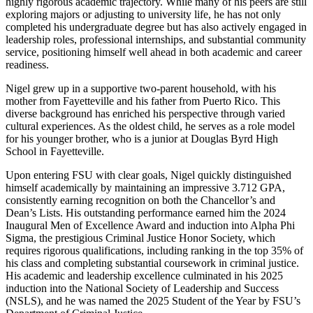
highly rigorous academic trajectory. While many of his peers are still
exploring majors or adjusting to university life, he has not only
completed his undergraduate degree but has also actively engaged in
leadership roles, professional internships, and substantial community
service, positioning himself well ahead in both academic and career
readiness.
Nigel grew up in a supportive two-parent household, with his
mother from Fayetteville and his father from Puerto Rico. This
diverse background has enriched his perspective through varied
cultural experiences. As the oldest child, he serves as a role model
for his younger brother, who is a junior at Douglas Byrd High
School in Fayetteville.
Upon entering FSU with clear goals, Nigel quickly distinguished
himself academically by maintaining an impressive 3.712 GPA,
consistently earning recognition on both the Chancellor’s and
Dean’s Lists. His outstanding performance earned him the 2024
Inaugural Men of Excellence Award and induction into Alpha Phi
Sigma, the prestigious Criminal Justice Honor Society, which
requires rigorous qualifications, including ranking in the top 35% of
his class and completing substantial coursework in criminal justice.
His academic and leadership excellence culminated in his 2025
induction into the National Society of Leadership and Success
(NSLS), and he was named the 2025 Student of the Year by FSU’s