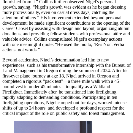
flourished from it.” Collins further observed Nigel’s personal
growth, saying, “Nigel’s growth was evident as he began dressing
more professionally, even on casual dress days, catching the
attention of others.” His involvement extended beyond personal
development; he made significant contributions to the opening of the
Career Closet by assisting with design and layout, organizing alumni
donations, and providing fellow students with professional attire and
valuable advice. Collins encapsulated Nigel’s exemplary actions
with one meaningful quote: “He used the motto, ‘Res Non-Verba’—
actions, not words.”
Beyond academics, Nigel’s determination led him to new
experiences, such as his transformative internship with the Bureau of
Land Management in Oregon during the summer of 2024. After his
first-ever plane journey at age 18, Nigel arrived in Oregon and
completed a rigorous “pack test”—a three-mile walk with a 45-
pound vest in under 45 minutes—to qualify as a Wildland
Firefighter. Immediately after, he transitioned into firefighting,
rapidly adapting to demanding conditions. Participating in ten
firefighting operations, Nigel camped out for days, worked intense
shifts of up to 24 hours, and developed a profound respect for the
critical impact of the role on public safety and forest management.