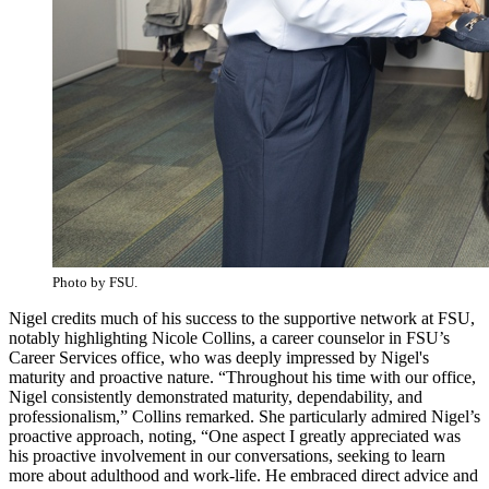
Photo by FSU.
Nigel credits much of his success to the supportive network at FSU,
notably highlighting Nicole Collins, a career counselor in FSU’s
Career Services office, who was deeply impressed by Nigel's
maturity and proactive nature. “Throughout his time with our office,
Nigel consistently demonstrated maturity, dependability, and
professionalism,” Collins remarked. She particularly admired Nigel’s
proactive approach, noting, “One aspect I greatly appreciated was
his proactive involvement in our conversations, seeking to learn
more about adulthood and work-life. He embraced direct advice and