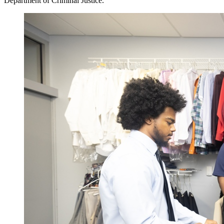
Department of Criminal Justice.