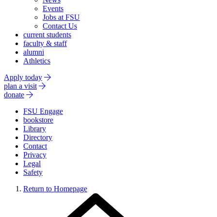
Events
Jobs at FSU
Contact Us
current students
faculty & staff
alumni
Athletics
Apply today
plan a visit
donate
FSU Engage
bookstore
Library
Directory
Contact
Privacy
Legal
Safety
Return to Homepage