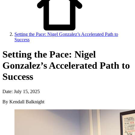
Setting the Pace: Nigel Gonzalez’s Accelerated Path to
Success
Setting the Pace: Nigel
Gonzalez’s Accelerated Path to
Success
Date: July 15, 2025
By Kendall Balknight