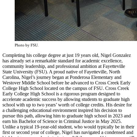
Photo by FSU.
Completing his college degree at just 19 years old, Nigel Gonzalez
has already set a remarkable standard for academic excellence,
community leadership, and professional ambition at Fayetteville
State University (FSU). A proud native of Fayetteville, North
Carolina, Nigel’s journey began at Ponderosa Elementary and
Westover Middle School before he advanced to Cross Creek Early
College High School located on the campus of FSU. Cross Creek
Early College High School is a rigorous program designed to
accelerate academic success by allowing students to graduate high
school with up to two years’ worth of college credits. His desire for
a challenging educational environment inspired his decision to
pursue this path, allowing him to graduate high school in 2023 and
earn his Bachelor of Science in Criminal Justice in May 2025.
Unlike a typical 19-year-old student, who would typically be in their
first or second year of college, Nigel has navigated a condensed and