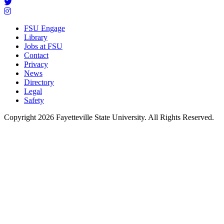
FSU Engage
Library
Jobs at FSU
Contact
Privacy
News
Directory
Legal
Safety
Copyright 2026 Fayetteville State University. All Rights Reserved.