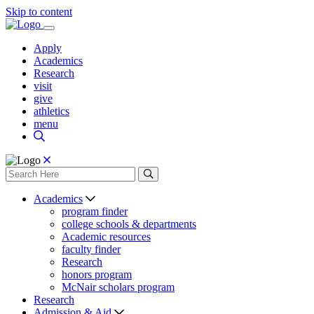
Skip to content
Apply
Academics
Research
visit
give
athletics
menu
Academics
program finder
college schools & departments
Academic resources
faculty finder
Research
honors program
McNair scholars program
Research
Admission & Aid