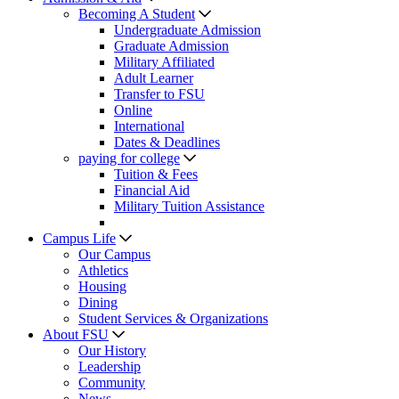
Becoming A Student
Undergraduate Admission
Graduate Admission
Military Affiliated
Adult Learner
Transfer to FSU
Online
International
Dates & Deadlines
paying for college
Tuition & Fees
Financial Aid
Military Tuition Assistance
Campus Life
Our Campus
Athletics
Housing
Dining
Student Services & Organizations
About FSU
Our History
Leadership
Community
News