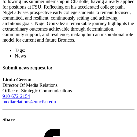
following his summer internship in Charlotte, having already applied
for positions at FSU. Reflecting on his accelerated college path,
Nigel advises prospective early college students to remain focused,
committed, and resilient, continuously setting and achieving
ambitious goals. Nigel Gonzalez’s remarkable journey highlights the
extraordinary outcomes achievable through determination,
community support, and resilience, making him an inspirational role
model for current and future Broncos.
Tags:
News
Submit news request to:
Linda Gerron
Director Of Media Relations
Office of Strategic Communications
910-672-2154
mediarelations@uncfsu.edu
Share