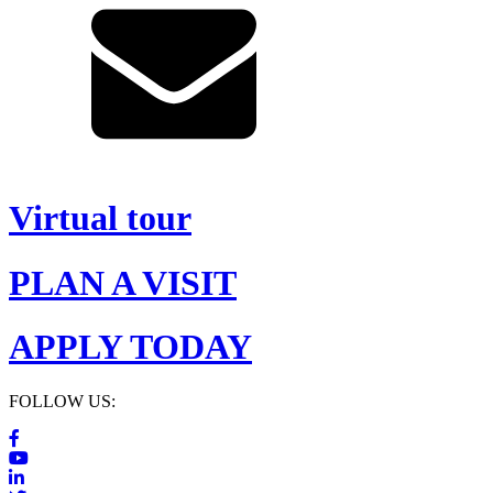
Virtual tour
PLAN A VISIT
APPLY TODAY
FOLLOW US: