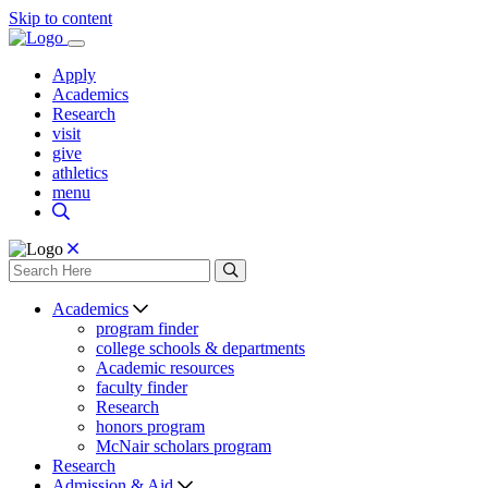
Skip to content
Apply
Academics
Research
visit
give
athletics
menu
Academics
program finder
college schools & departments
Academic resources
faculty finder
Research
honors program
McNair scholars program
Research
Admission & Aid