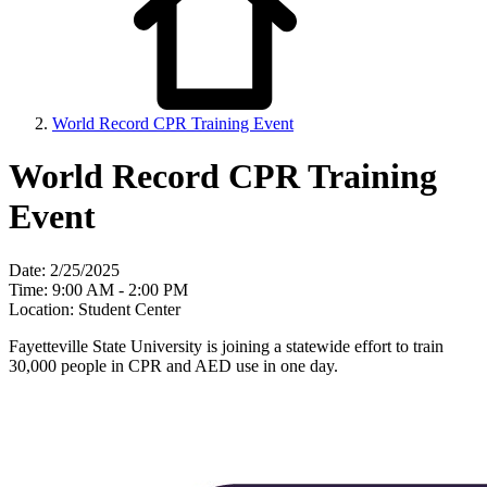
World Record CPR Training Event
World Record CPR Training
Event
Date: 2/25/2025
Time: 9:00 AM - 2:00 PM
Location: Student Center
Fayetteville State University is joining a statewide effort to train
30,000 people in CPR and AED use in one day.