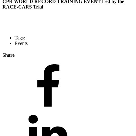
CPR WORLD RECORD TRAINING EVENT Led by the
RACE-CARS Trial
Tags:
Events
Share