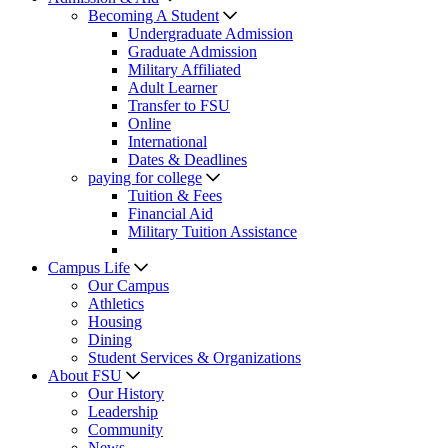
Becoming A Student
Undergraduate Admission
Graduate Admission
Military Affiliated
Adult Learner
Transfer to FSU
Online
International
Dates & Deadlines
paying for college
Tuition & Fees
Financial Aid
Military Tuition Assistance
Campus Life
Our Campus
Athletics
Housing
Dining
Student Services & Organizations
About FSU
Our History
Leadership
Community
News