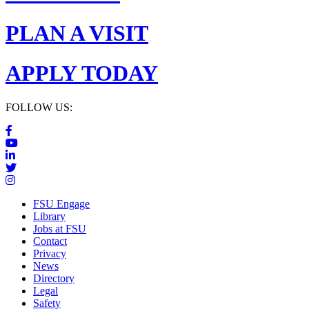
PLAN A VISIT
APPLY TODAY
FOLLOW US:
FSU Engage
Library
Jobs at FSU
Contact
Privacy
News
Directory
Legal
Safety