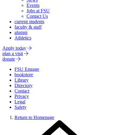
Events
Jobs at FSU
Contact Us
current students
faculty & staff
alumni
Athletics
Apply today
plan a visit
donate
FSU Engage
bookstore
Library
Directory
Contact
Privacy
Legal
Safety
Return to Homepage