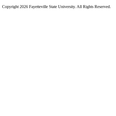
Copyright 2026 Fayetteville State University. All Rights Reserved.