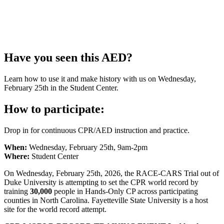
Have you seen this AED?
Learn how to use it and make history with us on Wednesday,
February 25th in the Student Center.
How to participate:
Drop in for continuous CPR/AED instruction and practice.
When:
Wednesday, February 25th, 9am-2pm
Where:
Student Center
On Wednesday, February 25th, 2026, the RACE-CARS Trial out of
Duke University is attempting to set the CPR world record by
training
30,000
people in Hands-Only CP across participating
counties in North Carolina. Fayetteville State University is a host
site for the world record attempt.