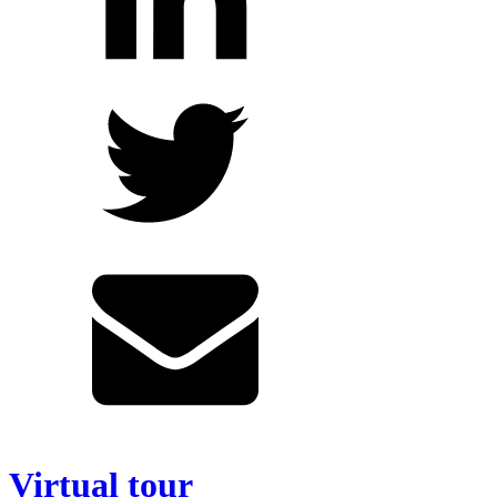
Virtual tour