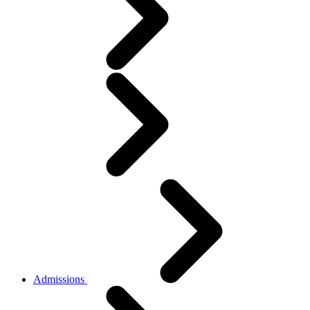
Admissions