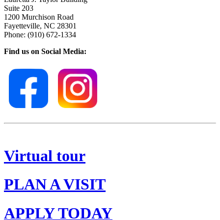
Suite 203
1200 Murchison Road
Fayetteville, NC 28301
Phone: (910) 672-1334
Find us on Social Media:
Virtual tour
PLAN A VISIT
APPLY TODAY