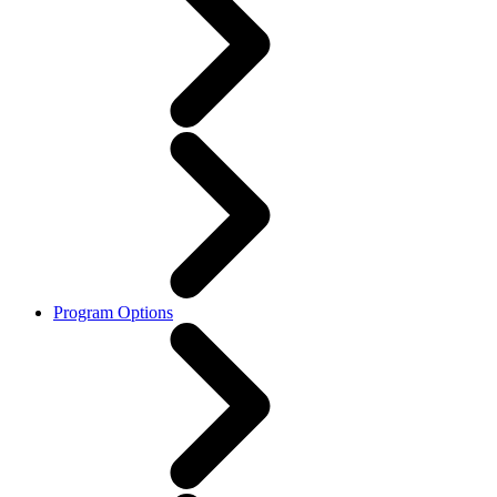
Program Options