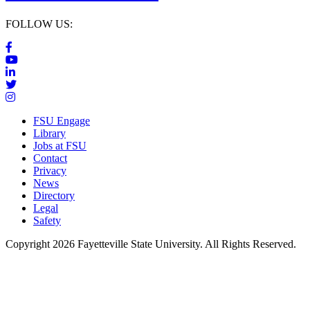
FOLLOW US:
FSU Engage
Library
Jobs at FSU
Contact
Privacy
News
Directory
Legal
Safety
Copyright 2026 Fayetteville State University. All Rights Reserved.