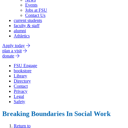
Events
Jobs at FSU
Contact Us
current students
faculty & staff
alumni
Athletics
Apply today
plan a visit
donate
FSU Engage
bookstore
Library
Directory
Contact
Privacy
Legal
Safety
Breaking Boundaries In Social Work
Return to