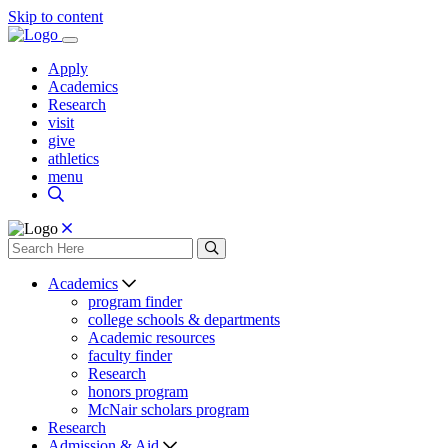
Skip to content
Apply
Academics
Research
visit
give
athletics
menu
Academics
program finder
college schools & departments
Academic resources
faculty finder
Research
honors program
McNair scholars program
Research
Admission & Aid