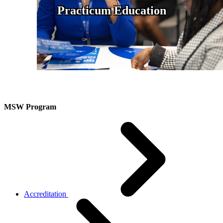
Practicum Education
MSW Program
Accreditation