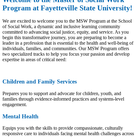
Program at Fayetteville State University!
We are excited to welcome you to the MSW Program at the School
of Social Work, a dynamic and inclusive learning community
committed to advancing social justice, equity, and service. As you
begin this transformative journey, you are preparing to become a
leader in a profession that is essential to the health and well-being of
individuals, families, and communities. Our MSW Program offers
two specialized tracks to help you focus your passion and develop
expertise in areas of critical need:
Children and Family Services
Prepares you to support and advocate for children, youth, and
families through evidence-informed practices and systems-level
engagement.
Mental Health
Equips you with the skills to provide compassionate, culturally
responsive care to individuals facing mental health challenges across