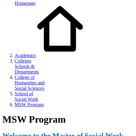
Homepage
Academics
Colleges
Schools &
Departments
College of
Humanities and
Social Sciences
School of
Social Work
MSW Program
MSW Program
Welcome to the Master of Social Work