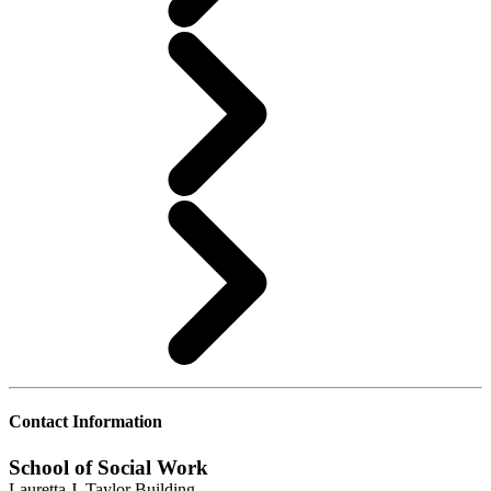
Contact Information
School of Social Work
Lauretta J. Taylor Building