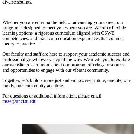
diverse settings.
Whether you are entering the field or advancing your career, our
program is designed to meet you where you are. We offer flexible
learning options, a rigorous curriculum aligned with CSWE
competencies, and practicum education experiences that connect
theory to practice.
Our faculty and staff are here to support your academic success and
professional growth every step of the way. We invite you to explore
our website to learn more about our program offerings, resources,
and opportunities to engage with our vibrant community.
Together, let’s build a more just and empowered future; one life, one
family, one community at a time.
For questions or additional information, please email
msw@uncfsu.edu