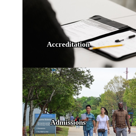
Accreditation
Admissions