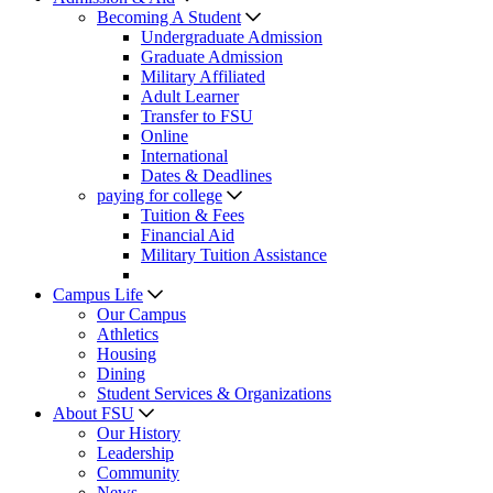
Becoming A Student
Undergraduate Admission
Graduate Admission
Military Affiliated
Adult Learner
Transfer to FSU
Online
International
Dates & Deadlines
paying for college
Tuition & Fees
Financial Aid
Military Tuition Assistance
Campus Life
Our Campus
Athletics
Housing
Dining
Student Services & Organizations
About FSU
Our History
Leadership
Community
News