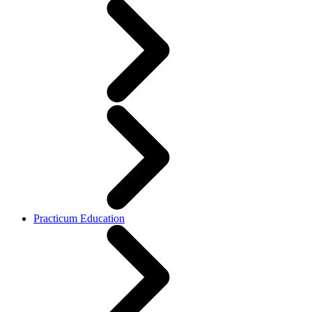
Practicum Education