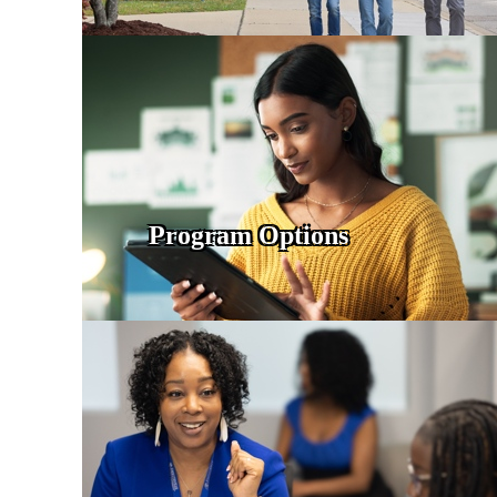
Program Options