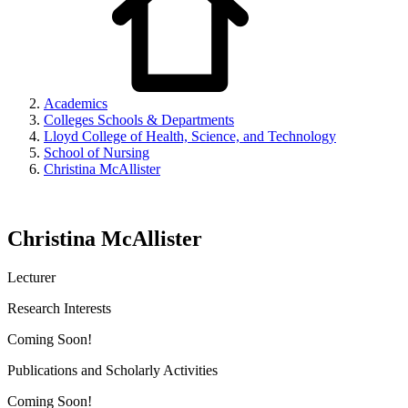
Academics
Colleges Schools & Departments
Lloyd College of Health, Science, and Technology
School of Nursing
Christina McAllister
Christina McAllister
Lecturer
Research Interests
Coming Soon!
Publications and Scholarly Activities
Coming Soon!