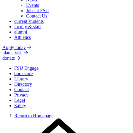
Events
Jobs at FSU
Contact Us
current students
faculty & staff
alumni
Athletics
Apply today
plan a visit
donate
FSU Engage
bookstore
Library
Directory
Contact
Privacy
Legal
Safety
Return to Homepage