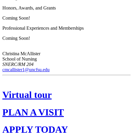
Honors, Awards, and Grants
Coming Soon!
Professional Experiences and Memberships
Coming Soon!
Christina McAllister
School of Nursing
SNERC/RM 204
cmcallister1@uncfsu.edu
Virtual tour
PLAN A VISIT
APPLY TODAY