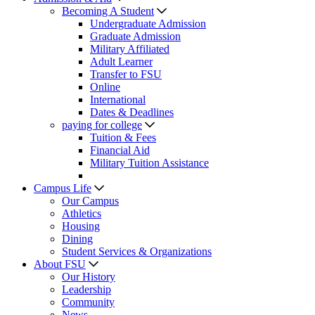
Becoming A Student
Undergraduate Admission
Graduate Admission
Military Affiliated
Adult Learner
Transfer to FSU
Online
International
Dates & Deadlines
paying for college
Tuition & Fees
Financial Aid
Military Tuition Assistance
Campus Life
Our Campus
Athletics
Housing
Dining
Student Services & Organizations
About FSU
Our History
Leadership
Community
News