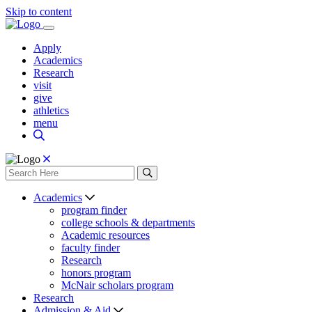
Skip to content
Apply
Academics
Research
visit
give
athletics
menu
Academics
program finder
college schools & departments
Academic resources
faculty finder
Research
honors program
McNair scholars program
Research
Admission & Aid