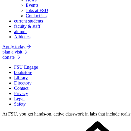
Events
Jobs at FSU
Contact Us
current students
faculty & staff
alumni
Athletics
Apply today
plan a visit
donate
FSU Engage
bookstore
Library
Directory
Contact
Privacy
Legal
Safety
At FSU, you get hands-on, active classwork in labs that include realist