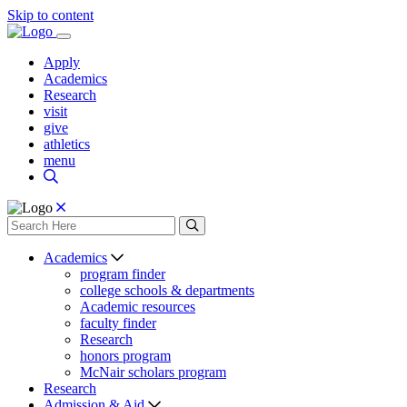
Skip to content
Apply
Academics
Research
visit
give
athletics
menu
Academics
program finder
college schools & departments
Academic resources
faculty finder
Research
honors program
McNair scholars program
Research
Admission & Aid