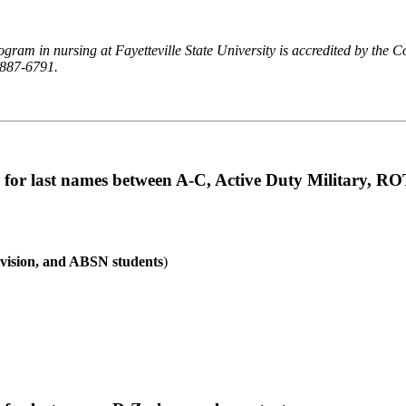
gram in nursing at Fayetteville State University is accredited by the
-887-6791.
 for last names between A-C, Active Duty Military, R
vision, and ABSN students
)