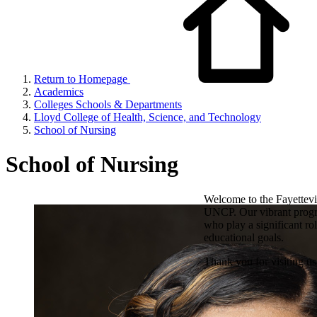
Return to Homepage
Academics
Colleges Schools & Departments
Lloyd College of Health, Science, and Technology
School of Nursing
School of Nursing
Welcome to the Fayettevi
UNCP. Our vibrant progra
who play a significant ro
educational goals.
Thank you for visiting u