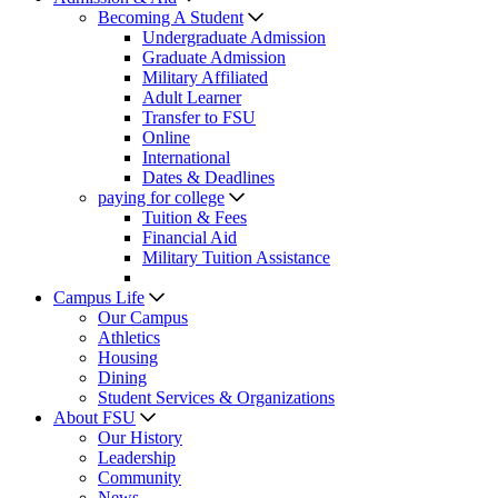
Becoming A Student
Undergraduate Admission
Graduate Admission
Military Affiliated
Adult Learner
Transfer to FSU
Online
International
Dates & Deadlines
paying for college
Tuition & Fees
Financial Aid
Military Tuition Assistance
Campus Life
Our Campus
Athletics
Housing
Dining
Student Services & Organizations
About FSU
Our History
Leadership
Community
News