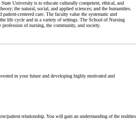
 State University is to educate culturally competent, ethical, and
heory; the natural, social, and applied sciences; and the humanities.
patient-centered care. The faculty value the systematic and
the life cycle and in a variety of settings. The School of Nursing
e profession of nursing, the community, and society.
nvested in your future and developing highly motivated and
rse/patient relationship. You will gain an understanding of the realities