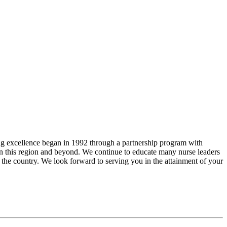
ng excellence began in 1992 through a partnership program with
in this region and beyond. We continue to educate many nurse leaders
f the country. We look forward to serving you in the attainment of your