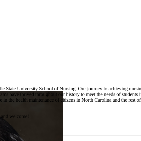
lle State University School of Nursing. Our journey to achieving nursi
ms have thrived throughout our history to meet the needs of students 
le in the health maintenance of citizens in North Carolina and the rest o
s and welcome!