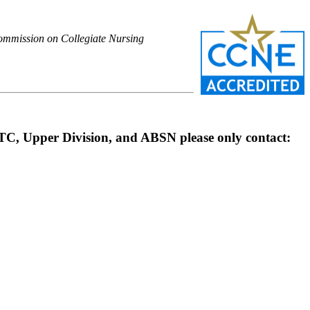
 Commission on Collegiate Nursing
OTC, Upper Division, and ABSN please only contact: