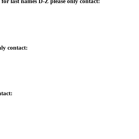
for last names D-Z please only contact:
ly contact:
tact: