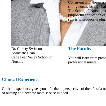
Consistent with the missio
caring nurses for a global
The School of Nursing is
purposeful application of
strives to produce gradua
The Faculty
Dr. Christy Swinson
Associate Dean
Cape Fear Valley School of
You will learn from prof
Nursing
professional nurses.
Clinical Experience
Clinical experience gives you a firsthand perspective of the life of a nu
of nursing and become more service minded.