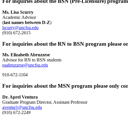
For inquiries about the BSN (Pre-Licensure) program 
Ms. Lisa Scurry
Academic Advisor
(
last names between D-Z
)
lscurry@uncfsu.edu
(910) 672-2615
For inquiries about the RN to BSN program please on
Ms. Elizabeth Abruzzese
Advisor for RN to BSN students
eaabruzzese@uncfsu.edu
910-672-1104
For inquiries about the MSN program please only con
Dr. Aprel Ventura
Graduate Program Director, Assistant Professor
aventur1@uncfsu.edu
(910) 672-2249