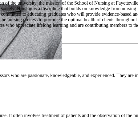
n of the university, the mission of the School of Nursing at Fayetteville
 society. Nursing is a discipline that builds on knowledge from nursing t
 committed to educating graduates who will provide evidence-based and 
 the nursing process to promote the optimal health of clients throughout 
tes who appreciate lifelong learning and are contributing members to th
essors who are passionate, knowledgeable, and experienced. They are i
rse. It often involves treatment of patients and the observation of the nu