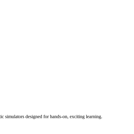
ic simulators designed for hands-on, exciting learning.​