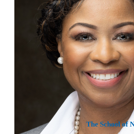
The School of 