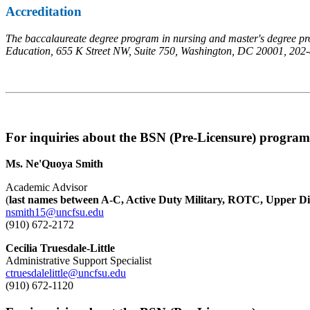
Accreditation
The baccalaureate degree program in nursing and master's degree pro
Education, 655 K Street NW, Suite 750, Washington, DC 20001, 202
For inquiries about the BSN (Pre-Licensure) program
Ms. Ne'Quoya Smith
Academic Advisor
(
last names between A-C, Active Duty Military, ROTC, Upper Di
nsmith15@uncfsu.edu
(910) 672-2172
Cecilia Truesdale-Little
Administrative Support Specialist
ctruesdalelittle@uncfsu.edu
(910) 672-1120