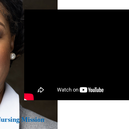
Nursing Mission