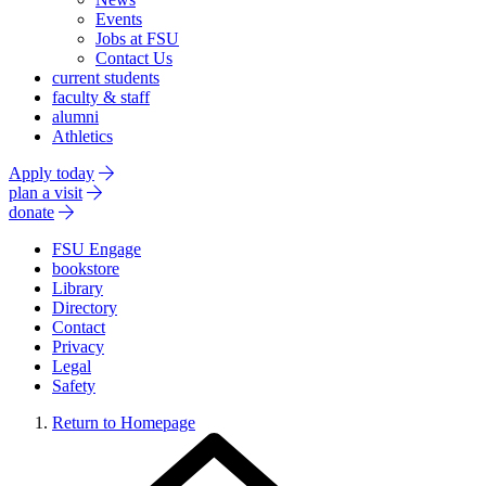
Events
Jobs at FSU
Contact Us
current students
faculty & staff
alumni
Athletics
Apply today
plan a visit
donate
FSU Engage
bookstore
Library
Directory
Contact
Privacy
Legal
Safety
Return to Homepage