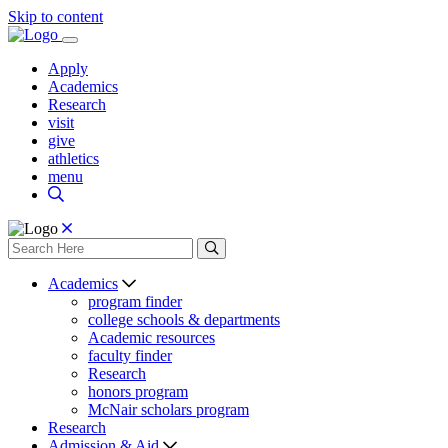
Skip to content
Apply
Academics
Research
visit
give
athletics
menu
Academics
program finder
college schools & departments
Academic resources
faculty finder
Research
honors program
McNair scholars program
Research
Admission & Aid