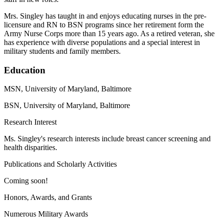
Mrs. Singley has taught in and enjoys educating nurses in the pre-
licensure and RN to BSN programs since her retirement form the
Army Nurse Corps more than 15 years ago. As a retired veteran, she
has experience with diverse populations and a special interest in
military students and family members.
Education
MSN, University of Maryland, Baltimore
BSN, University of Maryland, Baltimore
Research Interest
Ms. Singley's research interests include breast cancer screening and
health disparities.
Publications and Scholarly Activities
Coming soon!
Honors, Awards, and Grants
Numerous Military Awards