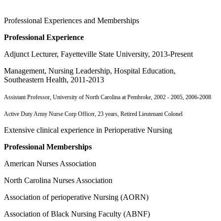
Professional Experiences and Memberships
Professional Experience
Adjunct Lecturer, Fayetteville State University, 2013-Present
Management, Nursing Leadership, Hospital Education,
Southeastern Health, 2011-2013
Assistant Professor, University of North Carolina at Pembroke, 2002 - 2005, 2006-2008
Active Duty Army Nurse Corp Officer, 23 years, Retired Lieutenant Colonel
Extensive clinical experience in Perioperative Nursing
Professional Memberships
American Nurses Association
North Carolina Nurses Association
Association of perioperative Nursing (AORN)
Association of Black Nursing Faculty (ABNF)