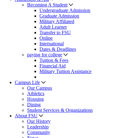
Becoming A Student
Undergraduate Admission
Graduate Admission
Military Affiliated
Adult Learner
Transfer to FSU
Online
International
Dates & Deadlines
paying for college
Tuition & Fees
Financial Aid
Military Tuition Assistance
Campus Life
Our Campus
Athletics
Housing
Dining
Student Services & Organizations
About FSU
Our History
Leadership
Community
News