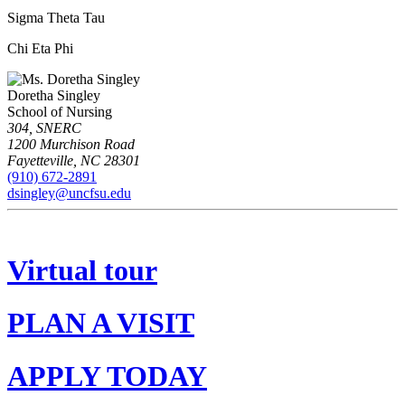
Sigma Theta Tau
Chi Eta Phi
Doretha Singley
School of Nursing
304, SNERC
1200 Murchison Road
Fayetteville
,
NC
28301
(910) 672-2891
dsingley@uncfsu.edu
Virtual tour
PLAN A VISIT
APPLY TODAY