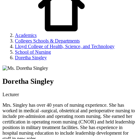
Academics
Colleges Schools & Departments
Lloyd College of Health, Science, and Technology
School of Nursing
Doretha Singley
Doretha Singley
Lecturer
Mrs. Singley has over 40 years of nursing experience. She has
worked in medical -surgical, obstetrical and perioperative nursing to
include pre-admission and operating room nursing. She earned her
certification in operating room nursing (CNOR) and held leadership
positions in military treatment facilities. She has experience in
hospital nursing education to include leadership development for
staff in new roles.