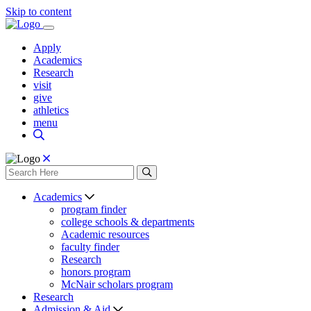
Skip to content
Apply
Academics
Research
visit
give
athletics
menu
Academics
program finder
college schools & departments
Academic resources
faculty finder
Research
honors program
McNair scholars program
Research
Admission & Aid