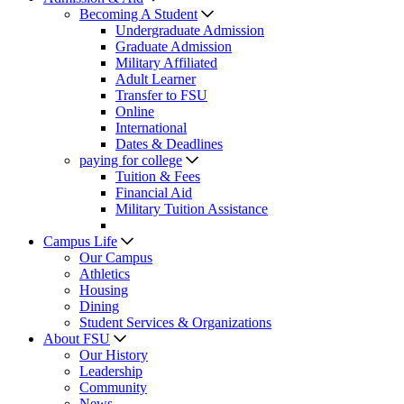
Becoming A Student
Undergraduate Admission
Graduate Admission
Military Affiliated
Adult Learner
Transfer to FSU
Online
International
Dates & Deadlines
paying for college
Tuition & Fees
Financial Aid
Military Tuition Assistance
Campus Life
Our Campus
Athletics
Housing
Dining
Student Services & Organizations
About FSU
Our History
Leadership
Community
News