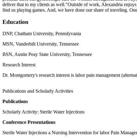
deliver that to my clients as well."Outside of work, Alexandria enjoy
find us playing games. And, we have done our share of traveling. One
Education
DNP, Chatham University, Pennslyvania
MSN, Vanderbilt University, Tennessee
BSN, Austin Peay State University, Tennessee
Research Interest
Dr. Montgomery's research interest is labor pain management (alternati
Publications and Scholarly Activities
Publications
Scholarly Activity: Sterile Water Injections
Conference Presentations
Sterile Water Injections a Nursing Intervention for labor Pain Manag