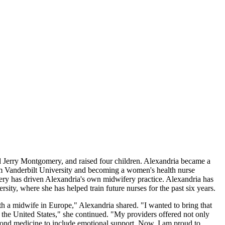
erry Montgomery, and raised four children. Alexandria became a
om Vanderbilt University and becoming a women's health nurse
fery has driven Alexandria's own midwifery practice. Alexandria has
rsity, where she has helped train future nurses for the past six years.
th a midwife in Europe," Alexandria shared. "I wanted to bring that
 the United States," she continued. "My providers offered not only
eyond medicine to include emotional support. Now, I am proud to