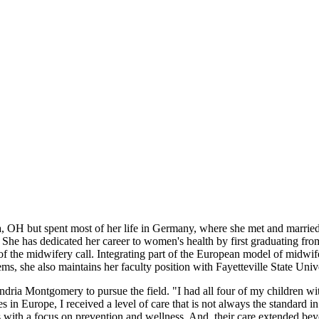
but spent most of her life in Germany, where she met and married J
She has dedicated her career to women's health by first graduating fr
of the midwifery call. Integrating part of the European model of midwi
ms, she also maintains her faculty position with Fayetteville State Unive
dria Montgomery to pursue the field. "I had all four of my children wi
n Europe, I received a level of care that is not always the standard in
s with a focus on prevention and wellness. And, their care extended b