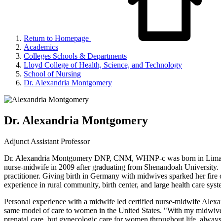
Return to Homepage
Academics
Colleges Schools & Departments
Lloyd College of Health, Science, and Technology
School of Nursing
Dr. Alexandria Montgomery
Dr. Alexandria Montgomery
Adjunct Assistant Professor
Dr. Alexandria Montgomery DNP, CNM, WHNP-c was born in Lima, OH 
nurse-midwife in 2009 after graduating from Shenandoah University. 
practitioner. Giving birth in Germany with midwives sparked her fire 
experience in rural community, birth center, and large health care syste
Personal experience with a midwife led certified nurse-midwife Alexan
same model of care to women in the United States. "With my midwives i
prenatal care, but gynecologic care for women throughout life, alway