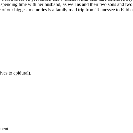
s spending time with her husband, as well as and their two sons and two
 of our biggest memories is a family road trip from Tennessee to Fairb
ves to epidural).
ement