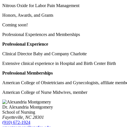
Nitrous Oxide for Labor Pain Management
Honors, Awards, and Grants
Coming soon!
Professional Experiences and Memberships
Professional Experience
Clinical Director Baby and Company Charlotte
Extensive clinical experience in Hospital and Birth Center Birth
Professional Memberships
American College of Obstetricians and Gynecologists, affiliate memb
American College of Nurse Midwives, member
Dr. Alexandria Montgomery
School of Nursing
Fayetteville
,
NC
28301
(910) 672-1924