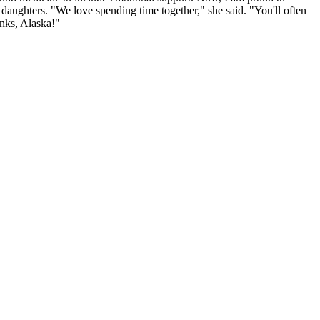
 daughters. "We love spending time together," she said. "You'll often
anks, Alaska!"