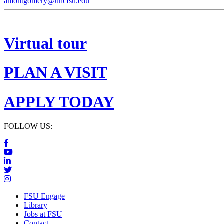
amontgomery@uncfsu.edu
Virtual tour
PLAN A VISIT
APPLY TODAY
FOLLOW US:
FSU Engage
Library
Jobs at FSU
Contact