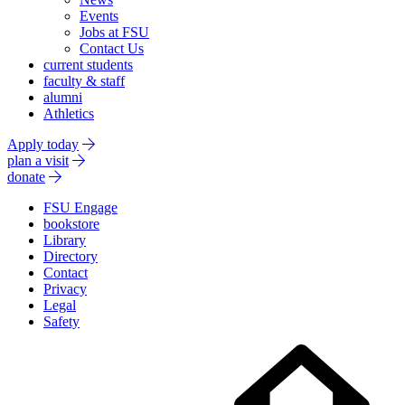
Events
Jobs at FSU
Contact Us
current students
faculty & staff
alumni
Athletics
Apply today
plan a visit
donate
FSU Engage
bookstore
Library
Directory
Contact
Privacy
Legal
Safety