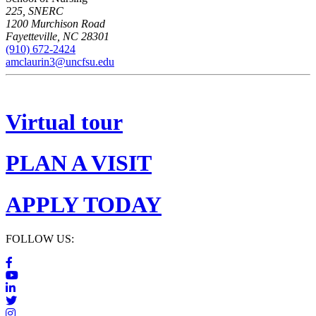
225, SNERC
1200 Murchison Road
Fayetteville
,
NC
28301
(910) 672-2424
amclaurin3@uncfsu.edu
Virtual tour
PLAN A VISIT
APPLY TODAY
FOLLOW US: