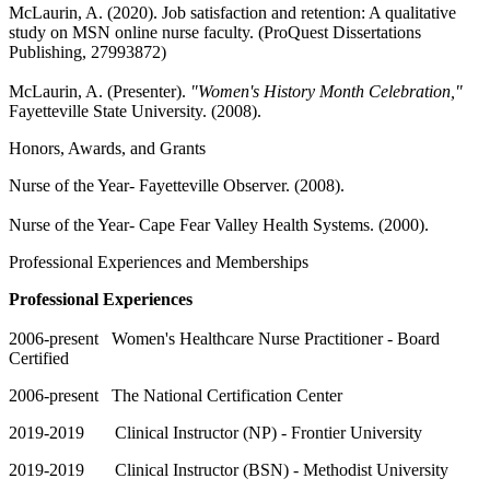
McLaurin, A. (2020). Job satisfaction and retention: A qualitative
study on MSN online nurse faculty. (ProQuest Dissertations
Publishing, 27993872)
McLaurin, A. (Presenter).
"Women's History Month Celebration,"
Fayetteville State University. (2008).
Honors, Awards, and Grants
Nurse of the Year- Fayetteville Observer. (2008).
Nurse of the Year- Cape Fear Valley Health Systems. (2000).
Professional Experiences and Memberships
Professional Experiences
2006-present Women's Healthcare Nurse Practitioner - Board
Certified
2006-present The National Certification Center
2019-2019 Clinical Instructor (NP) - Frontier University
2019-2019 Clinical Instructor (BSN) - Methodist University