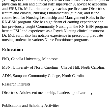
physician liaison and clinical staff supervisor. A novice to academia
and FSU, Dr. McLaurin currently teaches pre-licensure Obstetrics
lecture and clinical, Nursing Fundamentals (clinical) and is the
course lead for Nursing Leadership and Management Roles in the
RN-BSN program. She has significant eLearning experience and
has previously taught Community Nursing in the RN-BSN program
here at FSU and experience as a Psych Nursing clinical instructor.
Dr. McLaurin also has notable experience in precepting graduate
nursing students in various Nurse Practitioner programs.
Education
PhD, Capella University, Minnesota
MSN, University of North Carolina - Chapel Hill, North Carolina
ADN, Sampson Community College, North Carolina
Research Interests
Obstetrics, Adolescent mentorship, Leadership, eLearning
Publications and Scholarly Activities