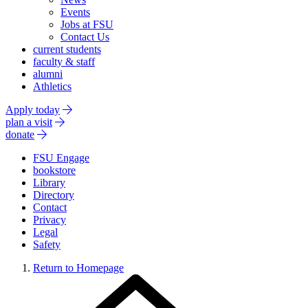
Events
Jobs at FSU
Contact Us
current students
faculty & staff
alumni
Athletics
Apply today
plan a visit
donate
FSU Engage
bookstore
Library
Directory
Contact
Privacy
Legal
Safety
Return to Homepage