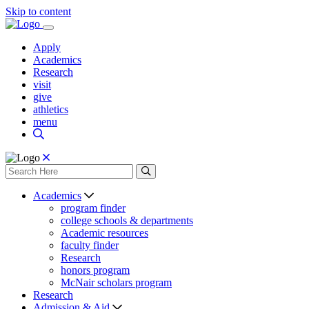
Skip to content
Apply
Academics
Research
visit
give
athletics
menu
Academics
program finder
college schools & departments
Academic resources
faculty finder
Research
honors program
McNair scholars program
Research
Admission & Aid