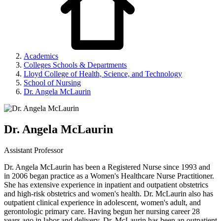
Academics
Colleges Schools & Departments
Lloyd College of Health, Science, and Technology
School of Nursing
Dr. Angela McLaurin
Dr. Angela McLaurin
Assistant Professor
Dr. Angela McLaurin has been a Registered Nurse since 1993 and
in 2006 began practice as a Women's Healthcare Nurse Practitioner.
She has extensive experience in inpatient and outpatient obstetrics
and high-risk obstetrics and women's health. Dr. McLaurin also has
outpatient clinical experience in adolescent, women's adult, and
gerontologic primary care. Having begun her nursing career 28
years ago in labor and delivery. Dr. McLaurin has been an outpatient