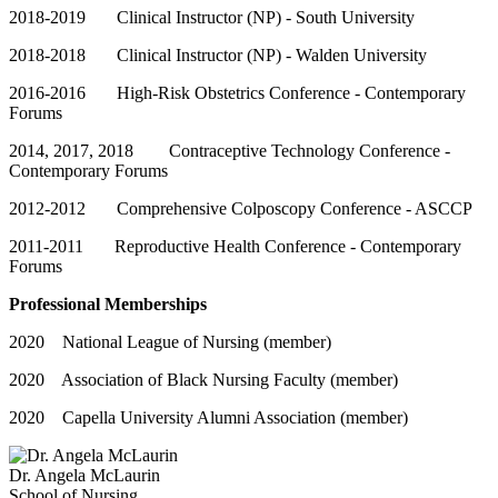
2018-2019 Clinical Instructor (NP) - South University
2018-2018 Clinical Instructor (NP) - Walden University
2016-2016 High-Risk Obstetrics Conference - Contemporary
Forums
2014, 2017, 2018 Contraceptive Technology Conference -
Contemporary Forums
2012-2012 Comprehensive Colposcopy Conference - ASCCP
2011-2011 Reproductive Health Conference - Contemporary
Forums
Professional Memberships
2020 National League of Nursing (member)
2020 Association of Black Nursing Faculty (member)
2020 Capella University Alumni Association (member)
Dr. Angela McLaurin
School of Nursing