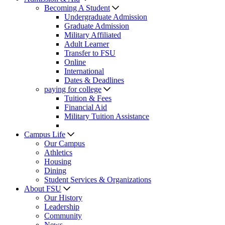
Becoming A Student
Undergraduate Admission
Graduate Admission
Military Affiliated
Adult Learner
Transfer to FSU
Online
International
Dates & Deadlines
paying for college
Tuition & Fees
Financial Aid
Military Tuition Assistance
Campus Life
Our Campus
Athletics
Housing
Dining
Student Services & Organizations
About FSU
Our History
Leadership
Community
News