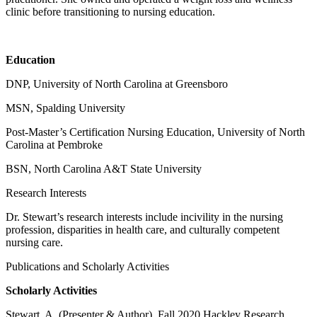
clinic before transitioning to nursing education.
Education
DNP, University of North Carolina at Greensboro
MSN, Spalding University
Post-Master’s Certification Nursing Education, University of North
Carolina at Pembroke
BSN, North Carolina A&T State University
Research Interests
Dr. Stewart’s research interests include incivility in the nursing
profession, disparities in health care, and culturally competent
nursing care.
Publications and Scholarly Activities
Scholarly Activities
Stewart, A. (Presenter & Author). Fall 2020 Hackley Research