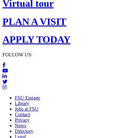
Virtual tour
PLAN A VISIT
APPLY TODAY
FOLLOW US:
FSU Engage
Library
Jobs at FSU
Contact
Privacy
News
Directory
Legal