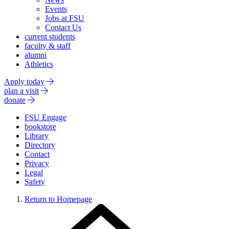
Events
Jobs at FSU
Contact Us
current students
faculty & staff
alumni
Athletics
Apply today
plan a visit
donate
FSU Engage
bookstore
Library
Directory
Contact
Privacy
Legal
Safety
Return to Homepage