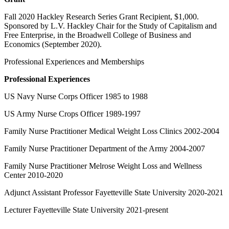
Fall 2020 Hackley Research Series Grant Recipient, $1,000.
Sponsored by L.V. Hackley Chair for the Study of Capitalism and
Free Enterprise, in the Broadwell College of Business and
Economics (September 2020).
Professional Experiences and Memberships
Professional Experiences
US Navy Nurse Corps Officer 1985 to 1988
US Army Nurse Crops Officer 1989-1997
Family Nurse Practitioner Medical Weight Loss Clinics 2002-2004
Family Nurse Practitioner Department of the Army 2004-2007
Family Nurse Practitioner Melrose Weight Loss and Wellness
Center 2010-2020
Adjunct Assistant Professor Fayetteville State University 2020-2021
Lecturer Fayetteville State University 2021-present