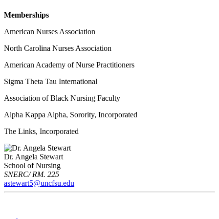
Memberships
American Nurses Association
North Carolina Nurses Association
American Academy of Nurse Practitioners
Sigma Theta Tau International
Association of Black Nursing Faculty
Alpha Kappa Alpha, Sorority, Incorporated
The Links, Incorporated
Dr. Angela Stewart
School of Nursing
SNERC/ RM. 225
astewart5@uncfsu.edu