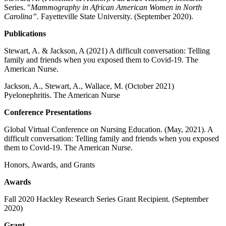
Series. "
Mammography in African American Women in North
Carolina”.
Fayetteville State University. (September 2020).
Publications
Stewart, A. & Jackson, A (2021) A difficult conversation: Telling
family and friends when you exposed them to Covid-19. The
American Nurse.
Jackson, A., Stewart, A., Wallace, M. (October 2021)
Pyelonephritis. The American Nurse
Conference Presentations
Global Virtual Conference on Nursing Education. (May, 2021). A
difficult conversation: Telling family and friends when you exposed
them to Covid-19. The American Nurse.
Honors, Awards, and Grants
Awards
Fall 2020 Hackley Research Series Grant Recipient. (September
2020)
Grant