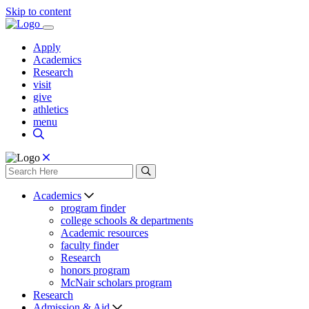
Skip to content
Apply
Academics
Research
visit
give
athletics
menu
Academics
program finder
college schools & departments
Academic resources
faculty finder
Research
honors program
McNair scholars program
Research
Admission & Aid