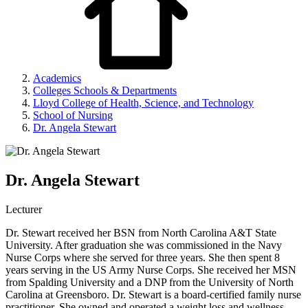
Academics
Colleges Schools & Departments
Lloyd College of Health, Science, and Technology
School of Nursing
Dr. Angela Stewart
Dr. Angela Stewart
Lecturer
Dr. Stewart received her BSN from North Carolina A&T State
University. After graduation she was commissioned in the Navy
Nurse Corps where she served for three years. She then spent 8
years serving in the US Army Nurse Corps. She received her MSN
from Spalding University and a DNP from the University of North
Carolina at Greensboro. Dr. Stewart is a board-certified family nurse
practitioner. She owned and operated a weight loss and wellness