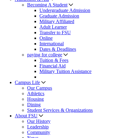
Becoming A Student
Undergraduate Admission
Graduate Admission
Military Affiliated
Adult Learner
Transfer to FSU
Online
International
Dates & Deadlines
paying for college
Tuition & Fees
Financial Aid
Military Tuition Assistance
Campus Life
Our Campus
Athletics
Housing
Dining
Student Services & Organizations
About FSU
Our History
Leadership
Community
News