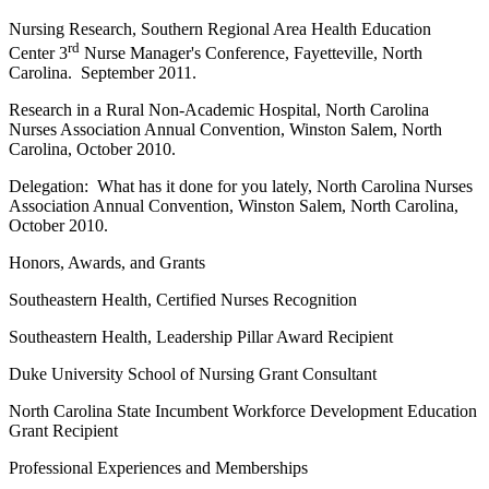
Nursing Research, Southern Regional Area Health Education
rd
Center 3
Nurse Manager's Conference, Fayetteville, North
Carolina. September 2011.
Research in a Rural Non-Academic Hospital, North Carolina
Nurses Association Annual Convention, Winston Salem, North
Carolina, October 2010.
Delegation: What has it done for you lately, North Carolina Nurses
Association Annual Convention, Winston Salem, North Carolina,
October 2010.
Honors, Awards, and Grants
Southeastern Health, Certified Nurses Recognition
Southeastern Health, Leadership Pillar Award Recipient
Duke University School of Nursing Grant Consultant
North Carolina State Incumbent Workforce Development Education
Grant Recipient
Professional Experiences and Memberships