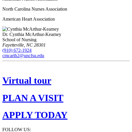
North Carolina Nurses Association
American Heart Association
Dr. Cynthia McArthur-Kearney
School of Nursing
Fayetteville
,
NC
28301
(910) 672-1924
cmcarth2@uncfsu.edu
Virtual tour
PLAN A VISIT
APPLY TODAY
FOLLOW US: