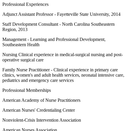
Professional Experiences
Adjunct Assistant Professor - Fayetteville State University, 2014
Staff Development Consultant - North Carolina Southeastern
Region, 2013
Management - Learning and Professional Development,
Southeastern Health
Nursing Clinical experience in medical-surgical nursing and post-
operative surgical care
Family Nurse Practitioner - Clinical experience in primary care
clinics, women's and adult health services, neonatal intensive care,
pediatrics and emergency care services
Professional Memberships
American Academy of Nurse Practitioners
American Nurses' Credentialing Center
Nonviolent-Crisis Intervention Association
American Nurses Association