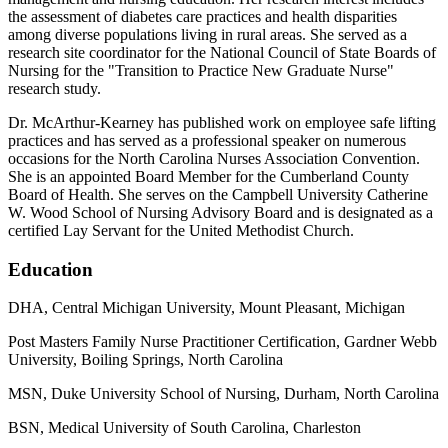
the assessment of diabetes care practices and health disparities
among diverse populations living in rural areas. She served as a
research site coordinator for the National Council of State Boards of
Nursing for the "Transition to Practice New Graduate Nurse"
research study.
Dr. McArthur-Kearney has published work on employee safe lifting
practices and has served as a professional speaker on numerous
occasions for the North Carolina Nurses Association Convention.
She is an appointed Board Member for the Cumberland County
Board of Health. She serves on the Campbell University Catherine
W. Wood School of Nursing Advisory Board and is designated as a
certified Lay Servant for the United Methodist Church.
Education
DHA, Central Michigan University, Mount Pleasant, Michigan
Post Masters Family Nurse Practitioner Certification, Gardner Webb
University, Boiling Springs, North Carolina
MSN, Duke University School of Nursing, Durham, North Carolina
BSN, Medical University of South Carolina, Charleston