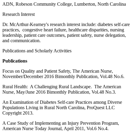
ADN, Robeson Community College, Lumberton, North Carolina
Research Interest
Dr. McArthur-Kearney's research interest include: diabetes self-care
practices, congestive heart failure, healthcare disparities, nursing
leadership, patient care outcomes, patient safety, nurse delegation,
and communication.
Publications and Scholarly Activities
Publications
Focus on Quality and Patient Safety, The American Nurse,
November/December 2016 Bimonthly Publication, Vol.48 No.6.
Rural Health: A Challenging Rural Landscape. The American
Nurse, May/June 2016 Bimonthly Publication, Vol.48 No.3.
An Examination of Diabetes Self-care Practices among Diverse
Populations Living in Rural North Carolina, ProQuest LLC
Copyright 2013.
A Case Study of Implementing an Injury Prevention Program,
American Nurse Today Journal, April 2011, Vol.6 No.4.