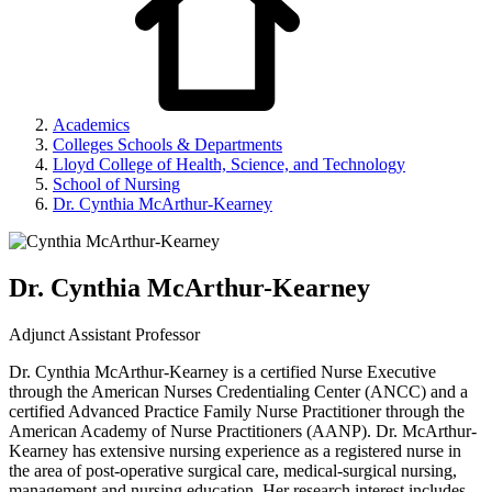
Academics
Colleges Schools & Departments
Lloyd College of Health, Science, and Technology
School of Nursing
Dr. Cynthia McArthur-Kearney
Dr. Cynthia McArthur-Kearney
Adjunct Assistant Professor
Dr. Cynthia McArthur-Kearney is a certified Nurse Executive
through the American Nurses Credentialing Center (ANCC) and a
certified Advanced Practice Family Nurse Practitioner through the
American Academy of Nurse Practitioners (AANP). Dr. McArthur-
Kearney has extensive nursing experience as a registered nurse in
the area of post-operative surgical care, medical-surgical nursing,
management and nursing education. Her research interest includes