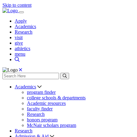
Skip to content
Apply
Academics
Research
visit
give
athletics
menu
Academics
program finder
college schools & departments
Academic resources
faculty finder
Research
honors program
McNair scholars program
Research
Admission & Aid