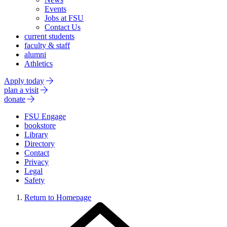
Events
Jobs at FSU
Contact Us
current students
faculty & staff
alumni
Athletics
Apply today
plan a visit
donate
FSU Engage
bookstore
Library
Directory
Contact
Privacy
Legal
Safety
Return to Homepage