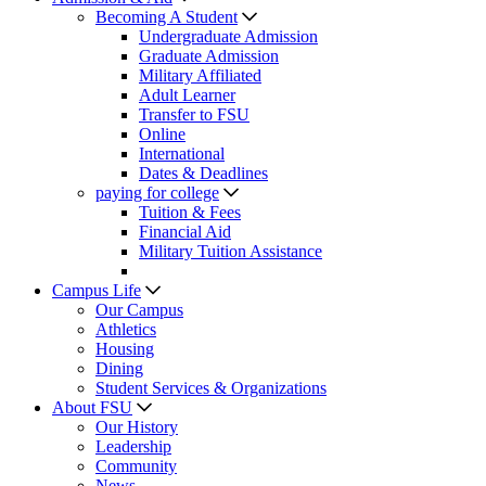
Becoming A Student
Undergraduate Admission
Graduate Admission
Military Affiliated
Adult Learner
Transfer to FSU
Online
International
Dates & Deadlines
paying for college
Tuition & Fees
Financial Aid
Military Tuition Assistance
Campus Life
Our Campus
Athletics
Housing
Dining
Student Services & Organizations
About FSU
Our History
Leadership
Community
News