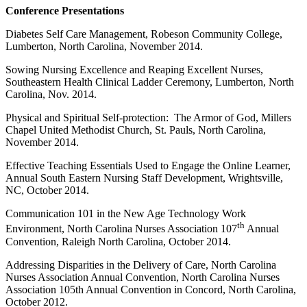
Conference Presentations
Diabetes Self Care Management, Robeson Community College,
Lumberton, North Carolina, November 2014.
Sowing Nursing Excellence and Reaping Excellent Nurses,
Southeastern Health Clinical Ladder Ceremony, Lumberton, North
Carolina, Nov. 2014.
Physical and Spiritual Self-protection: The Armor of God, Millers
Chapel United Methodist Church, St. Pauls, North Carolina,
November 2014.
Effective Teaching Essentials Used to Engage the Online Learner,
Annual South Eastern Nursing Staff Development, Wrightsville,
NC, October 2014.
Communication 101 in the New Age Technology Work
th
Environment, North Carolina Nurses Association 107
Annual
Convention, Raleigh North Carolina, October 2014.
Addressing Disparities in the Delivery of Care, North Carolina
Nurses Association Annual Convention, North Carolina Nurses
Association 105th Annual Convention in Concord, North Carolina,
October 2012.