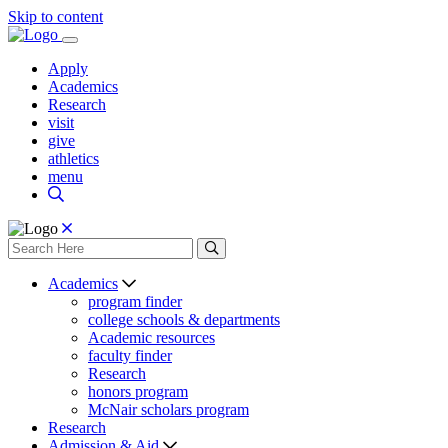
Skip to content
Apply
Academics
Research
visit
give
athletics
menu
Academics
program finder
college schools & departments
Academic resources
faculty finder
Research
honors program
McNair scholars program
Research
Admission & Aid