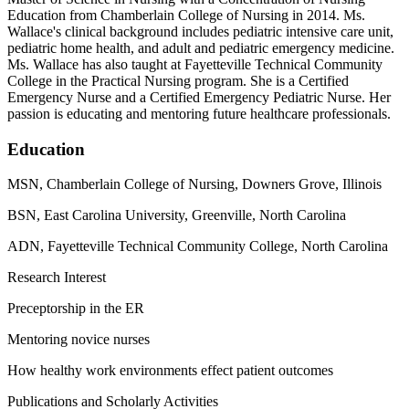
Education from Chamberlain College of Nursing in 2014. Ms.
Wallace's clinical background includes pediatric intensive care unit,
pediatric home health, and adult and pediatric emergency medicine.
Ms. Wallace has also taught at Fayetteville Technical Community
College in the Practical Nursing program. She is a Certified
Emergency Nurse and a Certified Emergency Pediatric Nurse. Her
passion is educating and mentoring future healthcare professionals.
Education
MSN, Chamberlain College of Nursing, Downers Grove, Illinois
BSN, East Carolina University, Greenville, North Carolina
ADN, Fayetteville Technical Community College, North Carolina
Research Interest
Preceptorship in the ER
Mentoring novice nurses
How healthy work environments effect patient outcomes
Publications and Scholarly Activities