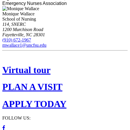
Emergency Nurses Association
Monique Wallace
School of Nursing
114, SNERC
1200 Murchison Road
Fayetteville
,
NC
28301
(910) 672-1967
mwallace1@uncfsu.edu
Virtual tour
PLAN A VISIT
APPLY TODAY
FOLLOW US: