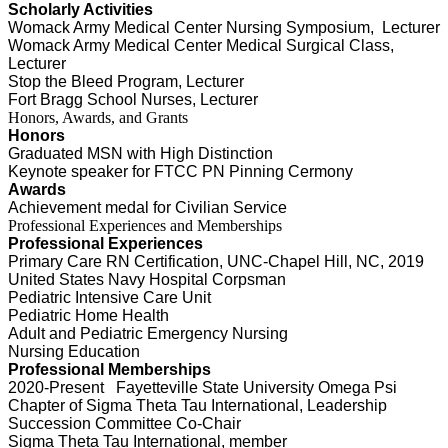
Scholarly Activities
Womack Army Medical Center Nursing Symposium, Lecturer
Womack Army Medical Center Medical Surgical Class,
Lecturer
Stop the Bleed Program, Lecturer
Fort Bragg School Nurses, Lecturer
Honors, Awards, and Grants
Honors
Graduated MSN with High Distinction
Keynote speaker for
FTCC PN Pinning Cermony
Awards
Achievement medal for Civilian Service
Professional Experiences and Memberships
Professional Experiences
Primary Care RN Certification, UNC-Chapel Hill, NC, 2019
United States Navy Hospital Corpsman
Pediatric Intensive Care Unit
Pediatric Home Health
Adult and Pediatric Emergency Nursing
Nursing Education
Professional Memberships
2020-Present Fayetteville State University Omega Psi
Chapter of Sigma Theta Tau International, Leadership
Succession Committee Co-Chair
Sigma Theta Tau International, member