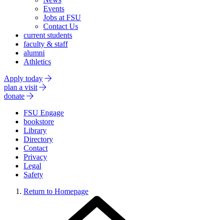
Events
Jobs at FSU
Contact Us
current students
faculty & staff
alumni
Athletics
Apply today
plan a visit
donate
FSU Engage
bookstore
Library
Directory
Contact
Privacy
Legal
Safety
Return to Homepage