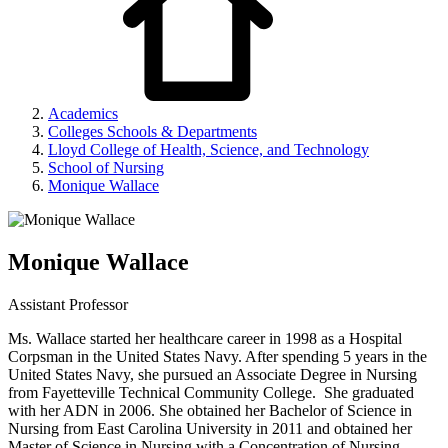
Academics
Colleges Schools & Departments
Lloyd College of Health, Science, and Technology
School of Nursing
Monique Wallace
Monique Wallace
Assistant Professor
Ms. Wallace started her healthcare career in 1998 as a Hospital
Corpsman in the United States Navy. After spending 5 years in the
United States Navy, she pursued an Associate Degree in Nursing
from Fayetteville Technical Community College. She graduated
with her ADN in 2006. She obtained her Bachelor of Science in
Nursing from East Carolina University in 2011 and obtained her
Master of Science in Nursing with a Concentration of Nursing