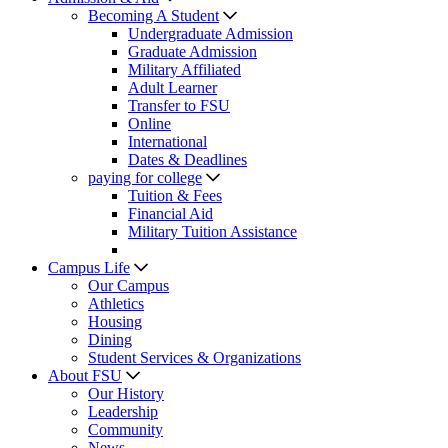
Becoming A Student
Undergraduate Admission
Graduate Admission
Military Affiliated
Adult Learner
Transfer to FSU
Online
International
Dates & Deadlines
paying for college
Tuition & Fees
Financial Aid
Military Tuition Assistance
Campus Life
Our Campus
Athletics
Housing
Dining
Student Services & Organizations
About FSU
Our History
Leadership
Community
News