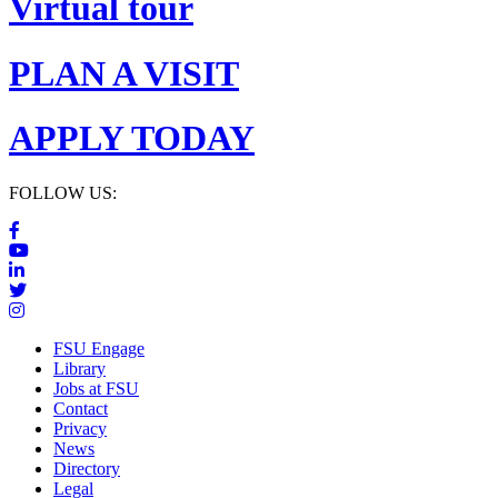
Virtual tour
PLAN A VISIT
APPLY TODAY
FOLLOW US:
FSU Engage
Library
Jobs at FSU
Contact
Privacy
News
Directory
Legal