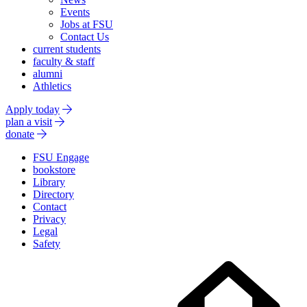
Events
Jobs at FSU
Contact Us
current students
faculty & staff
alumni
Athletics
Apply today
plan a visit
donate
FSU Engage
bookstore
Library
Directory
Contact
Privacy
Legal
Safety