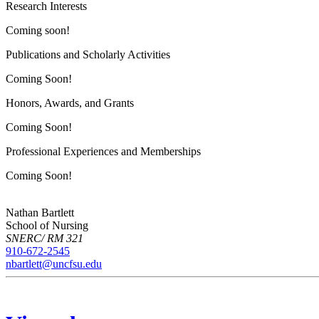
Research Interests
Coming soon!
Publications and Scholarly Activities
Coming Soon!
Honors, Awards, and Grants
Coming Soon!
Professional Experiences and Memberships
Coming Soon!
Nathan Bartlett
School of Nursing
SNERC/ RM 321
910-672-2545
nbartlett@uncfsu.edu