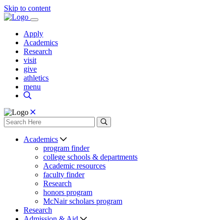
Skip to content
Apply
Academics
Research
visit
give
athletics
menu
Academics
program finder
college schools & departments
Academic resources
faculty finder
Research
honors program
McNair scholars program
Research
Admission & Aid