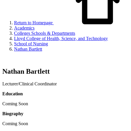
Return to Homepage
Academics
Colleges Schools & Departments
Lloyd College of Health, Science, and Technology
School of Nursing
Nathan Bartlett
Nathan Bartlett
Lecturer/Clinical Coordinator
Education
Coming Soon
Biography
Coming Soon