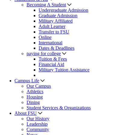
Becoming A Student
Undergraduate Admission
Graduate Admission
Military Affiliated
Adult Learner
Transfer to FSU
Online
International
Dates & Deadlines
paying for college
Tuition & Fees
Financial Aid
Military Tuition Assistance
Campus Life
Our Campus
Athletics
Housing
Dining
Student Services & Organizations
About FSU
Our History
Leadership
Community
News