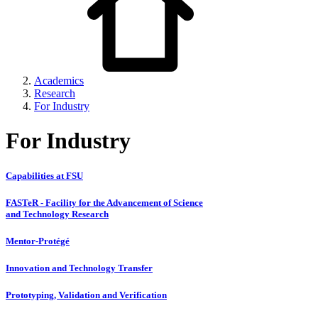
Academics
Research
For Industry
For Industry
Capabilities at FSU
FASTeR - Facility for the Advancement of Science
and Technology Research
Mentor-Protégé
Innovation and Technology Transfer
Prototyping, Validation and Verification