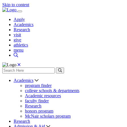
Skip to content
Apply
Academics
Research
visit
give
athletics
menu
Academics
program finder
college schools & departments
Academic resources
faculty finder
Research
honors program
McNair scholars program
Research
Admission & Aid