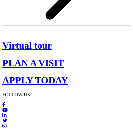
Virtual tour
PLAN A VISIT
APPLY TODAY
FOLLOW US: