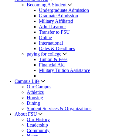
Becoming A Student
Undergraduate Admission
Graduate Admission
Military Affiliated
Adult Learner
Transfer to FSU
Online
International
Dates & Deadlines
paying for college
Tuition & Fees
Financial Aid
Military Tuition Assistance
Campus Life
Our Campus
Athletics
Housing
Dining
Student Services & Organizations
About FSU
Our History
Leadership
Community
News