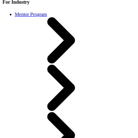
For Industry
Mentor Program