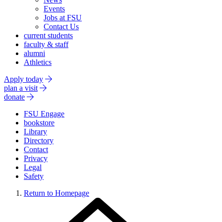
Events
Jobs at FSU
Contact Us
current students
faculty & staff
alumni
Athletics
Apply today
plan a visit
donate
FSU Engage
bookstore
Library
Directory
Contact
Privacy
Legal
Safety
Return to Homepage