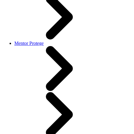
Mentor Protege