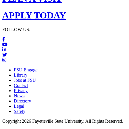
APPLY TODAY
FOLLOW US:
FSU Engage
Library
Jobs at FSU
Contact
Privacy
News
Directory
Legal
Safety
Copyright 2026 Fayetteville State University. All Rights Reserved.