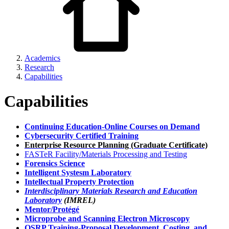
Academics
Research
Capabilities
Capabilities
Continuing Education-Online Courses on Demand
Cybersecurity Certified Training
Enterprise Resource Planning (Graduate Certificate)
FASTeR Facility/Materials Processing and Testing
Forensics Science
Intelligent Systesm Laboratory
Intellectual Property Protection
Interdisciplinary Materials Research and Education
Laboratory
(IMREL)
Mentor/Protégé
Microprobe and Scanning Electron Microscopy
OSRP Training-Proposal Development, Costing, and