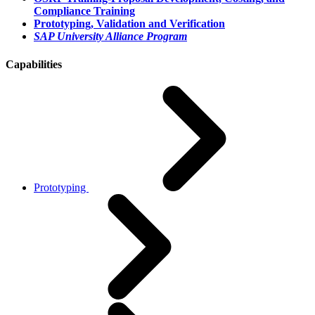
Compliance Training
Prototyping, Validation and Verification
SAP University Alliance Program
Capabilities
Prototyping