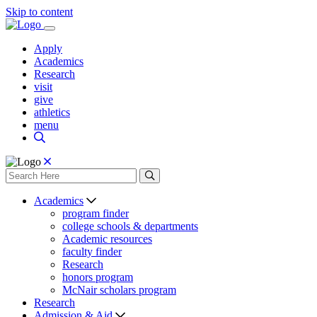
Skip to content
Apply
Academics
Research
visit
give
athletics
menu
Academics
program finder
college schools & departments
Academic resources
faculty finder
Research
honors program
McNair scholars program
Research
Admission & Aid