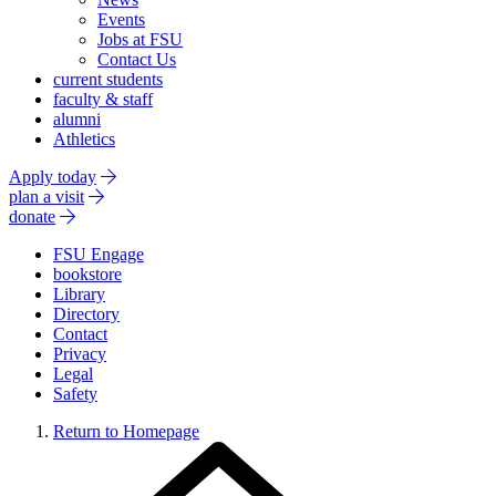
Events
Jobs at FSU
Contact Us
current students
faculty & staff
alumni
Athletics
Apply today
plan a visit
donate
FSU Engage
bookstore
Library
Directory
Contact
Privacy
Legal
Safety
Return to Homepage