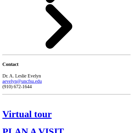
Contact
Dr. A. Leslie Evelyn
aevelyn@uncfsu.edu
(910) 672-1644
Virtual tour
PLAN A VISIT