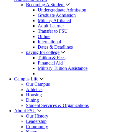
Becoming A Student
Undergraduate Admission
Graduate Admission
Military Affiliated
Adult Learner
Transfer to FSU
Online
International
Dates & Deadlines
paying for college
Tuition & Fees
Financial Aid
Military Tuition Assistance
Campus Life
Our Campus
Athletics
Housing
Dining
Student Services & Organizations
About FSU
Our History
Leadership
Community
News