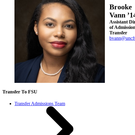
Brooke
Vann ’1
Assistant Di
of Admission
Transfer
bvann@uncfs
Transfer To FSU
Transfer Admissions Team