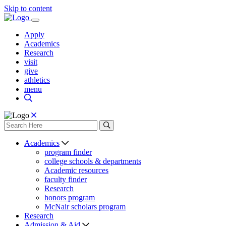
Skip to content
Apply
Academics
Research
visit
give
athletics
menu
Academics
program finder
college schools & departments
Academic resources
faculty finder
Research
honors program
McNair scholars program
Research
Admission & Aid