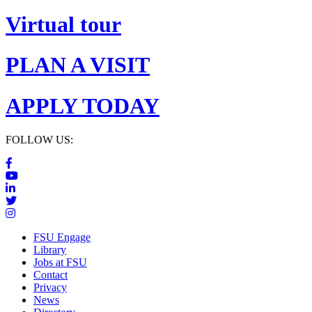
Virtual tour
PLAN A VISIT
APPLY TODAY
FOLLOW US:
FSU Engage
Library
Jobs at FSU
Contact
Privacy
News