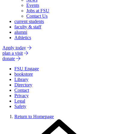
Events
Jobs at FSU
Contact Us
current students
faculty & staff
alumni
Athletics
Apply today
plan a visit
donate
FSU Engage
bookstore
Library
Directory
Contact
Privacy
Legal
Safety
Return to Homepage