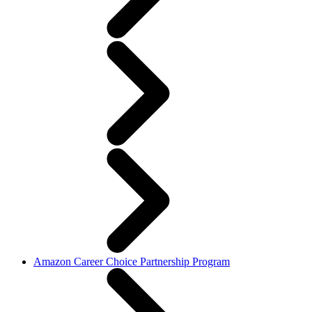
Amazon Career Choice Partnership Program