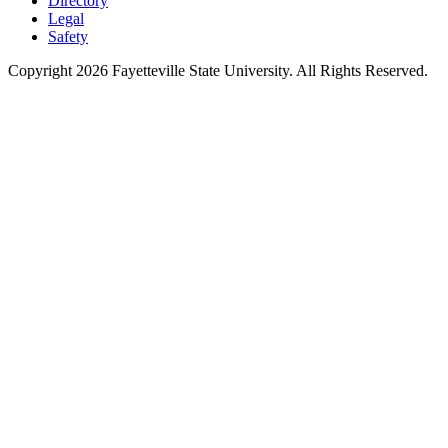
Directory
Legal
Safety
Copyright 2026 Fayetteville State University. All Rights Reserved.