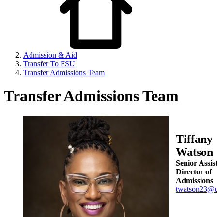
Admission & Aid
Transfer To FSU
Transfer Admissions Team
Transfer Admissions Team
Tiffany
Watson
Senior Assis
Director of
Admissions
twatson23@u