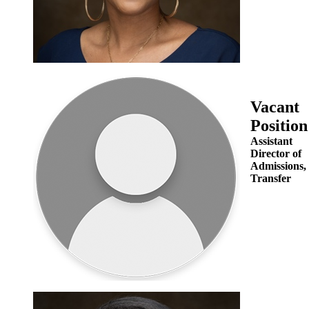
Vacant
Position
Assistant
Director of
Admissions,
Transfer