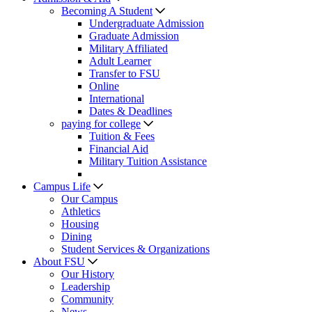
Becoming A Student
Undergraduate Admission
Graduate Admission
Military Affiliated
Adult Learner
Transfer to FSU
Online
International
Dates & Deadlines
paying for college
Tuition & Fees
Financial Aid
Military Tuition Assistance
Campus Life
Our Campus
Athletics
Housing
Dining
Student Services & Organizations
About FSU
Our History
Leadership
Community
News