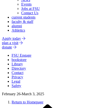
Events
Jobs at FSU
Contact Us
current students
faculty & staff
alumni
Athletics
Apply today
plan a visit
donate
FSU Engage
bookstore
Library
Directory
Contact
Privacy
Legal
Safety
February 26-March 3, 2025
Return to Homepage