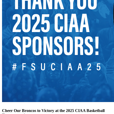
Cheer Our Broncos to Victory at the 2025 CIAA Basketball