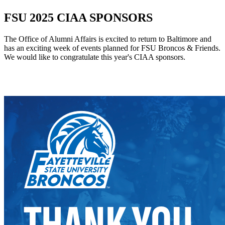
FSU 2025 CIAA SPONSORS
The Office of Alumni Affairs is excited to return to Baltimore and
has an exciting week of events planned for FSU Broncos & Friends.
We would like to congratulate this year's CIAA sponsors.