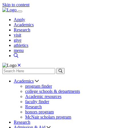
Skip to content
Apply
Academics
Research
visit
give
athletics
menu
Academics
program finder
college schools & departments
Academic resources
faculty finder
Research
honors program
McNair scholars program
Research
Admission & Aid