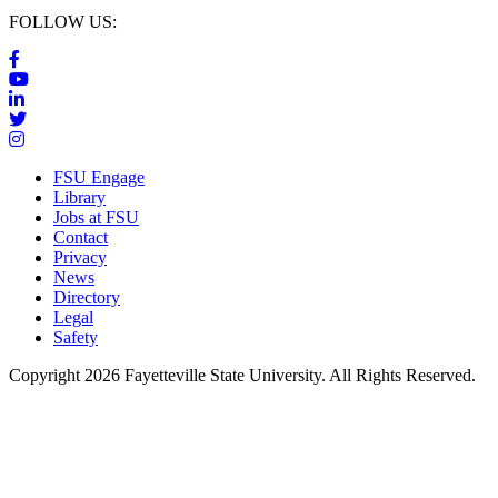
FOLLOW US:
FSU Engage
Library
Jobs at FSU
Contact
Privacy
News
Directory
Legal
Safety
Copyright 2026 Fayetteville State University. All Rights Reserved.