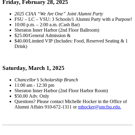
Friday, February 28, 2025
2025 CIAA “We Are One” Joint Alumni Party
FSU – LC – VSU: 3 Schools/1 Alumni Party with a Purpose!
10:00 p.m. – 2:00 a.m. (Cash Bar)
Sheraton Inner Harbor (2nd Floor Ballroom)
$25.00/General Admission &
$40.00/Limited VIP (Includes: Food, Reserved Seating & 1
Drink)
Saturday, March 1, 2025
Chancellor’s Scholarship Brunch
11:00 am - 12:30 pm
Sheraton Inner Harbor (2nd Floor Harbor Room)
$50.00 Adv. Only
Questions? Please contact Michelle Hocker in the Office of
Alumni Affairs 910-672-1311 or
mhocker@uncfsu.edu.