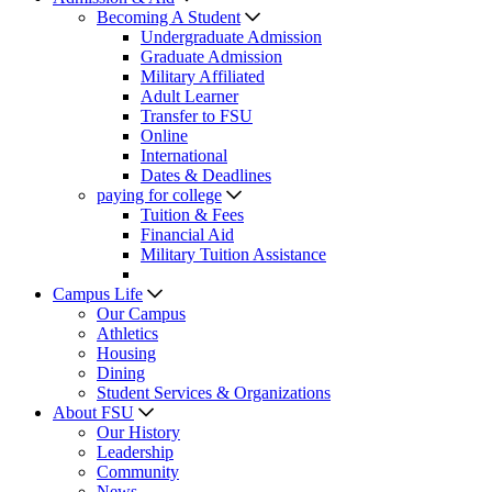
Becoming A Student
Undergraduate Admission
Graduate Admission
Military Affiliated
Adult Learner
Transfer to FSU
Online
International
Dates & Deadlines
paying for college
Tuition & Fees
Financial Aid
Military Tuition Assistance
Campus Life
Our Campus
Athletics
Housing
Dining
Student Services & Organizations
About FSU
Our History
Leadership
Community
News