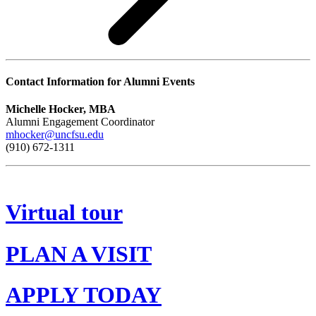
Contact Information for Alumni Events
Michelle Hocker, MBA
Alumni Engagement Coordinator
mhocker@uncfsu.edu
(910) 672-1311
Virtual tour
PLAN A VISIT
APPLY TODAY