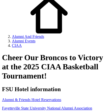
Alumni And Friends
Alumni Events
CIAA
Cheer Our Broncos to Victory
at the 2025 CIAA Basketball
Tournament!
FSU Hotel information
Alumni & Friends Hotel Reservations
Fayetteville State University National Alumni Association