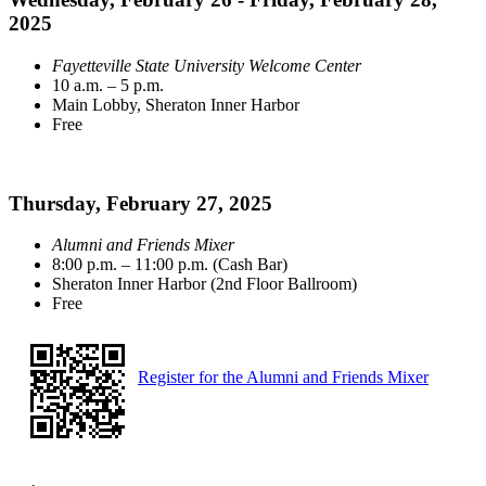
2025
Fayetteville State University Welcome Center
10 a.m. – 5 p.m.
Main Lobby, Sheraton Inner Harbor
Free
Thursday, February 27, 2025
Alumni and Friends Mixer
8:00 p.m. – 11:00 p.m. (Cash Bar)
Sheraton Inner Harbor (2nd Floor Ballroom)
Free
Register for the Alumni and Friends Mixer