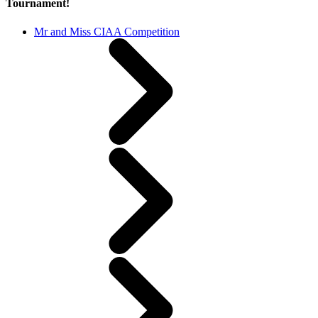
Tournament!
Mr and Miss CIAA Competition