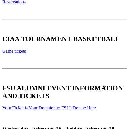
Reservations
CIAA TOURNAMENT BASKETBALL
Game tickets
FSU ALUMNI EVENT INFORMATION
AND TICKETS
Your Ticket is Your Donation to FSU! Donate Here
Wednesday, February 26 - Friday, February 28,