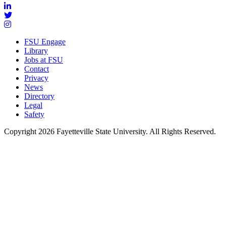
FSU Engage
Library
Jobs at FSU
Contact
Privacy
News
Directory
Legal
Safety
Copyright 2026 Fayetteville State University. All Rights Reserved.