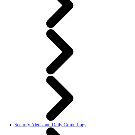
Security Alerts and Daily Crime Logs