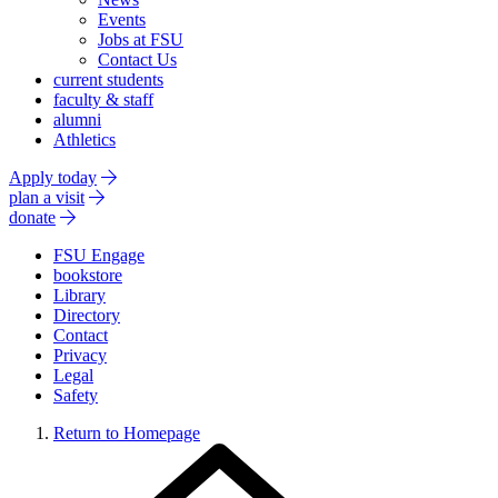
Events
Jobs at FSU
Contact Us
current students
faculty & staff
alumni
Athletics
Apply today
plan a visit
donate
FSU Engage
bookstore
Library
Directory
Contact
Privacy
Legal
Safety
Return to Homepage