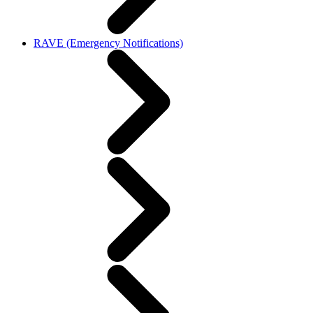
RAVE (Emergency Notifications)