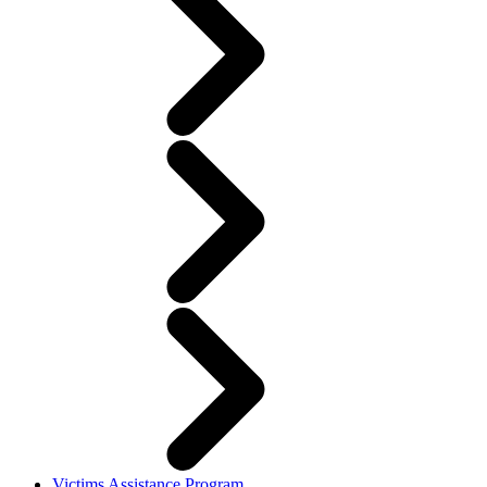
Victims Assistance Program