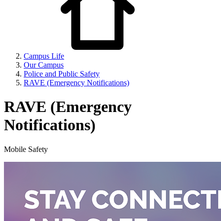
Campus Life
Our Campus
Police and Public Safety
RAVE (Emergency Notifications)
RAVE (Emergency
Notifications)
Mobile Safety