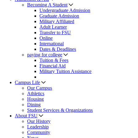
Becoming A Student
Undergraduate Admission
Graduate Admission
Military Affiliated
Adult Learner
Transfer to FSU
Online
International
Dates & Deadlines
paying for college
Tuition & Fees
Financial Aid
Military Tuition Assistance
Campus Life
Our Campus
Athletics
Housing
Dining
Student Services & Organizations
About FSU
Our History
Leadership
Community
News