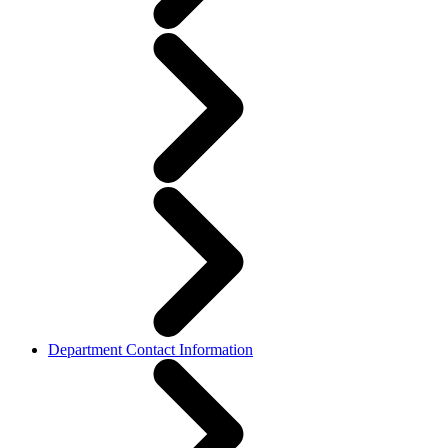
Department Contact Information