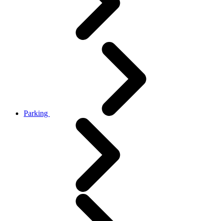
Parking