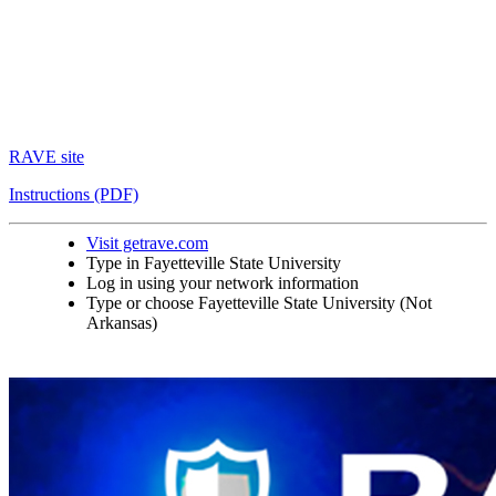
RAVE site
Instructions (PDF)
Visit getrave.com
Type in Fayetteville State University
Log in using your network information
Type or choose Fayetteville State University (Not
Arkansas)