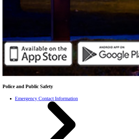
Police and Public Safety
Emergency Contact Information