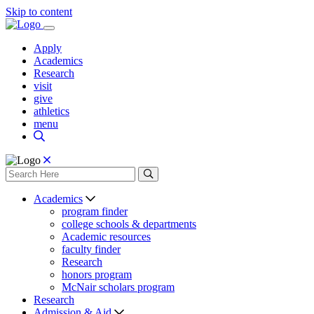
Skip to content
Apply
Academics
Research
visit
give
athletics
menu
Academics
program finder
college schools & departments
Academic resources
faculty finder
Research
honors program
McNair scholars program
Research
Admission & Aid