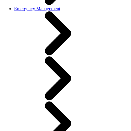
Emergency Management