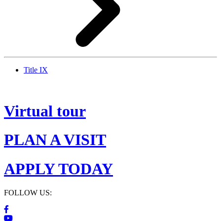
Title IX
Virtual tour
PLAN A VISIT
APPLY TODAY
FOLLOW US: