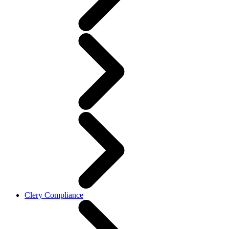
Clery Compliance