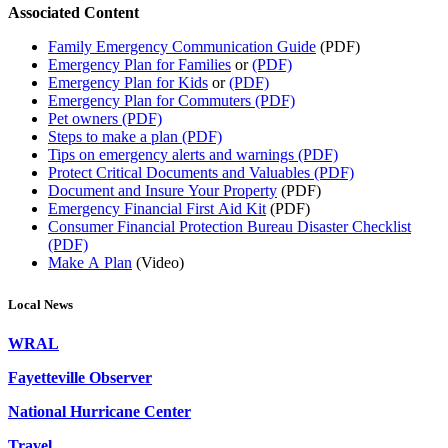
Associated Content
Family Emergency Communication Guide
(PDF)
Emergency Plan for Families
or
(PDF)
Emergency Plan for Kids
or
(PDF)
Emergency Plan for Commuters (PDF)
Pet owners (PDF)
Steps to make a plan (PDF)
Tips on emergency alerts and warnings (PDF)
Protect Critical Documents and Valuables (PDF)
Document and Insure Your Property
(PDF)
Emergency Financial First Aid Kit
(PDF)
Consumer Financial Protection Bureau Disaster Checklist
(PDF)
Make A Plan
(Video)
Local News
WRAL
Fayetteville Observer
National Hurricane Center
Travel