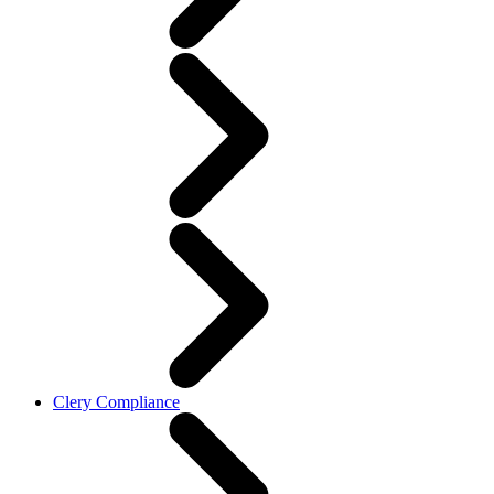
Clery Compliance