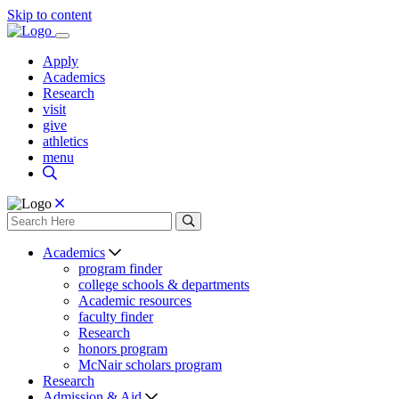
Skip to content
Apply
Academics
Research
visit
give
athletics
menu
Academics
program finder
college schools & departments
Academic resources
faculty finder
Research
honors program
McNair scholars program
Research
Admission & Aid