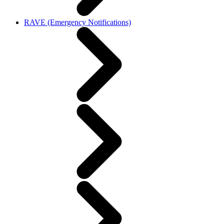
RAVE (Emergency Notifications)