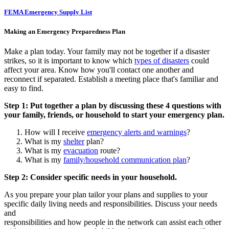
FEMA Emergency Supply List
Making an Emergency Preparedness Plan
Make a plan today. Your family may not be together if a disaster
strikes, so it is important to know which
types of disasters
could
affect your area. Know how you'll contact one another and
reconnect if separated. Establish a meeting place that's familiar and
easy to find.
Step 1: Put together a plan by discussing these 4 questions with
your family, friends, or household to start your emergency plan.
How will I receive
emergency alerts and warnings
?
What is my
shelter
plan?
What is my
evacuation
route?
What is my
family/household communication plan
?
Step 2: Consider specific needs in your household.
As you prepare your plan tailor your plans and supplies to your
specific daily living needs and responsibilities. Discuss your needs
and
responsibilities and how people in the network can assist each other