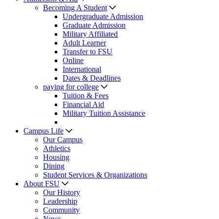
Becoming A Student
Undergraduate Admission
Graduate Admission
Military Affiliated
Adult Learner
Transfer to FSU
Online
International
Dates & Deadlines
paying for college
Tuition & Fees
Financial Aid
Military Tuition Assistance
Campus Life
Our Campus
Athletics
Housing
Dining
Student Services & Organizations
About FSU
Our History
Leadership
Community
News