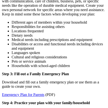
with communication, care of children, business, pets, or specific
needs like the operation of durable medical equipment. Create your
own personal network for specific areas where you need assistance.
Keep in mind some these factors when developing your plan:
Different ages of members within your household
Responsibilities for assisting others
Locations frequented
Dietary needs
Medical needs including prescriptions and equipment
Disabilities or access and functional needs including devices
and equipment
Languages spoken
Cultural and religious considerations
Pets or service animals
Households with school-aged children
Step 3: Fill out a Family Emergency Plan
Download and fill out a family emergency plan or use them as a
guide to create your own.
Emergency Plan for Parents
(PDF)
Step 4: Practice your plan with your family/household