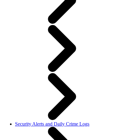
Security Alerts and Daily Crime Logs