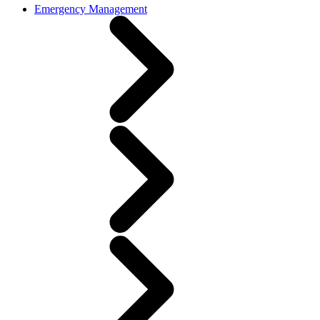
Emergency Management