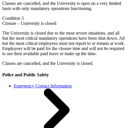
Classes are cancelled, and the University is open on a very limited
basis with only mandatory operations functioning.
Condition 3
Closure – University is closed
The University is closed due to the most severe situations, and all
but the most critical mandatory operations have been shut down. All
but the most critical employees must not report to or remain at work.
Employees will be paid for the closure time and will not be required
to use their available paid leave or make up the time.
Classes are cancelled, and the University is closed.
Police and Public Safety
Emergency Contact Information