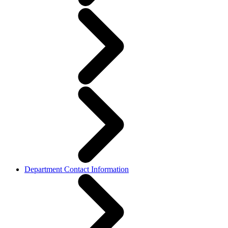
Department Contact Information