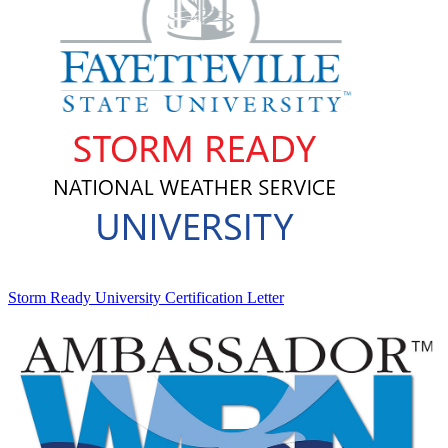
Storm Ready University Certification Letter