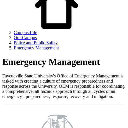
Campus Life
Our Campus
Police and Public Safety
Emergency Management
Emergency Management
Fayetteville State University's Office of Emergency Management is
tasked with creating a culture of emergency preparedness and
response across the University. OEM is responsible for coordinating
a comprehensive, all-hazards approach through all cycles of an
emergency - preparedness, response, recovery and mitigation.