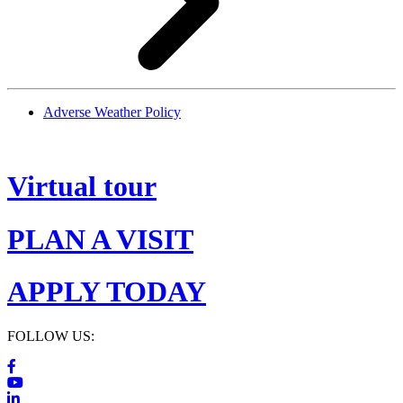
Adverse Weather Policy
Virtual tour
PLAN A VISIT
APPLY TODAY
FOLLOW US: