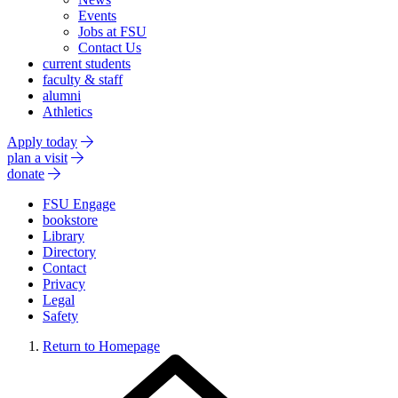
Events
Jobs at FSU
Contact Us
current students
faculty & staff
alumni
Athletics
Apply today
plan a visit
donate
FSU Engage
bookstore
Library
Directory
Contact
Privacy
Legal
Safety
Return to Homepage