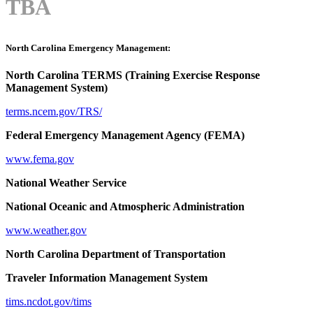
TBA
North Carolina Emergency Management:
North Carolina TERMS (Training Exercise Response
Management System)
terms.ncem.gov/TRS/
Federal Emergency Management Agency (FEMA)
www.fema.gov
National Weather Service
National Oceanic and Atmospheric Administration
www.weather.gov
North Carolina Department of Transportation
Traveler Information Management System
tims.ncdot.gov/tims