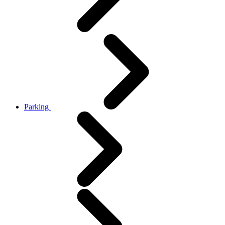
Parking