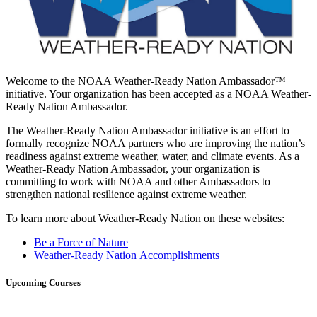
Welcome to the NOAA Weather-Ready Nation Ambassador™
initiative. Your organization has been accepted as a NOAA Weather-
Ready Nation Ambassador.
The Weather-Ready Nation Ambassador initiative is an effort to
formally recognize NOAA partners who are improving the nation’s
readiness against extreme weather, water, and climate events. As a
Weather-Ready Nation Ambassador, your organization is
committing to work with NOAA and other Ambassadors to
strengthen national resilience against extreme weather.
To learn more about Weather-Ready Nation on these websites:
Be a Force of Nature
Weather-Ready Nation Accomplishments
Upcoming Courses