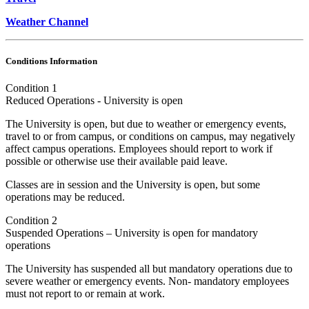
Weather Channel
Conditions Information
Condition 1
Reduced Operations - University is open
The University is open, but due to weather or emergency events,
travel to or from campus, or conditions on campus, may negatively
affect campus operations. Employees should report to work if
possible or otherwise use their available paid leave.
Classes are in session and the University is open, but some
operations may be reduced.
Condition 2
Suspended Operations – University is open for mandatory
operations
The University has suspended all but mandatory operations due to
severe weather or emergency events. Non- mandatory employees
must not report to or remain at work.