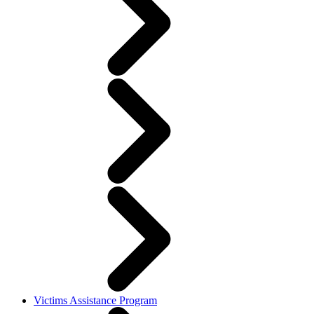
Victims Assistance Program