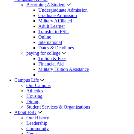
Becoming A Student
Undergraduate Admission
Graduate Admission
Military Affiliated
Adult Learner
Transfer to FSU
Online
International
Dates & Deadlines
paying for college
Tuition & Fees
Financial Aid
Military Tuition Assistance
Campus Life
Our Campus
Athletics
Housing
Dining
Student Services & Organizations
About FSU
Our History
Leadership
Community
News