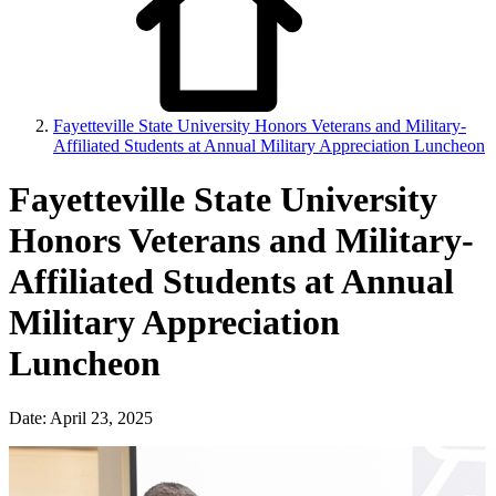
Fayetteville State University Honors Veterans and Military-
Affiliated Students at Annual Military Appreciation Luncheon
Fayetteville State University
Honors Veterans and Military-
Affiliated Students at Annual
Military Appreciation
Luncheon
Date: April 23, 2025