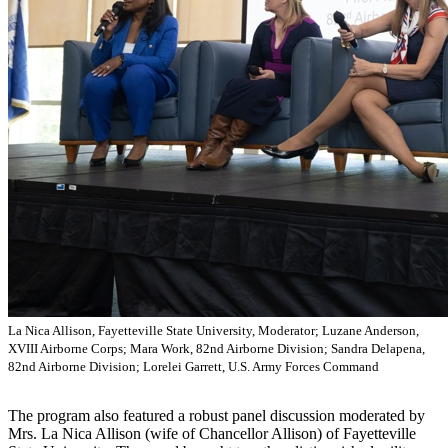
La Nica Allison, Fayetteville State University, Moderator; Luzane Anderson,
XVIII Airborne Corps; Mara Work, 82nd Airborne Division; Sandra Delapena,
82nd Airborne Division; Lorelei Garrett, U.S. Army Forces Command
The program also featured a robust panel discussion moderated by
Mrs. La Nica Allison (wife of Chancellor Allison) of Fayetteville