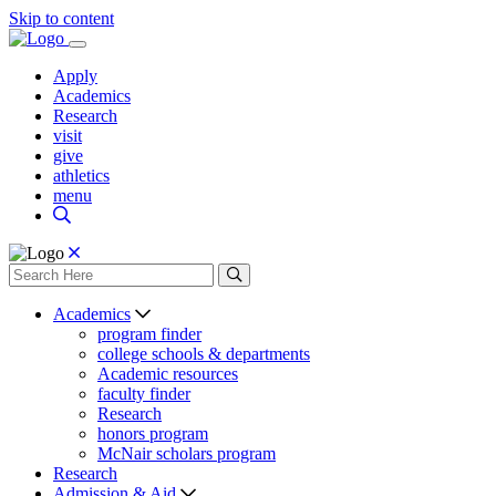
Skip to content
Apply
Academics
Research
visit
give
athletics
menu
Academics
program finder
college schools & departments
Academic resources
faculty finder
Research
honors program
McNair scholars program
Research
Admission & Aid