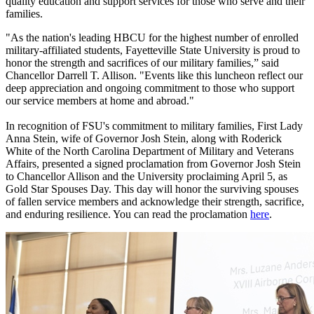
quality education and support services for those who serve and their
families.
"As the nation's leading HBCU for the highest number of enrolled
military-affiliated students, Fayetteville State University is proud to
honor the strength and sacrifices of our military families,” said
Chancellor Darrell T. Allison. "Events like this luncheon reflect our
deep appreciation and ongoing commitment to those who support
our service members at home and abroad."
In recognition of FSU's commitment to military families, First Lady
Anna Stein, wife of Governor Josh Stein, along with Roderick
White of the North Carolina Department of Military and Veterans
Affairs, presented a signed proclamation from Governor Josh Stein
to Chancellor Allison and the University proclaiming April 5, as
Gold Star Spouses Day. This day will honor the surviving spouses
of fallen service members and acknowledge their strength, sacrifice,
and enduring resilience. You can read the proclamation
here
.