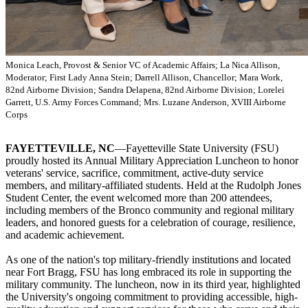
Monica Leach, Provost & Senior VC of Academic Affairs; La Nica Allison,
Moderator; First Lady Anna Stein; Darrell Allison, Chancellor; Mara Work,
82nd Airborne Division; Sandra Delapena, 82nd Airborne Division; Lorelei
Garrett, U.S. Army Forces Command; Mrs. Luzane Anderson, XVIII Airborne
Corps
FAYETTEVILLE, NC
—Fayetteville State University (FSU)
proudly hosted its Annual Military Appreciation Luncheon to honor
veterans' service, sacrifice, commitment, active-duty service
members, and military-affiliated students. Held at the Rudolph Jones
Student Center, the event welcomed more than 200 attendees,
including members of the Bronco community and regional military
leaders, and honored guests for a celebration of courage, resilience,
and academic achievement.
As one of the nation's top military-friendly institutions and located
near Fort Bragg, FSU has long embraced its role in supporting the
military community. The luncheon, now in its third year, highlighted
the University's ongoing commitment to providing accessible, high-