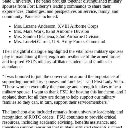
State University. The panel brought together distinguished military
spouses from Fort Liberty's leading commands to share their
experiences, challenges, and perspectives on service, family, and
community. Panelists included:
Mrs. Luzane Anderson, XVIII Airborne Corps
Mrs. Mara Work, 82nd Airborne Division
Mrs. Sandra Delapena, 82nd Airborne Division
Mrs. Lorelei Garrett, U.S. Army Forces Command
Their insightful dialogue highlighted the vital roles military spouses
play in maintaining the strength and resilience of the armed forces
and inspired FSU's military-affiliated students and families in
attendance.
"I was honored to join the conversation around the importance of
supporting our military spouses and families," said First Lady Stein.
"These women exemplify the courage and strength it takes to be a
military spouse. I want to thank FSU for hosting this luncheon, and I
applaud them for all they are doing to help support our military
families so they can, in turn, support their servicemembers."
The luncheon also included remarks from university leadership and
recognition of ROTC cadets. FSU continues to provide critical
resources, including academic advising, benefits assistance, and
transition support, ensuring that military-affiliated students succeed