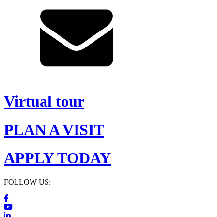
Virtual tour
PLAN A VISIT
APPLY TODAY
FOLLOW US: