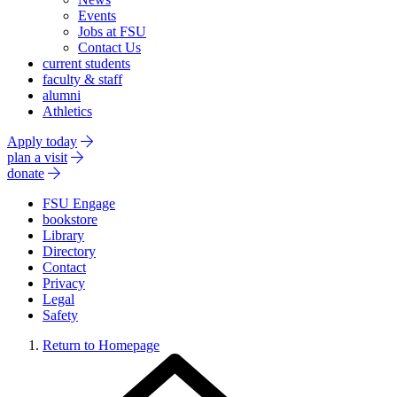
Events
Jobs at FSU
Contact Us
current students
faculty & staff
alumni
Athletics
Apply today
plan a visit
donate
FSU Engage
bookstore
Library
Directory
Contact
Privacy
Legal
Safety
Return to Homepage