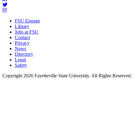
FSU Engage
Library
Jobs at FSU
Contact
Privacy
News
Directory
Legal
Safety
Copyright 2026 Fayetteville State University. All Rights Reserved.