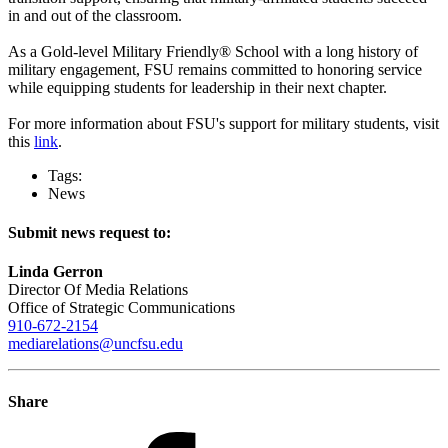
in and out of the classroom.
As a Gold-level Military Friendly® School with a long history of
military engagement, FSU remains committed to honoring service
while equipping students for leadership in their next chapter.
For more information about FSU's support for military students, visit
this
link
.
Tags:
News
Submit news request to:
Linda Gerron
Director Of Media Relations
Office of Strategic Communications
910-672-2154
mediarelations@uncfsu.edu
Share