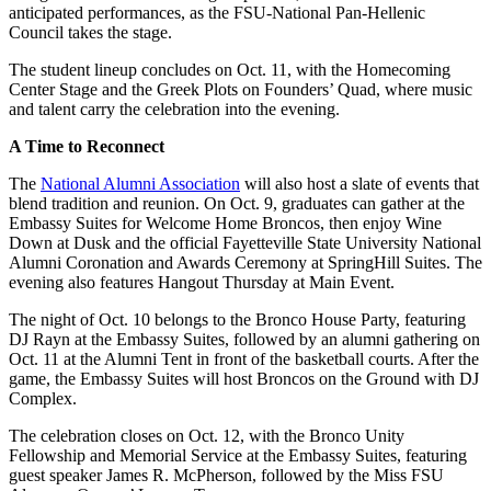
anticipated performances, as the FSU-National Pan-Hellenic
Council takes the stage.
The student lineup concludes on Oct. 11, with the Homecoming
Center Stage and the Greek Plots on Founders’ Quad, where music
and talent carry the celebration into the evening.
A Time to Reconnect
The
National Alumni Association
will also host a slate of events that
blend tradition and reunion. On Oct. 9, graduates can gather at the
Embassy Suites for Welcome Home Broncos, then enjoy Wine
Down at Dusk and the official Fayetteville State University National
Alumni Coronation and Awards Ceremony at SpringHill Suites. The
evening also features Hangout Thursday at Main Event.
The night of Oct. 10 belongs to the Bronco House Party, featuring
DJ Rayn at the Embassy Suites, followed by an alumni gathering on
Oct. 11 at the Alumni Tent in front of the basketball courts. After the
game, the Embassy Suites will host Broncos on the Ground with DJ
Complex.
The celebration closes on Oct. 12, with the Bronco Unity
Fellowship and Memorial Service at the Embassy Suites, featuring
guest speaker James R. McPherson, followed by the Miss FSU