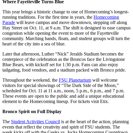
Where Fayetteville Turns Blue
This year brings a historic change to one of Homecoming’s longest-
running traditions. For the first time in years, the
Homecoming
Parade
will leave campus and move downtown, stepping off along
Hay Street on Oct. 11, at 9 a.m. The shift is designed to ease campus
congestion while opening the event to more of the Fayetteville
community. Marching bands, floats, and student groups will turn the
heart of the city into a sea of blue.
Later that afternoon, Luther “Nick” Jeralds Stadium becomes the
centerpiece of the celebration as the Broncos face the Livingstone
Blue Bears, with kickoff set for 1:30 p.m. Fans can also enjoy
tailgating, food vendors, and a stadium packed with Bronco pride.
Throughout the weekend, the
FSU Planetarium
will welcome
visitors for special showings of “The Dark Side of the Moon,”
scheduled for Oct. 11 at 11 a.m., noon, 5 p.m., 6 p.m., and 7 p.m.
These events are open to the public and add a unique educational
element to the Homecoming lineup. For tickets visit Etix.
Bronco Spirit on Full Display
The
Student Activities Council
is at the heart of the action, planning
events that reflect the creativity and spirit of FSU students. The
week kicks off with the Geeks vs. Jocks Homecoming Countdown