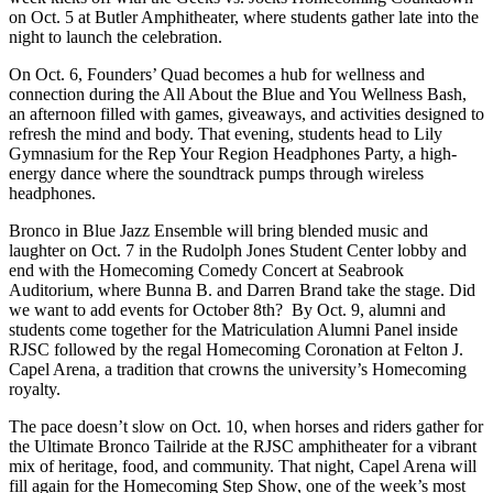
on Oct. 5 at Butler Amphitheater, where students gather late into the
night to launch the celebration.
On Oct. 6, Founders’ Quad becomes a hub for wellness and
connection during the All About the Blue and You Wellness Bash,
an afternoon filled with games, giveaways, and activities designed to
refresh the mind and body. That evening, students head to Lily
Gymnasium for the Rep Your Region Headphones Party, a high-
energy dance where the soundtrack pumps through wireless
headphones.
Bronco in Blue Jazz Ensemble will bring blended music and
laughter on Oct. 7 in the Rudolph Jones Student Center lobby and
end with the Homecoming Comedy Concert at Seabrook
Auditorium, where Bunna B. and Darren Brand take the stage. Did
we want to add events for October 8th? By Oct. 9, alumni and
students come together for the Matriculation Alumni Panel inside
RJSC followed by the regal Homecoming Coronation at Felton J.
Capel Arena, a tradition that crowns the university’s Homecoming
royalty.
The pace doesn’t slow on Oct. 10, when horses and riders gather for
the Ultimate Bronco Tailride at the RJSC amphitheater for a vibrant
mix of heritage, food, and community. That night, Capel Arena will
fill again for the Homecoming Step Show, one of the week’s most