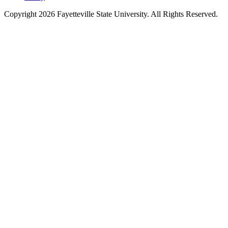
Copyright 2026 Fayetteville State University. All Rights Reserved.