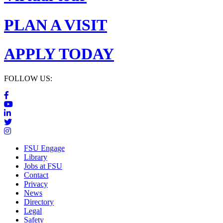
PLAN A VISIT
APPLY TODAY
FOLLOW US:
FSU Engage
Library
Jobs at FSU
Contact
Privacy
News
Directory
Legal
Safety