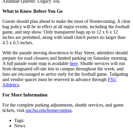
Alumnae Queens’ Legacy Tea.
What to Know Before You Go
Guests should plan ahead to make the most of Homecoming. A clear
bag policy will be in effect at all major events, including the football
game, and step show. Only transparent bags up to 12 x 6 x 12
inches are permitted, along with small clutch purses no larger than
4.5 x 6.5 inches.
With the parade moving downtown to Hay Street, attendees should
prepare for road closures and limited parking on Saturday morning.
A full parade route map is available
here
. Shuttle services will run
from designated off-site lots to campus throughout the week, and
fans are encouraged to arrive early for the football game. Tailgating
and vendor spaces must be reserved in advance through
FSU
Athletics
.
For More Information
For the complete parking adjustments, shuttle services, and game
tickets, visit
uncfsu.edu/homecoming
.
Tags:
News