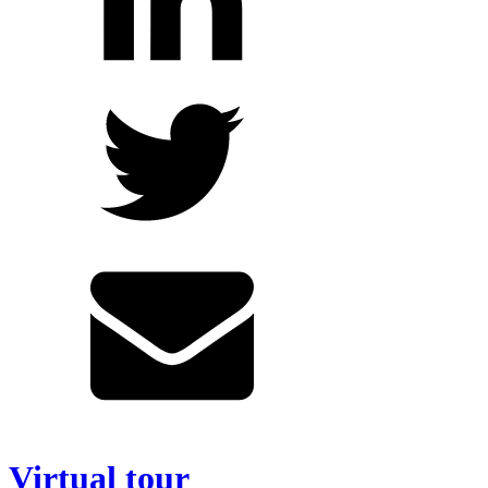
Virtual tour