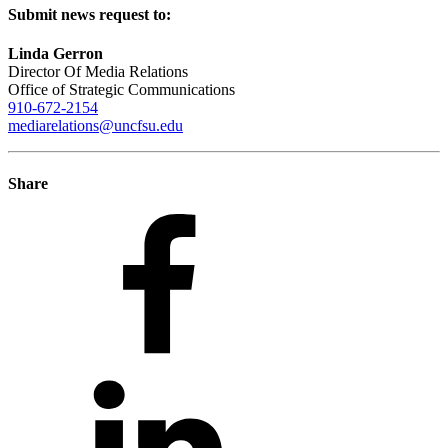
Submit news request to:
Linda Gerron
Director Of Media Relations
Office of Strategic Communications
910-672-2154
mediarelations@uncfsu.edu
Share