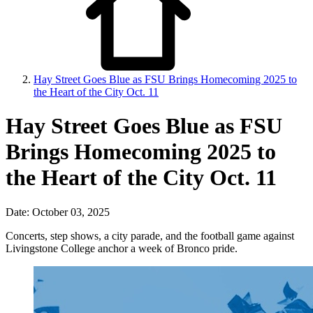
Hay Street Goes Blue as FSU Brings Homecoming 2025 to
the Heart of the City Oct. 11
Hay Street Goes Blue as FSU
Brings Homecoming 2025 to
the Heart of the City Oct. 11
Date: October 03, 2025
Concerts, step shows, a city parade, and the football game against
Livingstone College anchor a week of Bronco pride.