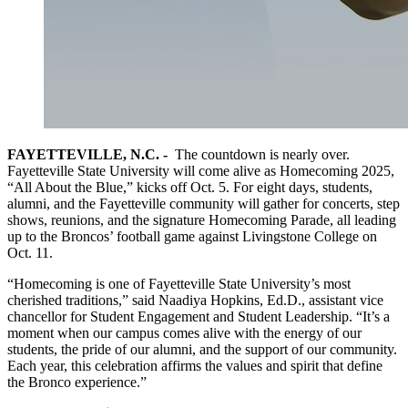
FAYETTEVILLE, N.C. -
The countdown is nearly over.
Fayetteville State University will come alive as Homecoming 2025,
“All About the Blue,” kicks off Oct. 5. For eight days, students,
alumni, and the Fayetteville community will gather for concerts, step
shows, reunions, and the signature Homecoming Parade, all leading
up to the Broncos’ football game against Livingstone College on
Oct. 11.
“Homecoming is one of Fayetteville State University’s most
cherished traditions,” said Naadiya Hopkins, Ed.D., assistant vice
chancellor for Student Engagement and Student Leadership. “It’s a
moment when our campus comes alive with the energy of our
students, the pride of our alumni, and the support of our community.
Each year, this celebration affirms the values and spirit that define
the Bronco experience.”