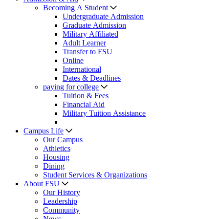
Becoming A Student
Undergraduate Admission
Graduate Admission
Military Affiliated
Adult Learner
Transfer to FSU
Online
International
Dates & Deadlines
paying for college
Tuition & Fees
Financial Aid
Military Tuition Assistance
Campus Life
Our Campus
Athletics
Housing
Dining
Student Services & Organizations
About FSU
Our History
Leadership
Community
News