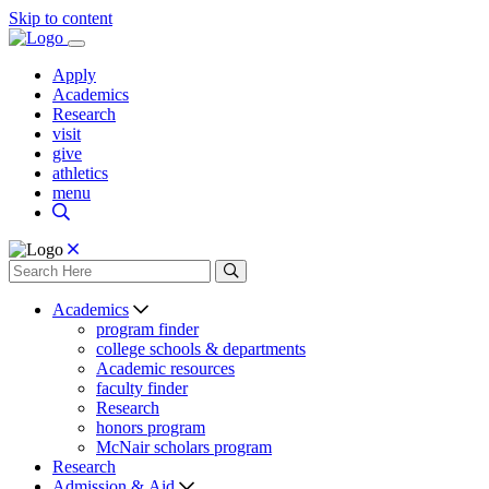
Skip to content
Apply
Academics
Research
visit
give
athletics
menu
Academics
program finder
college schools & departments
Academic resources
faculty finder
Research
honors program
McNair scholars program
Research
Admission & Aid