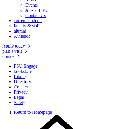
Events
Jobs at FSU
Contact Us
current students
faculty & staff
alumni
Athletics
Apply today
plan a visit
donate
FSU Engage
bookstore
Library
Directory
Contact
Privacy
Legal
Safety
Return to Homepage